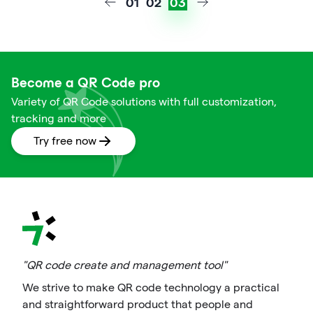
01
02
03
Become a QR Code pro
Variety of QR Code solutions with full customization,
tracking and more
Try free now
"QR code create and management tool"
We strive to make QR code technology a practical
and straightforward product that people and