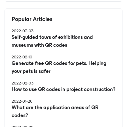
Popular Articles
2022-03-03
Self-guided tours of exhibitions and
museums with QR codes
2022-02-10
Generate free QR codes for pets. Helping
your pets is safer
2022-02-03
How to use QR codes in project construction?
2022-01-26
What are the application areas of QR
codes?