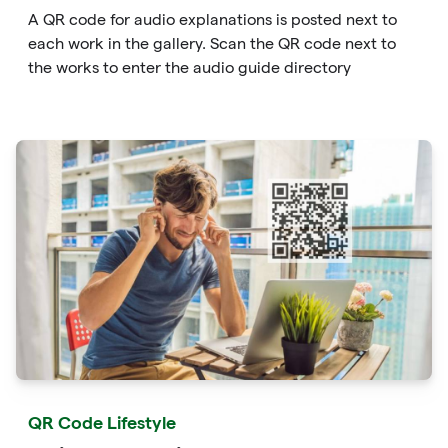
A QR code for audio explanations is posted next to
each work in the gallery. Scan the QR code next to
the works to enter the audio guide directory
QR Code Lifestyle