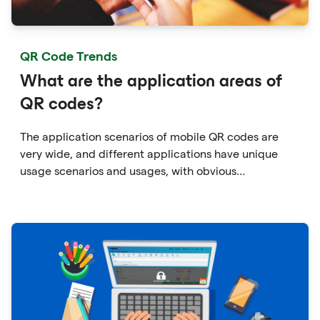
QR Code Trends
What are the application areas of
QR codes?
The application scenarios of mobile QR codes are
very wide, and different applications have unique
usage scenarios and usages, with obvious
personalization characteristics.