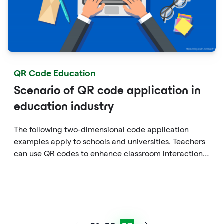
QR Code Education
Scenario of QR code application in
education industry
The following two-dimensional code application
examples apply to schools and universities. Teachers
can use QR codes to enhance classroom interaction
in tutoring or extracurricular practices.