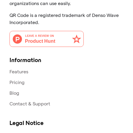
organizations can use easily.
QR Code is a registered trademark of Denso Wave
Incorporated.
Information
Features
Pricing
Blog
Contact & Support
Legal Notice