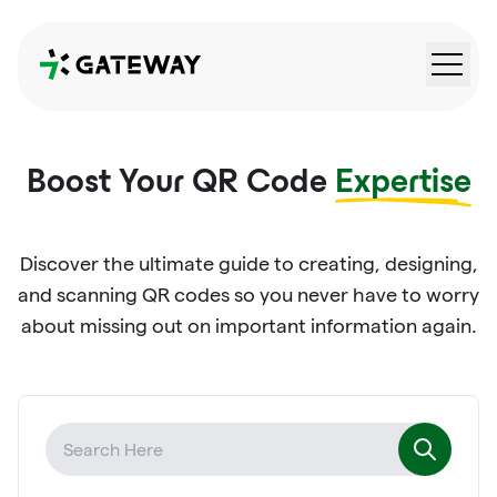
QRGateway
Boost Your QR Code
Expertise
Discover the ultimate guide to creating, designing,
and scanning QR codes so you never have to worry
about missing out on important information again.