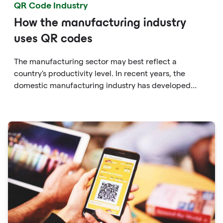
QR Code Industry
How the manufacturing industry
uses QR codes
The manufacturing sector may best reflect a
country's productivity level. In recent years, the
domestic manufacturing industry has developed
rapidly, and the scope covers people's daily needs.