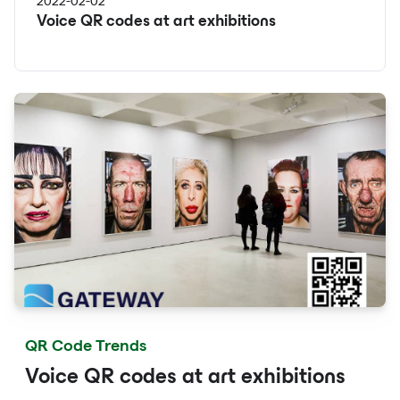
2022-02-02
Voice QR codes at art exhibitions
QR Code Trends
Voice QR codes at art exhibitions