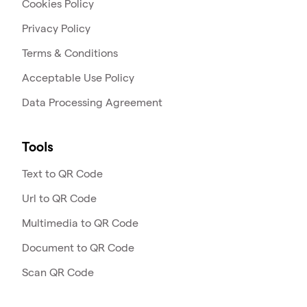
Cookies Policy
Privacy Policy
Terms & Conditions
Acceptable Use Policy
Data Processing Agreement
Tools
Text to QR Code
Url to QR Code
Multimedia to QR Code
Document to QR Code
Scan QR Code