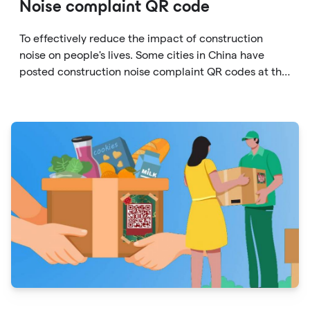
Noise complaint QR code
To effectively reduce the impact of construction
noise on people's lives. Some cities in China have
posted construction noise complaint QR codes at the
gates of each construction site to facilitate
complaints by residents.