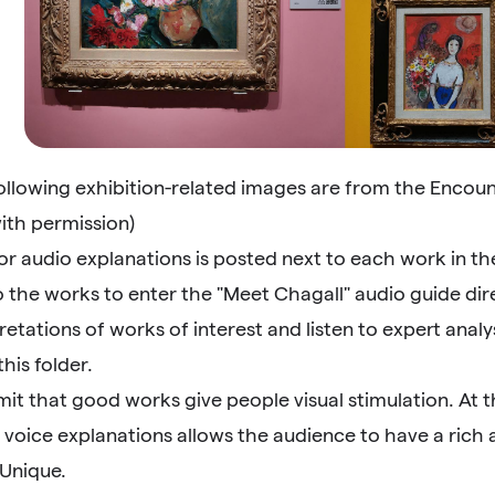
following exhibition-related images are from the Enco
ith permission)
r audio explanations is posted next to each work in th
 the works to enter the "Meet Chagall" audio guide dir
retations of works of interest and listen to expert analy
this folder.
mit that good works give people visual stimulation. At 
 voice explanations allows the audience to have a rich
 Unique.