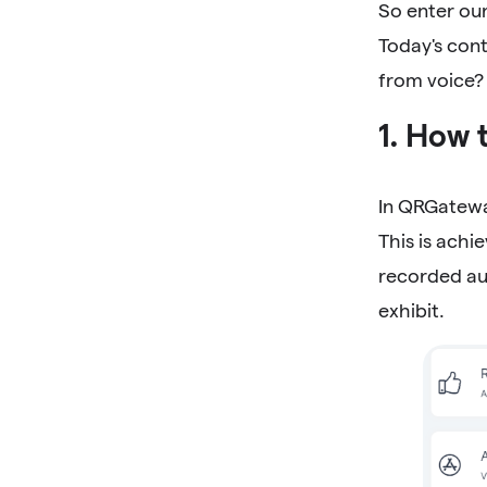
So enter our
Today's con
from voice?
1. How 
In QRGatewa
This is achi
recorded au
exhibit.