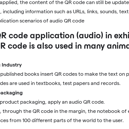
applied, the content of the QR code can still be update
including information such as URLs, links, sounds, tex
plication scenarios of audio QR code
R code application (audio) in exhi
R code is also used in many anima
g Industry
published books insert QR codes to make the text on pa
des are used in textbooks, test papers and records.
packaging
 product packaging, apply an audio QR code.
, through the QR code in the margin, the notebook of 
ices from 100 different parts of the world to the user.