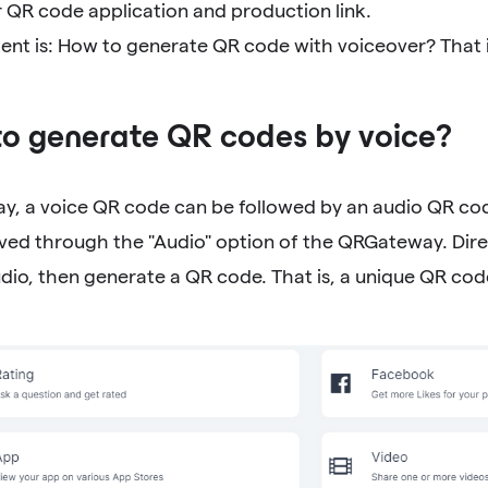
 QR code application and production link.
tent is: How to generate QR code with voiceover? That 
to generate QR codes by voice?
y, a voice QR code can be followed by an audio QR co
eved through the "Audio" option of the QRGateway. Direc
dio, then generate a QR code. That is, a unique QR cod