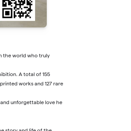
n the world who truly
bition. A total of 155
unprinted works and 127 rare
s and unforgettable love he
e story and life of the