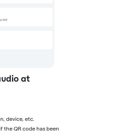
audio at
n, device, etc.
 if the QR code has been