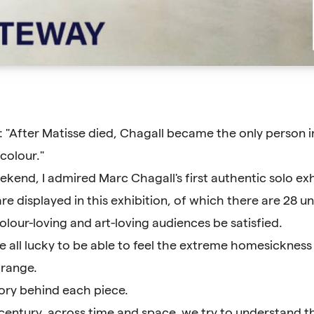
: "After Matisse died, Chagall became the only person i
colour."
kend, I admired Marc Chagall's first authentic solo exhi
are displayed in this exhibition, of which there are 28 
olour-loving and art-loving audiences be satisfied.
re all lucky to be able to feel the extreme homesicknes
 range.
tory behind each piece.
 century, across time and space, we try to understand th