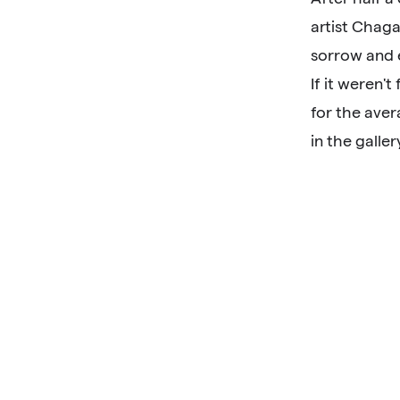
artist Chaga
sorrow and 
If it weren'
for the aver
in the galler