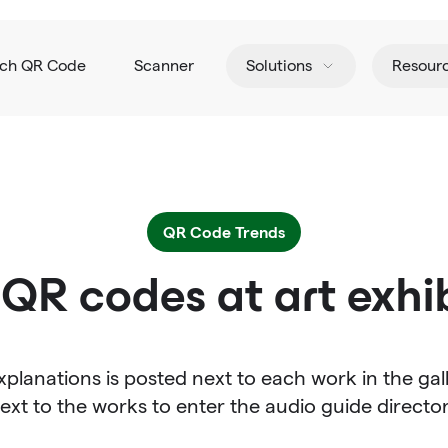
tch QR Code
Scanner
Solutions
Resour
QR Code Trends
QR codes at art exhib
planations is posted next to each work in the ga
ext to the works to enter the audio guide directo