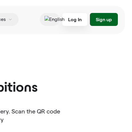
Log In
Sign up
ces
English
itions
llery. Scan the QR code
ry