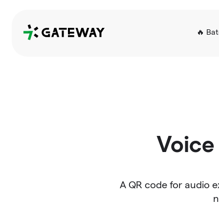
QRGateway
🔥 Ba
Voice 
A QR code for audio ex
n