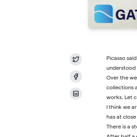
Picasso said
understood 
Over the wee
collections 
works. Let c
I think we a
has at close
There is a s
After half a