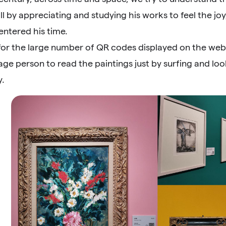
ll by appreciating and studying his works to feel the joy
entered his time.
t for the large number of QR codes displayed on the websi
age person to read the paintings just by surfing and loo
y.