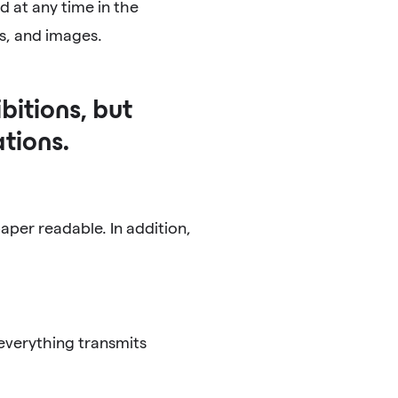
d at any time in the
ts, and images.
bitions, but
tions.
per readable. In addition,
everything transmits