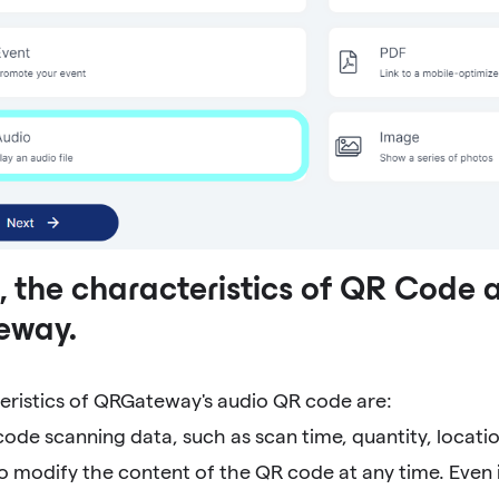
 the characteristics of QR Code 
eway.
eristics of QRGateway's audio QR code are:
code scanning data, such as scan time, quantity, locatio
to modify the content of the QR code at any time. Even