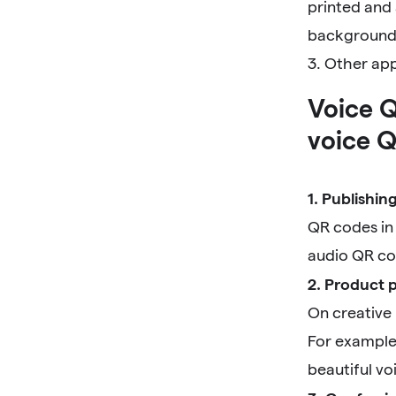
printed and 
background, 
3. Other ap
Voice Q
voice Q
1. Publishin
QR codes in 
audio QR co
2. Product 
On creative
For example
beautiful vo