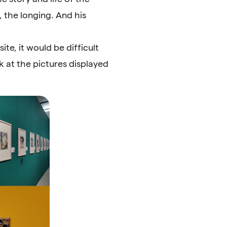
, the longing. And his
te, it would be difficult
k at the pictures displayed