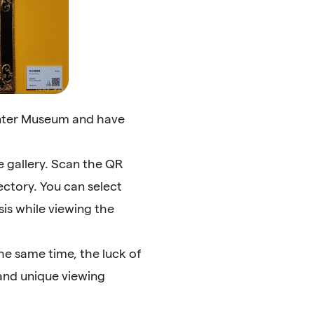
unter Museum and have
e gallery. Scan the QR
ectory. You can select
sis while viewing the
the same time, the luck of
 and unique viewing