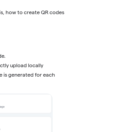
is, how to create QR codes
de.
tly upload locally
e is generated for each