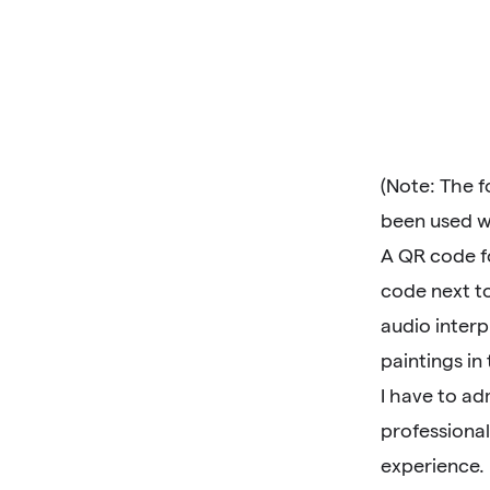
(Note: The 
been used w
A QR code fo
code next to
audio interp
paintings in 
I have to ad
professional
experience.