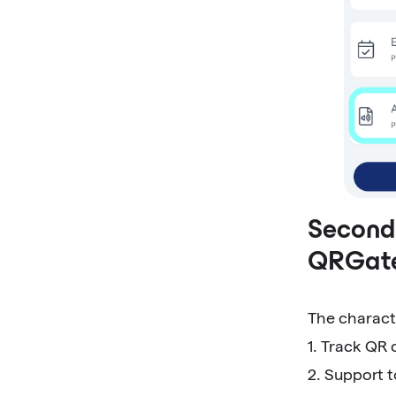
Second,
QRGat
The charact
1. Track QR 
2. Support 