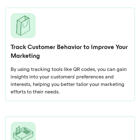
Track Customer Behavior to Improve Your
Marketing
By using tracking tools like QR codes, you can gain
insights into your customers' preferences and
interests, helping you better tailor your marketing
efforts to their needs.