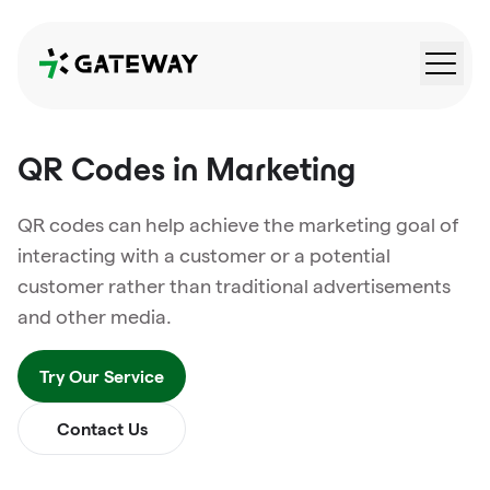
QRGateway
QR Codes in Marketing
QR codes can help achieve the marketing goal of
interacting with a customer or a potential
customer rather than traditional advertisements
and other media.
Try Our Service
Contact Us