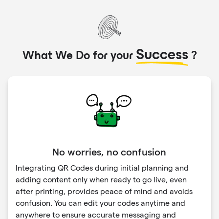
Success
What We Do for your
?
No worries, no confusion
Integrating QR Codes during initial planning and
adding content only when ready to go live, even
after printing, provides peace of mind and avoids
confusion. You can edit your codes anytime and
anywhere to ensure accurate messaging and