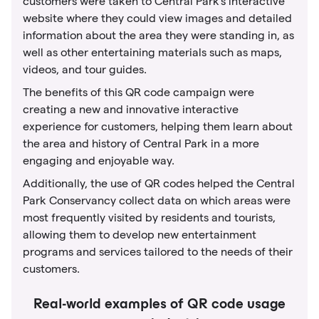
customers were taken to Central Park's interactive
website where they could view images and detailed
information about the area they were standing in, as
well as other entertaining materials such as maps,
videos, and tour guides.
The benefits of this QR code campaign were
creating a new and innovative interactive
experience for customers, helping them learn about
the area and history of Central Park in a more
engaging and enjoyable way.
Additionally, the use of QR codes helped the Central
Park Conservancy collect data on which areas were
most frequently visited by residents and tourists,
allowing them to develop new entertainment
programs and services tailored to the needs of their
customers.
Real-world examples of QR code usage