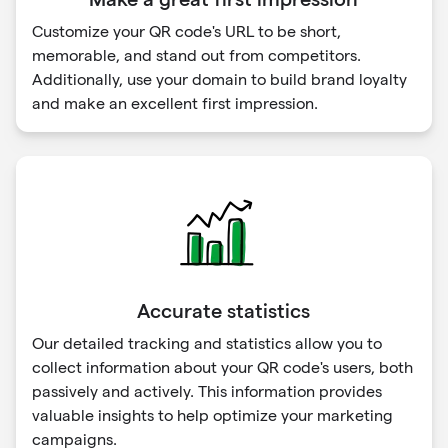
Customize your QR code's URL to be short,
memorable, and stand out from competitors.
Additionally, use your domain to build brand loyalty
and make an excellent first impression.
Accurate statistics
Our detailed tracking and statistics allow you to
collect information about your QR code's users, both
passively and actively. This information provides
valuable insights to help optimize your marketing
campaigns.