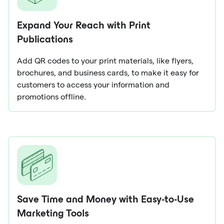
Expand Your Reach with Print
Publications
Add QR codes to your print materials, like flyers,
brochures, and business cards, to make it easy for
customers to access your information and
promotions offline.
Save Time and Money with Easy-to-Use
Marketing Tools