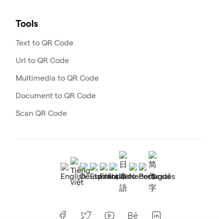
Tools
Text to QR Code
Url to QR Code
Multimedia to QR Code
Document to QR Code
Scan QR Code