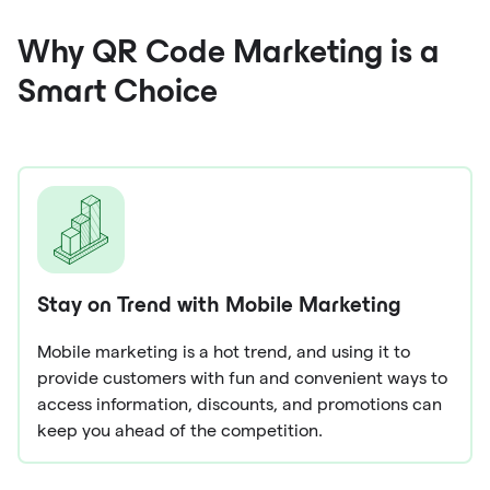
Why QR Code Marketing is a
Smart Choice
Stay on Trend with Mobile Marketing
Mobile marketing is a hot trend, and using it to
provide customers with fun and convenient ways to
access information, discounts, and promotions can
keep you ahead of the competition.