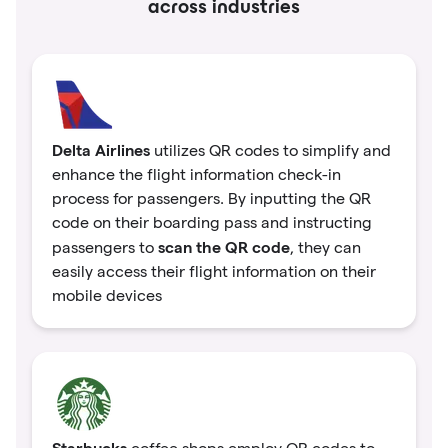
across industries
Delta Airlines
utilizes QR codes to simplify and
enhance the flight information check-in
process for passengers. By inputting the QR
code on their boarding pass and instructing
scan the QR code
passengers to
, they can
easily access their flight information on their
mobile devices
Starbucks