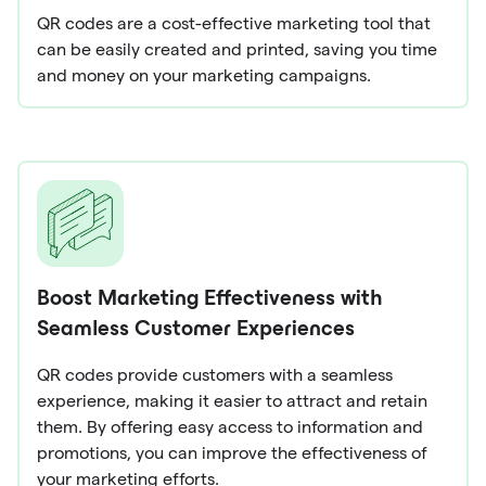
QR codes are a cost-effective marketing tool that
can be easily created and printed, saving you time
and money on your marketing campaigns.
Boost Marketing Effectiveness with
Seamless Customer Experiences
QR codes provide customers with a seamless
experience, making it easier to attract and retain
them. By offering easy access to information and
promotions, you can improve the effectiveness of
your marketing efforts.