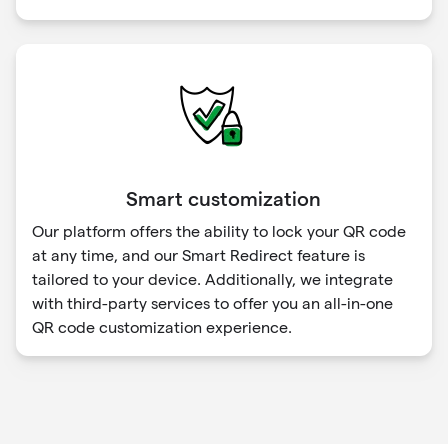
Smart customization
Our platform offers the ability to lock your QR code
at any time, and our Smart Redirect feature is
tailored to your device. Additionally, we integrate
with third-party services to offer you an all-in-one
QR code customization experience.