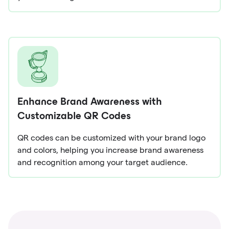
Enhance Brand Awareness with
Customizable QR Codes
QR codes can be customized with your brand logo
and colors, helping you increase brand awareness
and recognition among your target audience.