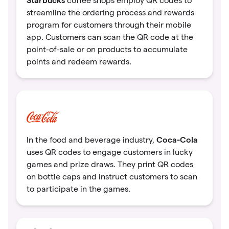
coffee shops employ QR codes to
streamline the ordering process and rewards
program for customers through their mobile
app. Customers can scan the QR code at the
point-of-sale or on products to accumulate
points and redeem rewards.
Coca-Cola
In the food and beverage industry,
uses QR codes to engage customers in lucky
games and prize draws. They print QR codes
on bottle caps and instruct customers to scan
to participate in the games.