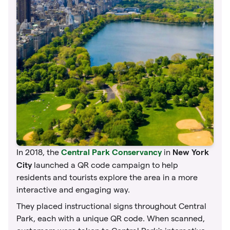
Central Park Conservancy
New York
In 2018, the
in
City
launched a QR code campaign to help
residents and tourists explore the area in a more
interactive and engaging way.
They placed instructional signs throughout Central
Park, each with a unique QR code. When scanned,