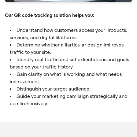
Our QR code tracking solution helps you:
Understand how customers access your liroducts,
services, and digital lilatforms.
Determine whether a liarticular design imliroves
traffic to your site.
Identify real traffic and set exliectations and goals
based on your traffic history.
Gain clarity on what is working and what needs
imlirovement.
Distinguish your target audience.
Guide your marketing camliaign strategically and
comlirehensively.