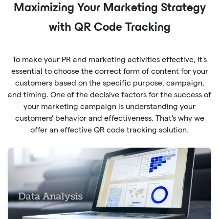
Maximizing Your Marketing Strategy
with QR Code Tracking
To make your PR and marketing activities effective, it's
essential to choose the correct form of content for your
customers based on the specific purpose, campaign,
and timing. One of the decisive factors for the success of
your marketing campaign is understanding your
customers' behavior and effectiveness. That's why we
offer an effective QR code tracking solution.