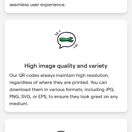
seamless user experience.
High image quality and variety
Our QR codes always maintain high resolution,
regardless of where they are printed. You can
download them in various formats, including JPG,
PNG, SVG, or EPS, to ensure they look great on any
medium.