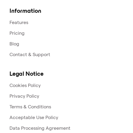
Information
Features
Pricing
Blog
Contact & Support
Legal Notice
Cookies Policy
Privacy Policy
Terms & Conditions
Acceptable Use Policy
Data Processing Agreement