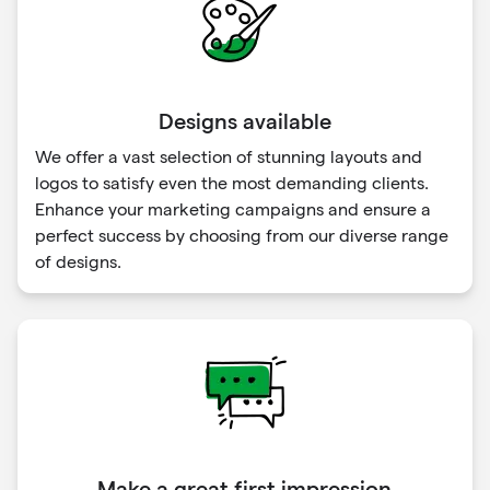
Designs available
We offer a vast selection of stunning layouts and
logos to satisfy even the most demanding clients.
Enhance your marketing campaigns and ensure a
perfect success by choosing from our diverse range
of designs.
Make a great first impression