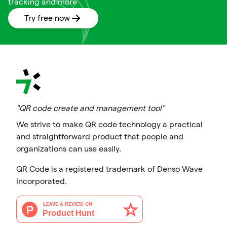
tracking and more
Try free now
"QR code create and management tool"
We strive to make QR code technology a practical
and straightforward product that people and
organizations can use easily.
QR Code is a registered trademark of Denso Wave
Incorporated.