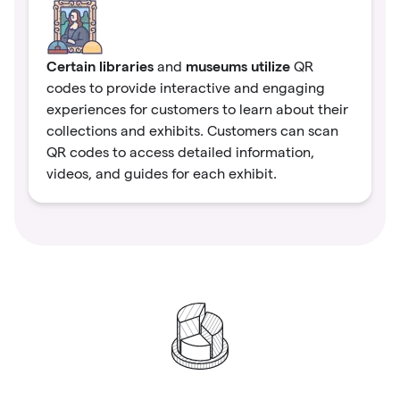
Certain libraries
museums utilize
and
QR
codes to provide interactive and engaging
experiences for customers to learn about their
collections and exhibits. Customers can scan
QR codes to access detailed information,
videos, and guides for each exhibit.