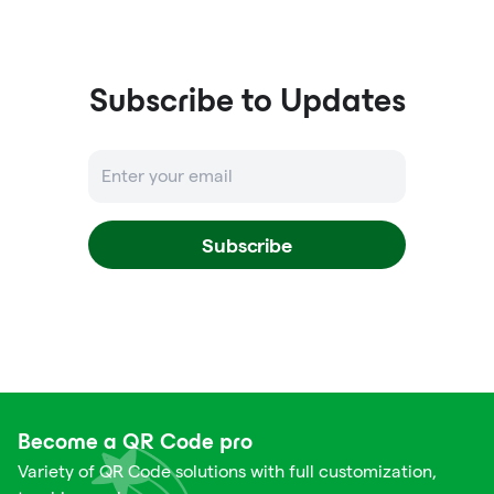
Subscribe to Updates
Subscribe
Become a QR Code pro
Variety of QR Code solutions with full customization,