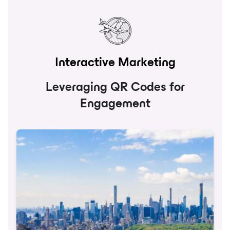
Interactive Marketing
Leveraging QR Codes for
Engagement