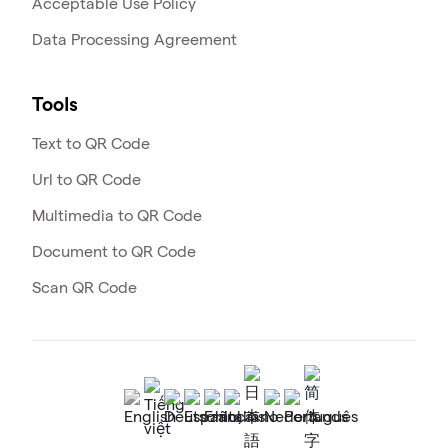
Acceptable Use Policy
Data Processing Agreement
Tools
Text to QR Code
Url to QR Code
Multimedia to QR Code
Document to QR Code
Scan QR Code