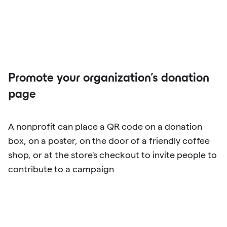
Promote your organization's donation
page
A nonprofit can place a QR code on a donation
box, on a poster, on the door of a friendly coffee
shop, or at the store's checkout to invite people to
contribute to a campaign