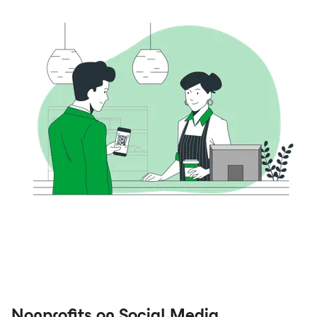
Nonprofits on Social Media