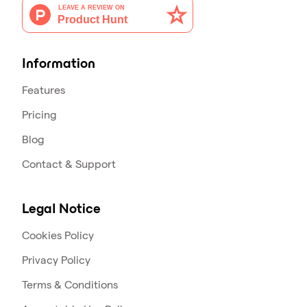
Information
Features
Pricing
Blog
Contact & Support
Legal Notice
Cookies Policy
Privacy Policy
Terms & Conditions