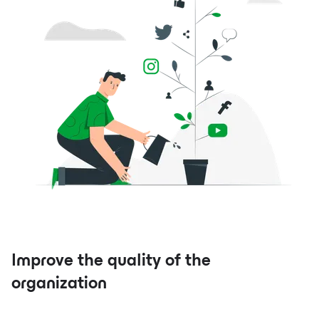
Improve the quality of the
organization