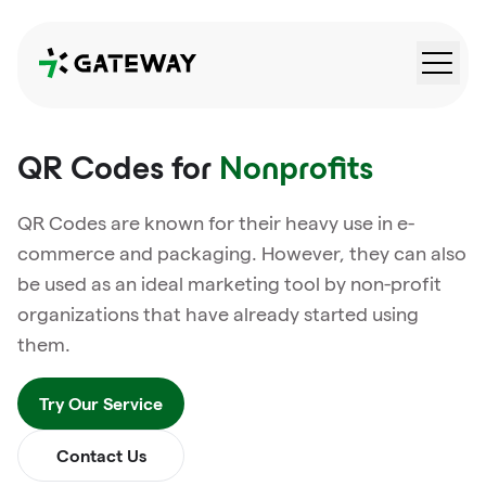
QRGateway
QR Codes for
Nonprofits
QR Codes are known for their heavy use in e-
commerce and packaging. However, they can also
be used as an ideal marketing tool by non-profit
organizations that have already started using
them.
Try Our Service
Contact Us