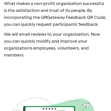
What makes a non-profit organization successful
is the satisfaction and trust of its people. By
incorporating the QRGateway Feedback QR Code,
you can quickly request participants' feedback.
We will email reviews to your organization. Now
you can quickly modify and improve your
organization's employees, volunteers, and
members.