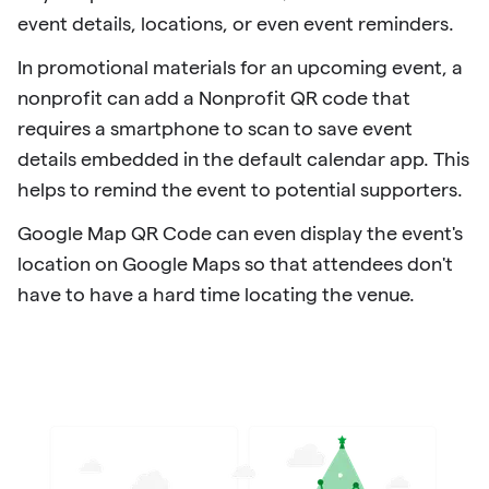
event details, locations, or even event reminders.
In promotional materials for an upcoming event, a
nonprofit can add a Nonprofit QR code that
requires a smartphone to scan to save event
details embedded in the default calendar app. This
helps to remind the event to potential supporters.
Google Map QR Code can even display the event's
location on Google Maps so that attendees don't
have to have a hard time locating the venue.