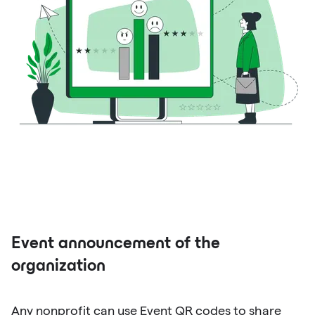
Event announcement of the
organization
Any nonprofit can use Event QR codes to share