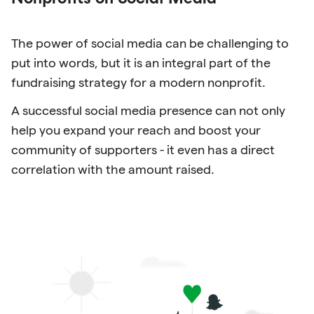
The power of social media can be challenging to
put into words, but it is an integral part of the
fundraising strategy for a modern nonprofit.
A successful social media presence can not only
help you expand your reach and boost your
community of supporters - it even has a direct
correlation with the amount raised.