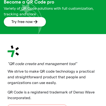
Become a QR Code pro
Variety of QR Code solutions with full customization,
tracking and more
Try free now
"QR code create and management tool"
We strive to make QR code technology a practical
and straightforward product that people and
organizations can use easily.
QR Code is a registered trademark of Denso Wave
Incorporated.