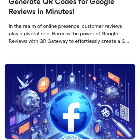
Generate QR Codes for Google
Reviews in Minutes!
In the realm of online presence, customer reviews
play a pivotal role. Harness the power of Google
Reviews with QR Gateway to effortlessly create a QR
code that directs users to your business reviews.
Here's a step-by-step guide: