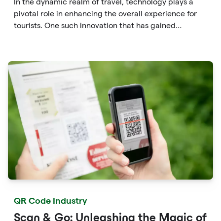
In the dynamic realm of travel, technology plays a
pivotal role in enhancing the overall experience for
tourists. One such innovation that has gained
significant traction is the QR code. Originally
developed for inventory tracking, QR codes have
evolved into powerful tools that revolutionize the way
we explore attractions during our travels.
QR Code Industry
Scan & Go: Unleashing the Magic of