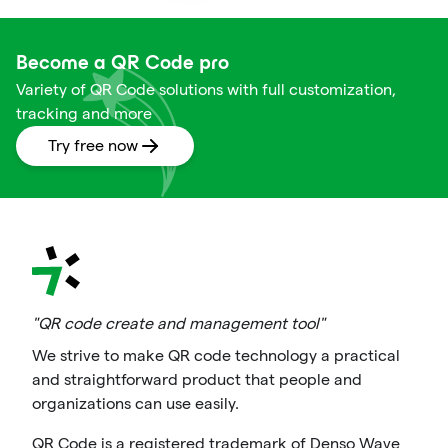
Become a QR Code pro
Variety of QR Code solutions with full customization,
tracking and more
Try free now
"QR code create and management tool"
We strive to make QR code technology a practical
and straightforward product that people and
organizations can use easily.
QR Code is a registered trademark of Denso Wave