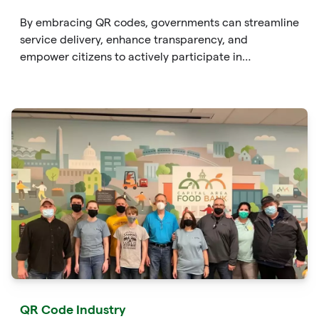
By embracing QR codes, governments can streamline
service delivery, enhance transparency, and
empower citizens to actively participate in
governance. From providing instant
QR Code Industry