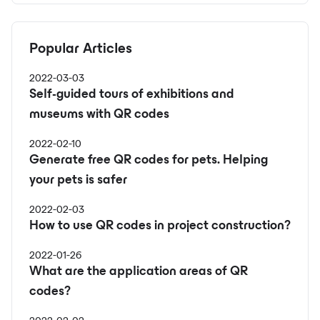
Popular Articles
2022-03-03
Self-guided tours of exhibitions and
museums with QR codes
2022-02-10
Generate free QR codes for pets. Helping
your pets is safer
2022-02-03
How to use QR codes in project construction?
2022-01-26
What are the application areas of QR
codes?