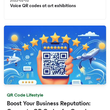
2022-02-02
Voice QR codes at art exhibitions
QR Code Lifestyle
Boost Your Business Reputation: