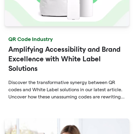
QR Code Industry
Amplifying Accessibility and Brand
Excellence with White Label
Solutions
Discover the transformative synergy between QR
codes and White Label solutions in our latest article.
Uncover how these unassuming codes are rewriting
the rules of accessibility and brand enhancement.
Dive into the world of dynamic marketing, seamless
engagement, and data-driven insights that QR codes
empower within White Label frameworks.