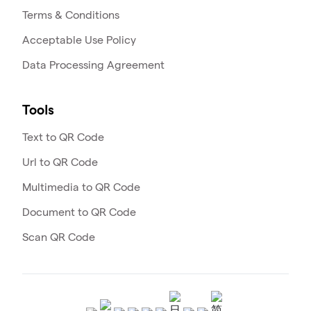
Terms & Conditions
Acceptable Use Policy
Data Processing Agreement
Tools
Text to QR Code
Url to QR Code
Multimedia to QR Code
Document to QR Code
Scan QR Code