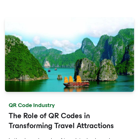
fingertips with QR codes that provide quick access to
detailed service menus, resort amenities and dining
options.
QR Code Industry
The Role of QR Codes in
Transforming Travel Attractions