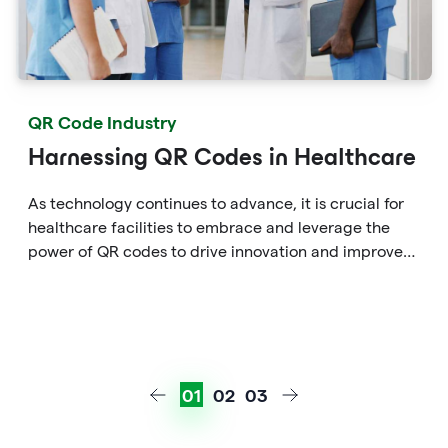
QR Code Industry
Harnessing QR Codes in Healthcare
As technology continues to advance, it is crucial for
healthcare facilities to embrace and leverage the
power of QR codes to drive innovation and improve
patient care in the ever-evolving healthcare
landscape.
01
02
03