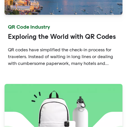
QR Code Industry
Exploring the World with QR Codes
QR codes have simplified the check-in process for
travelers. Instead of waiting in long lines or dealing
with cumbersome paperwork, many hotels and
airlines now provide QR codes that guests can scan
upon arrival.