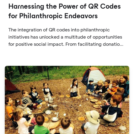
Harnessing the Power of QR Codes
for Philanthropic Endeavors
The integration of QR codes into philanthropic
initiatives has unlocked a multitude of opportunities
for positive social impact. From facilitating donations
to fostering transparency, accountability, and
engagement, QR codes offer a versatile and
accessible solution for individuals to contribute to
causes they care about.