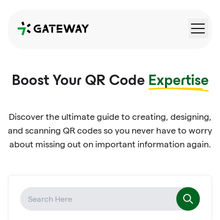
QRGateway
Boost Your QR Code
Expertise
Discover the ultimate guide to creating, designing,
and scanning QR codes so you never have to worry
about missing out on important information again.