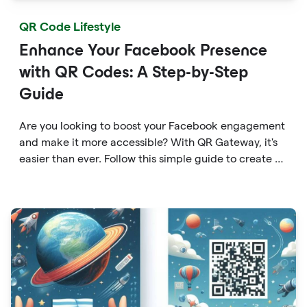
QR Code Lifestyle
Enhance Your Facebook Presence
with QR Codes: A Step-by-Step
Guide
Are you looking to boost your Facebook engagement
and make it more accessible? With QR Gateway, it's
easier than ever. Follow this simple guide to create a
custom QR code linking directly to your Facebook
page.