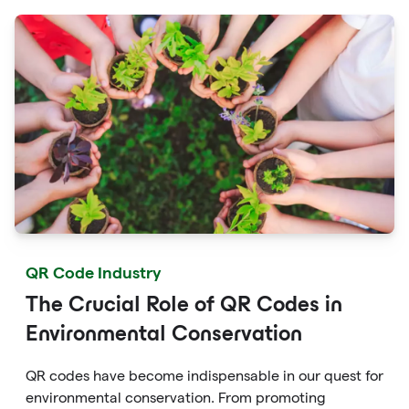
campaigns.
QR Code Industry
The Crucial Role of QR Codes in
Environmental Conservation
QR codes have become indispensable in our quest for
environmental conservation. From promoting