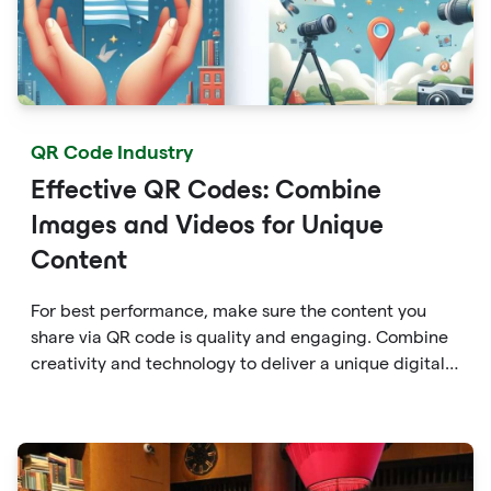
QR Code Industry
Effective QR Codes: Combine
Images and Videos for Unique
Content
For best performance, make sure the content you
share via QR code is quality and engaging. Combine
creativity and technology to deliver a unique digital
experience for your audience.