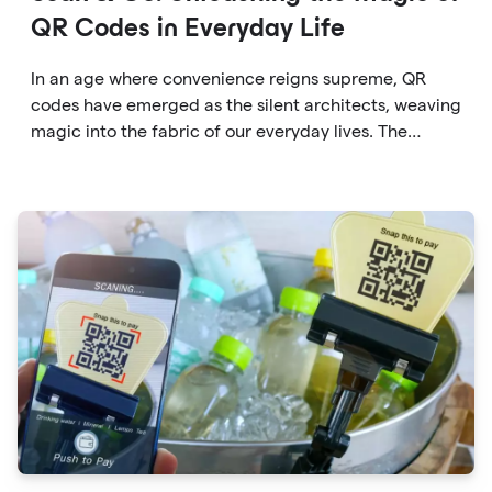
QR Codes in Everyday Life
In an age where convenience reigns supreme, QR
codes have emerged as the silent architects, weaving
magic into the fabric of our everyday lives. The
unassuming black and white squares are no longer
confined to marketing materials or product
packaging