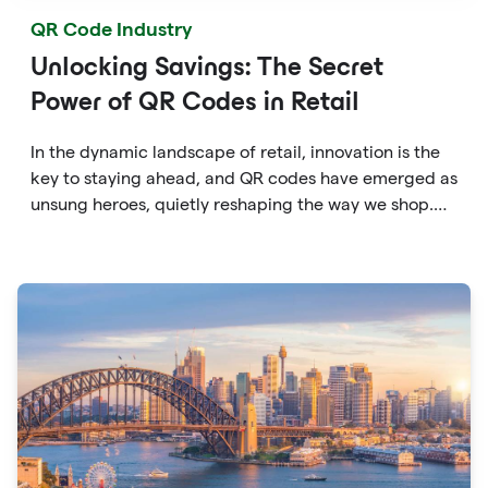
QR Code Industry
Unlocking Savings: The Secret
Power of QR Codes in Retail
In the dynamic landscape of retail, innovation is the
key to staying ahead, and QR codes have emerged as
unsung heroes, quietly reshaping the way we shop.
These unassuming black and white squares are not
just digital doodads.