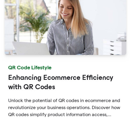
QR Code Lifestyle
Enhancing Ecommerce Efficiency
with QR Codes
Unlock the potential of QR codes in ecommerce and
revolutionize your business operations. Discover how
QR codes simplify product information access,
streamline online payments, optimize supply chain
management, and enable personalized marketing