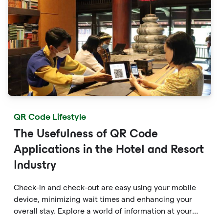
QR Code Lifestyle
The Usefulness of QR Code
Applications in the Hotel and Resort
Industry
Check-in and check-out are easy using your mobile
device, minimizing wait times and enhancing your
overall stay. Explore a world of information at your