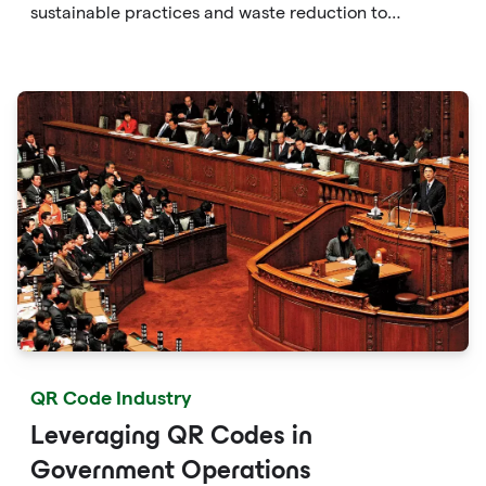
sustainable practices and waste reduction to
enhancing consumer awareness and facilitating eco-
friendly choices, QR codes provide a versatile and
accessible solution to protect the environment.
QR Code Industry
Leveraging QR Codes in
Government Operations