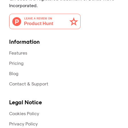
Incorporated.
Information
Features
Pricing
Blog
Contact & Support
Legal Notice
Cookies Policy
Privacy Policy