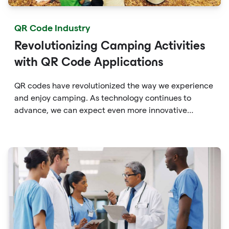
QR Code Industry
Revolutionizing Camping Activities
with QR Code Applications
QR codes have revolutionized the way we experience
and enjoy camping. As technology continues to
advance, we can expect even more innovative
applications of QR codes in the camping industry,
providing campers with enhanced convenience,
education, and connectivity with the great outdoors.