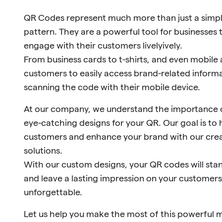
QR Codes represent much more than just a simp
pattern. They are a powerful tool for businesse
engage with their customers livelyively.
From business cards to t-shirts, and even mobile
customers to easily access brand-related informa
scanning the code with their mobile device.
At our company, we understand the importance o
eye-catching designs for your QR. Our goal is to 
customers and enhance your brand with our crea
solutions.
With our custom designs, your QR codes will st
and leave a lasting impression on your customer
unforgettable.
Let us help you make the most of this powerful 