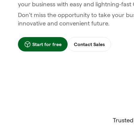
your business with easy and lightning-fas
Don't miss the opportunity to take your bu
innovative and convenient future.
Start for free
Contact Sales
Trusted