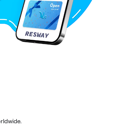
ldwide.