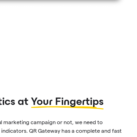
ics at
Your Fingertips
ul marketing campaign or not, we need to
 indicators. QR Gateway has a complete and fast