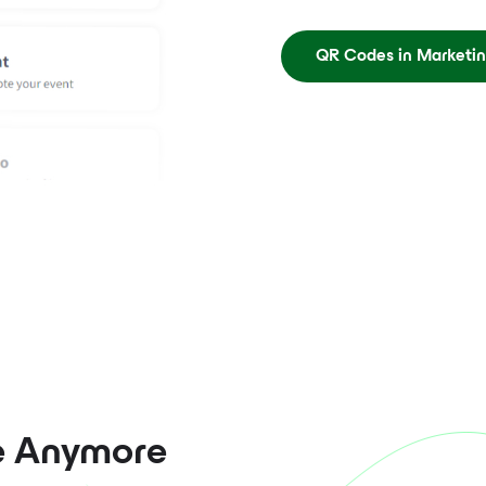
QR Codes in Marketi
e Anymore