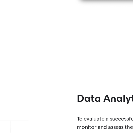
Data Analyt
To evaluate a successf
monitor and assess the