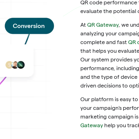
QR code performance t
evaluate the potential
At
QR Gateway
, we un
analyzing your campaig
complete and fast
QR 
that helps you evaluat
Our system provides yo
performance, including
and the type of device
driven decisions to op
Our platform is easy to
your campaign's perfor
marketing campaign is s
Gateway
help you trac