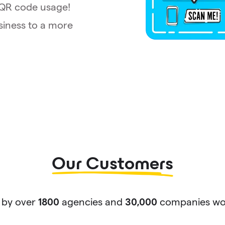
t QR code usage!
siness to a more
Our Customers
 by over
agencies and
companies wor
1800
30,000