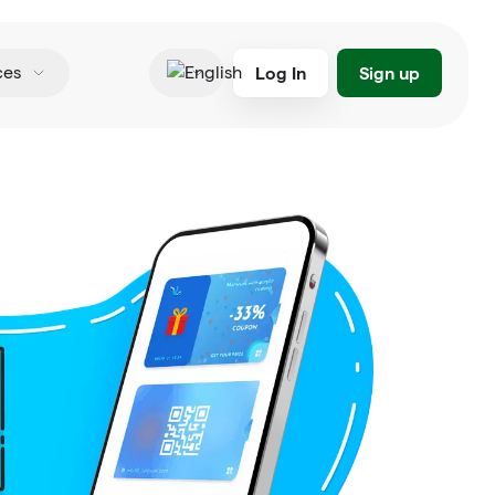
Log In
Sign up
ces
English