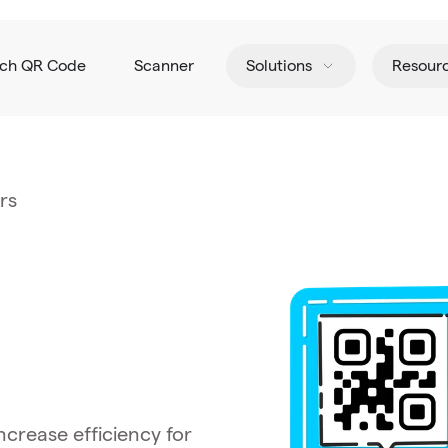
tch QR Code
Scanner
Solutions
Resour
rs
crease efficiency for