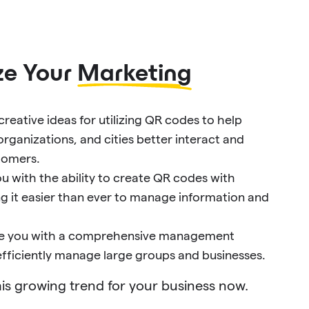
ze Your
Marketing
reative ideas for utilizing QR codes to help
organizations, and cities better interact and
tomers.
u with the ability to create QR codes with
ng it easier than ever to manage information and
ide you with a comprehensive management
 efficiently manage large groups and businesses.
is growing trend for your business now.