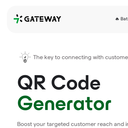
QRGateway
🔥 Ba
The key to connecting with custome
QR Code
Generator
Boost your targeted customer reach and in