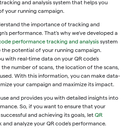
racking and analysis system that helps you
 of your running campaign.
derstand the importance of tracking and
n's performance. That's why we've developed a
code performance tracking and analysis
system
e the potential of your running campaign.
u with real-time data on your QR code's
 the number of scans, the location of the scans,
 used. With this information, you can make data-
timize your campaign and maximize its impact.
 use and provides you with detailed insights into
mance. So, if you want to ensure that your
uccessful and achieving its goals, let
QR
k and analyze your QR code's performance.