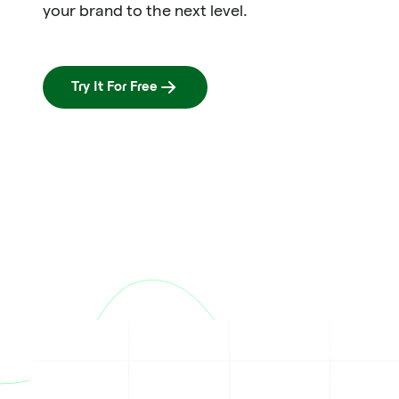
your brand to the next level.
Try It For Free