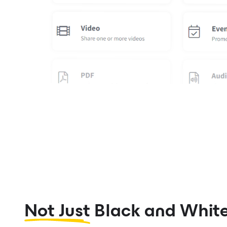
Not Just
Black and Whit