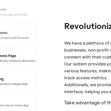
Revolutioni
We have a plethora of c
businesses, non-profit 
connect with their cus
Our system provides yo
various features, maki
track access metrics.
Additionally, we prov
interface, helping you
Take advantage of th