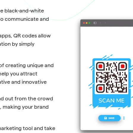
le black-and-white
s to communicate and
 apps, QR codes allow
tion by simply
f creating unique and
help you attract
tive and innovative
and out from the crowd
s, making your brand
marketing tool and take