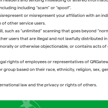
ncluding including “scam” or “spoof”.
represent or misrepresent your affiliation with an indiv
 of other service users.
ll, such as “unlimited” scanning that goes beyond “nor
r users that are illegal and not lawfully distributed in s
 morally or otherwise objectionable, or contains acts of 
egal rights of employees or representatives of QRGatew
roup based on their race, ethnicity, religion, sex, gende
ternational law and the privacy or rights of others.