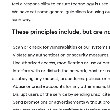
feel a responsibility to ensure technology is used
We have set some general guidelines for using our
such ways.
These principles include, but are no
Scan or check for vulnerabilities of our systems
Violate any authentication or security measures.
Unauthorized access, modification or use of perm
Interfere with or disturb the network, host, or us
disobeying any request, procedures, policies or
Abuse or create accounts for any other means th
Disrupt users of the service by sending unsolici
Send promotions or advertisements without prope
We were manipulating identifiers by forging emai