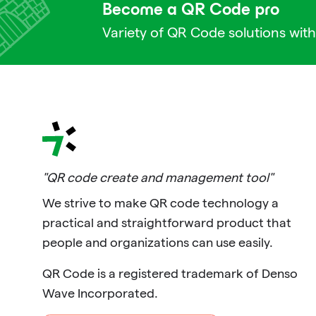
Become a QR Code pro
Variety of QR Code solutions with
"QR code create and management tool"
We strive to make QR code technology a
practical and straightforward product that
people and organizations can use easily.
QR Code is a registered trademark of Denso
Wave Incorporated.