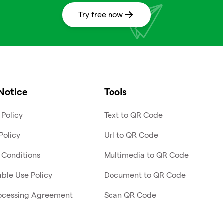
Try free now
Notice
Tools
 Policy
Text to QR Code
Policy
Url to QR Code
 Conditions
Multimedia to QR Code
ble Use Policy
Document to QR Code
ocessing Agreement
Scan QR Code