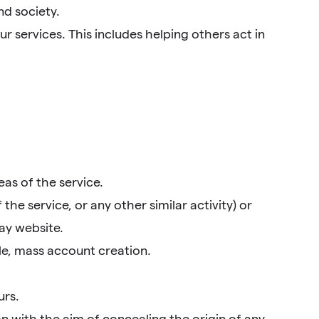
nd society.
r services. This includes helping others act in
as of the service.
he service, or any other similar activity) or
ay website.
le, mass account creation.
urs.
n with the aim of concealing the origin of any