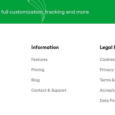
 full customization, tracking and more
Information
Legal 
Features
Cookies
Pricing
Privacy 
Blog
Terms &
Contact & Support
Accepta
Data Pr