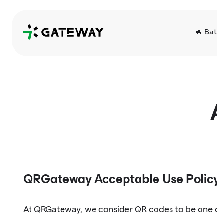
QRGateway
🔥 Ba
QRGateway Acceptable Use Polic
At QRGateway, we consider QR codes to be one of 