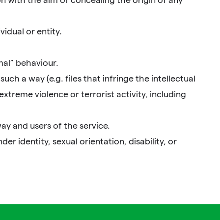
idual or entity.
mal” behaviour.
uch a way (e.g. files that infringe the intellectual
extreme violence or terrorist activity, including
ay and users of the service.
r identity, sexual orientation, disability, or