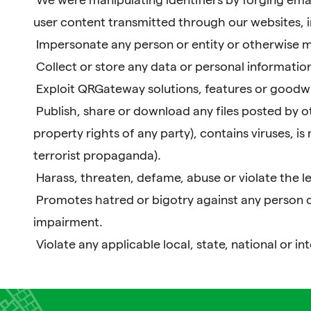
user content transmitted through our websites, i
Impersonate any person or entity or otherwise mis
Collect or store any data or personal information
Exploit QRGateway solutions, features or goodwi
Publish, share or download any files posted by othe
property rights of any party), contains viruses, is
terrorist propaganda).
Harass, threaten, defame, abuse or violate the l
Promotes hatred or bigotry against any person or g
impairment.
Violate any applicable local, state, national or in