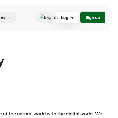
Log In
Sign up
ces
English
y
 of the natural world with the digital world. We