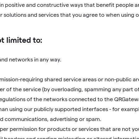
 in positive and constructive ways that benefit people a
 solutions and services that you agree to when using ou
t limited to:
 and networks in any way.
ission-requiring shared service areas or non-public are
er of the service (by overloading, spamming any part of t
 regulations of the networks connected to the QRGatew
an using our publicly supported interfaces - for examp
ted communications, advertising or spam.
r permission for products or services that are not yo
l headers and sending misleading or altered informatio