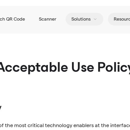
tch QR Code
Scanner
Solutions
Resour
Acceptable Use Polic
y
the most critical technology enablers at the interface