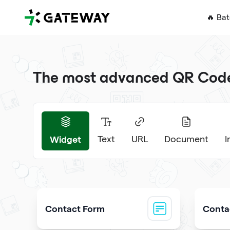
QRGateway
🔥 Ba
The most advanced QR Code 
Widget
Text
URL
Document
Contact Form
Contac