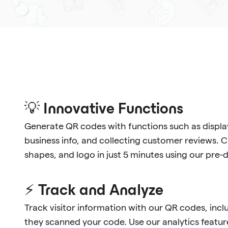
💡 Innovative Functions
Generate QR codes with functions such as display
business info, and collecting customer reviews. 
shapes, and logo in just 5 minutes using our pre
⚡ Track and Analyze
Track visitor information with our QR codes, in
they scanned your code. Use our analytics feature