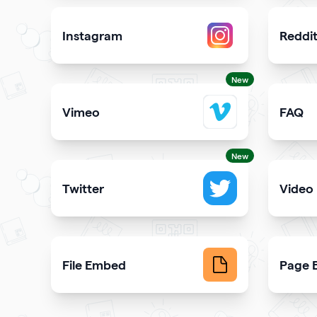
Instagram
Reddi
Attract more Instagram followers
Showcas
New
Vimeo
FAQ
Add Vimeo videos to your qr code
Demons
New
Twitter
Video
Showcase your tweets and Twitter feed
Upload 
File Embed
Page B
Display common file formats into QR Codes easily