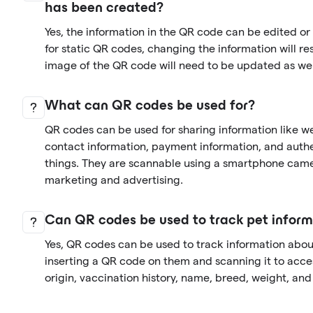
has been created?
Yes, the information in the QR code can be edited o
for static QR codes, changing the information will re
image of the QR code will need to be updated as wel
What can QR codes be used for?
QR codes can be used for sharing information like we
contact information, payment information, and auth
things. They are scannable using a smartphone came
marketing and advertising.
Can QR codes be used to track pet inform
Yes, QR codes can be used to track information abo
inserting a QR code on them and scanning it to acces
origin, vaccination history, name, breed, weight, an