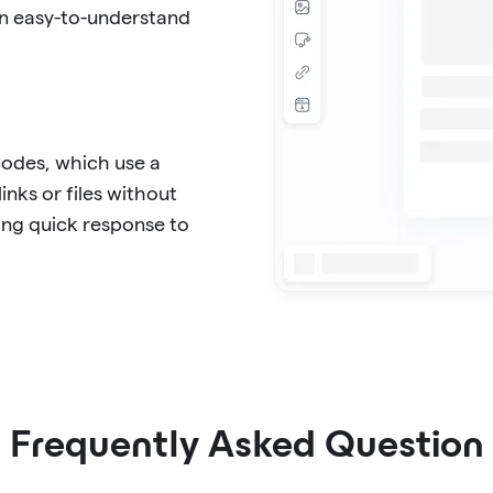
in easy-to-understand
Codes, which use a
inks or files without
ing quick response to
Frequently Asked Question