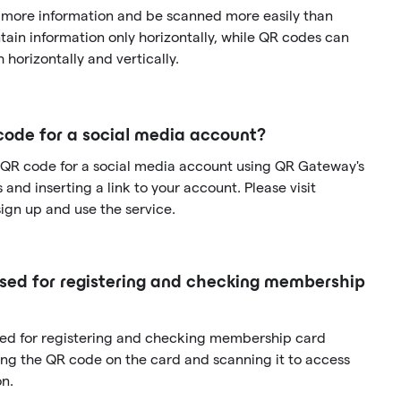
 more information and be scanned more easily than
ain information only horizontally, while QR codes can
 horizontally and vertically.
code for a social media account?
 QR code for a social media account using QR Gateway's
and inserting a link to your account. Please visit
gn up and use the service.
ed for registering and checking membership
sed for registering and checking membership card
ng the QR code on the card and scanning it to access
n.