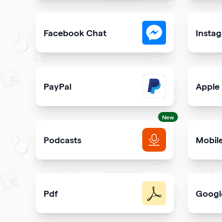
Collect visitor contact info and messages
Easily 
Facebook Chat
Insta
Allow users to contact you on Facebook Messeng
Allow u
PayPal
Apple
Get paid and donation with PayPal
Share s
New
Podcasts
Mobil
Get more podcast listeners and subscribers
Promot
Pdf
Googl
Easy sharing PDF for viewing and downloading wi
Elevate