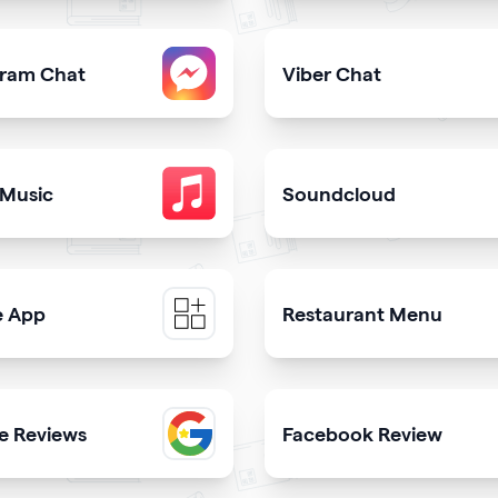
share downloadable contact details
Provide users with the fast
gram Chat
Viber Chat
er from your qrcode
sers to contact you on Instagram from your website
Let users message you on V
 Music
Soundcloud
ongs in itunes library
Get your music heard on 
e App
Restaurant Menu
e a mobile app & get more downloads
Present your dishes and dr
e Reviews
Facebook Review
th
 trustworthiness showing real clients reviews
Display reviews from your