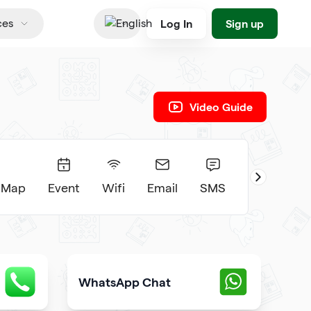
Log In
Sign up
ces
English
Video Guide
 Map
Event
Wifi
Email
SMS
WhatsApp Chat