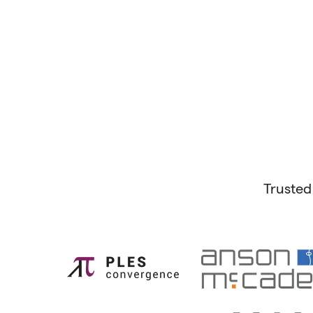
Trusted