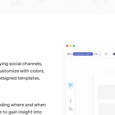
ing social channels,
Customize with colors,
-designed templates.
cluding where and when
 to gain insight into