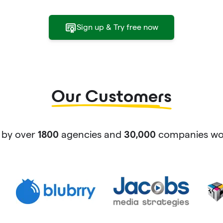
Sign up & Try free now
Our Customers
 by over
agencies and
companies wor
1800
30,000