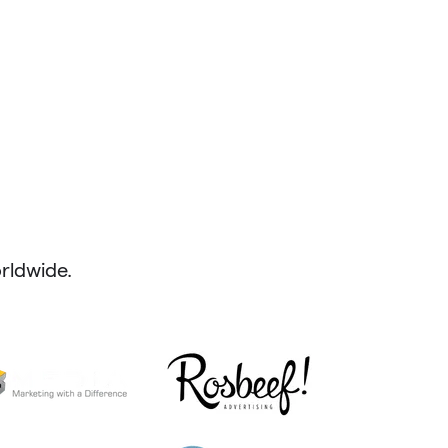
ldwide.