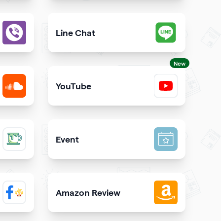
est way to call you directly from your qrcode
Give users an opportunity to contact you on 
Line Chat
iber directly from your website
Let users reach you out on Line right from you
New
YouTube
SoundCloud
Share YouTube videos on your qr code
Event
inks on your qrcode to attract more guests
Promote your event & create calendar invites e
Amazon Review
 Facebook page on your site
Share reviews about your products or store f