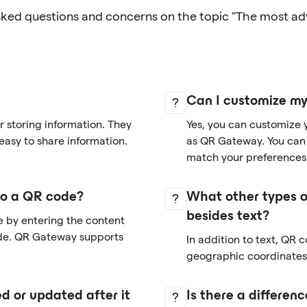
sked questions and concerns on the topic "The most a
Can I customize m
 storing information. They
Yes, you can customize 
easy to share information.
as QR Gateway. You can 
match your preferences
nto a QR code?
What other types o
besides text?
e by entering the content
de. QR Gateway supports
In addition to text, QR 
geographic coordinates,
d or updated after it
Is there a differe