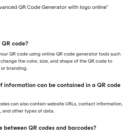
dvanced QR Code Generator with logo online"
y QR code?
your QR code using online QR code generator tools such
change the color, size, and shape of the QR code to
 or branding.
f information can be contained in a QR code
codes can also contain website URLs, contact information,
 and other types of data.
nce between QR codes and barcodes?