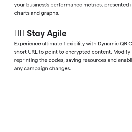
your business's performance metrics, presented 
charts and graphs.
🐱‍🏍 Stay Agile
Experience ultimate flexibility with Dynamic QR 
short URL to point to encrypted content. Modify l
reprinting the codes, saving resources and enabl
any campaign changes.