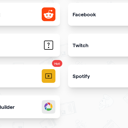
t
Facebook
e your Reddit profile
Add link or Facebook like 
Twitch
trate the answers to the most common questions on your qr
Get more stream viewers
Hot
Spotify
videos and play them right
Share your latest or favori
uilder