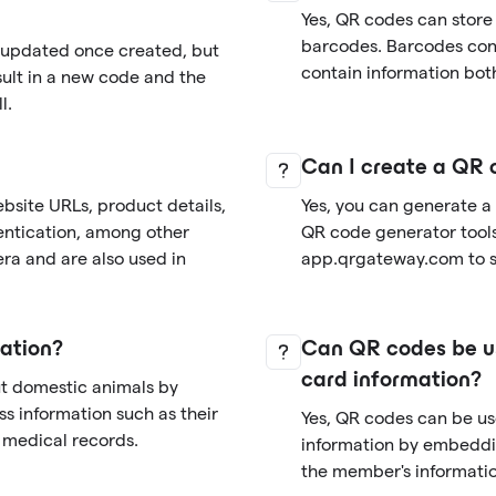
Yes, QR codes can store
barcodes. Barcodes cont
r updated once created, but
contain information both
sult in a new code and the
l.
Can I create a QR 
bsite URLs, product details,
Yes, you can generate a
entication, among other
QR code generator tools 
ra and are also used in
app.qrgateway.com to si
ation?
Can QR codes be us
card information?
ut domestic animals by
s information such as their
Yes, QR codes can be u
d medical records.
information by embeddi
the member's informatio