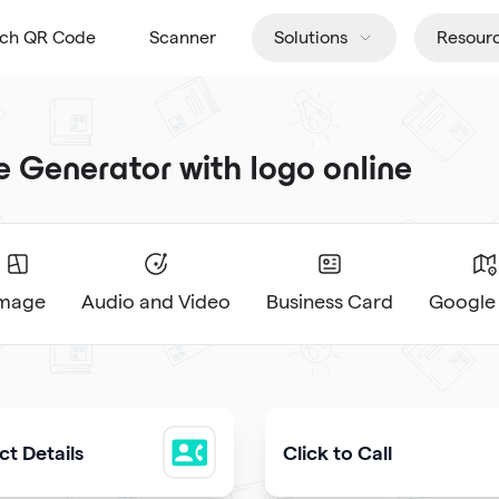
tch QR Code
Scanner
Solutions
Resour
Generator with logo online
Image
Audio and Video
Business Card
Google
t Details
Click to Call