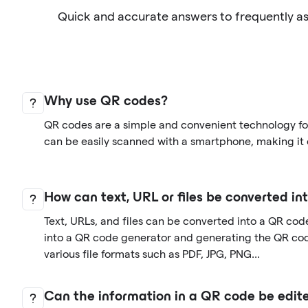
Quick and accurate answers to frequently a
Why use QR codes?
QR codes are a simple and convenient technology for
can be easily scanned with a smartphone, making it 
How can text, URL or files be converted i
Text, URLs, and files can be converted into a QR cod
into a QR code generator and generating the QR co
various file formats such as PDF, JPG, PNG...
Can the information in a QR code be edite