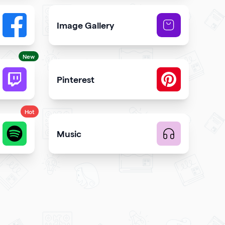
Image Gallery
button to your qr code
Showcase NFTs you own on your qr code
New
Pinterest
code
 and engagement
Showcase Pins, boards and more
Hot
Music
te music
Upload music and get more streams