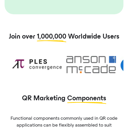
Join over
1,000,000
Worldwide Users
QR Marketing
Components
Functional components commonly used in QR code
applications can be flexibly assembled to suit