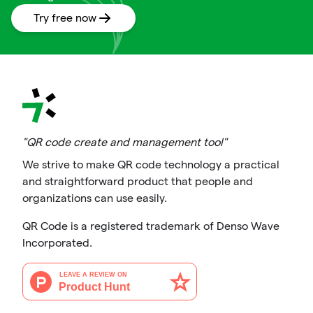
Try free now
"QR code create and management tool"
We strive to make QR code technology a practical
and straightforward product that people and
organizations can use easily.
QR Code is a registered trademark of Denso Wave
Incorporated.