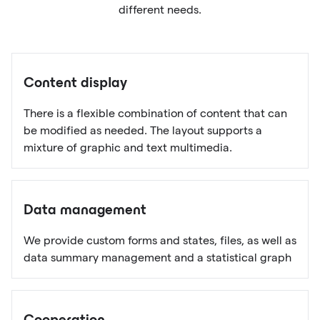
different needs.
Content display
There is a flexible combination of content that can
be modified as needed. The layout supports a
mixture of graphic and text multimedia.
Data management
We provide custom forms and states, files, as well as
data summary management and a statistical graph