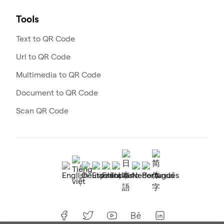
Tools
Text to QR Code
Url to QR Code
Multimedia to QR Code
Document to QR Code
Scan QR Code