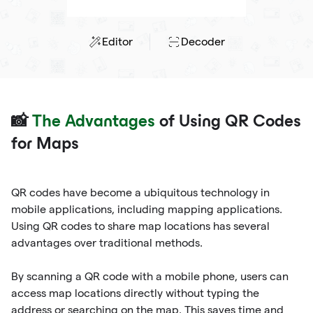
Editor
Decoder
📸
The Advantages
of Using QR Codes
for Maps
QR codes have become a ubiquitous technology in
mobile applications, including mapping applications.
Using QR codes to share map locations has several
advantages over traditional methods.
By scanning a QR code with a mobile phone, users can
access map locations directly without typing the
address or searching on the map. This saves time and