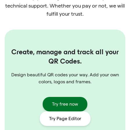
technical support. Whether you pay or not, we will
fulfill your trust.
Create, manage and track all your
QR Codes.
Design beautiful QR codes your way. Add your own
colors, logos and frames.
Try free now
Try Page Editor