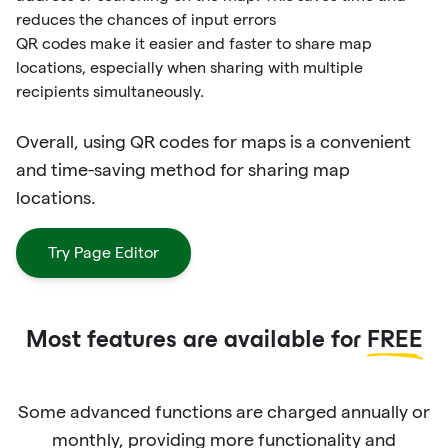
reduces the chances of input errors
QR codes make it easier and faster to share map
locations, especially when sharing with multiple
recipients simultaneously.
Overall, using QR codes for maps is a convenient
and time-saving method for sharing map
locations.
Try Page Editor
Most features are available for
FREE
Some advanced functions are charged annually or
monthly, providing more functionality and