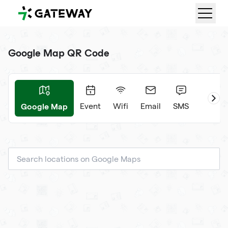
QRGateway
Google Map QR Code
Google Map
ard
Event
Wifi
Email
SMS