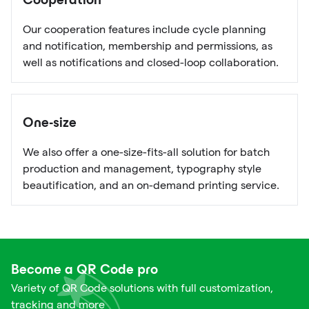
Cooperation
Our cooperation features include cycle planning
and notification, membership and permissions, as
well as notifications and closed-loop collaboration.
One-size
We also offer a one-size-fits-all solution for batch
production and management, typography style
beautification, and an on-demand printing service.
Become a QR Code pro
Variety of QR Code solutions with full customization,
tracking and more