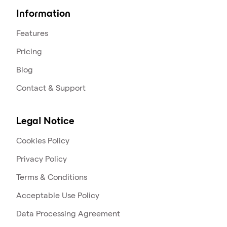
Information
Features
Pricing
Blog
Contact & Support
Legal Notice
Cookies Policy
Privacy Policy
Terms & Conditions
Acceptable Use Policy
Data Processing Agreement