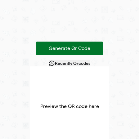
Generate Qr Code
Recently Qrcodes
Preview the QR code here