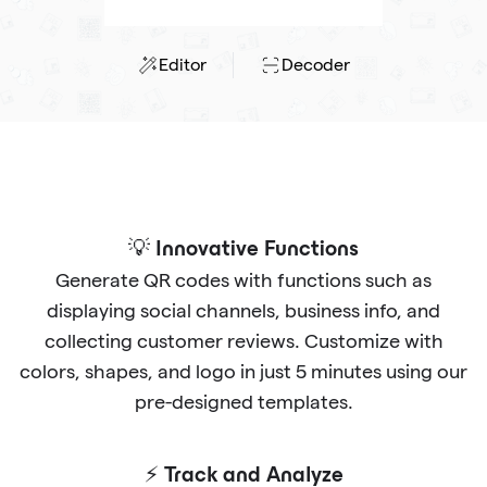
Editor
Decoder
💡 Innovative Functions
Generate QR codes with functions such as
displaying social channels, business info, and
collecting customer reviews. Customize with
colors, shapes, and logo in just 5 minutes using our
pre-designed templates.
⚡ Track and Analyze