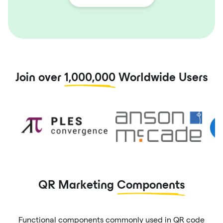
Join over
1,000,000
Worldwide Users
QR Marketing
Components
Functional components commonly used in QR code