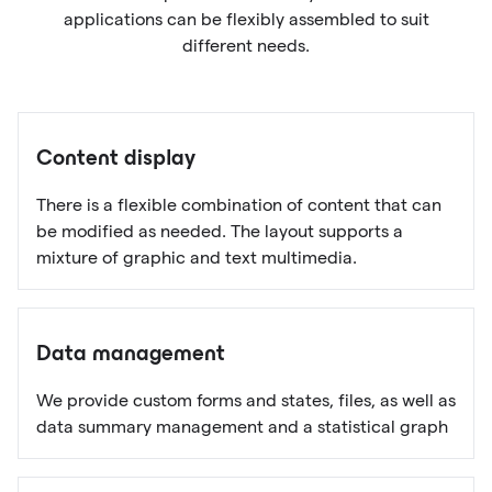
applications can be flexibly assembled to suit
different needs.
Content display
There is a flexible combination of content that can
be modified as needed. The layout supports a
mixture of graphic and text multimedia.
Data management
We provide custom forms and states, files, as well as
data summary management and a statistical graph