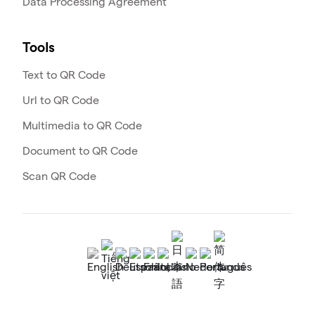
Data Processing Agreement
Tools
Text to QR Code
Url to QR Code
Multimedia to QR Code
Document to QR Code
Scan QR Code