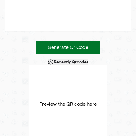
Generate Qr Code
Recently Qrcodes
Preview the QR code here