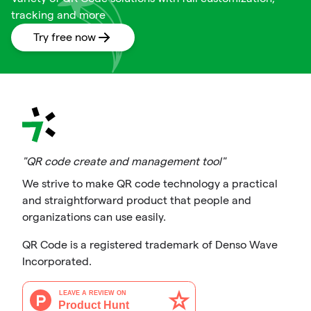
tracking and more
Try free now
"QR code create and management tool"
We strive to make QR code technology a practical
and straightforward product that people and
organizations can use easily.
QR Code is a registered trademark of Denso Wave
Incorporated.