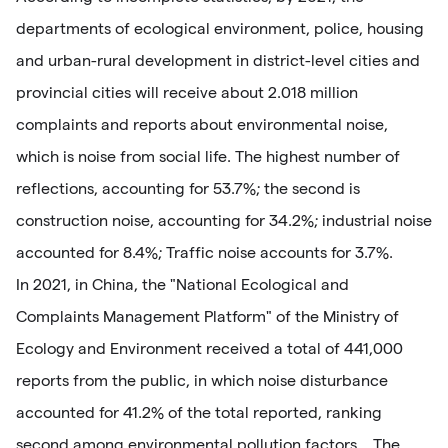
departments of ecological environment, police, housing
and urban-rural development in district-level cities and
provincial cities will receive about 2.018 million
complaints and reports about environmental noise,
which is noise from social life. The highest number of
reflections, accounting for 53.7%; the second is
construction noise, accounting for 34.2%; industrial noise
accounted for 8.4%; Traffic noise accounts for 3.7%.
In 2021, in China, the "National Ecological and
Complaints Management Platform" of the Ministry of
Ecology and Environment received a total of 441,000
reports from the public, in which noise disturbance
accounted for 41.2% of the total reported, ranking
second among environmental pollution factors. . The