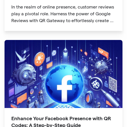
In the realm of online presence, customer reviews
play a pivotal role. Harness the power of Google
Reviews with QR Gateway to effortlessly create a
QR code that directs users to your business
reviews. Here's a step-by-step guide:
Enhance Your Facebook Presence with QR
Codes: A Step-by-Step Guide