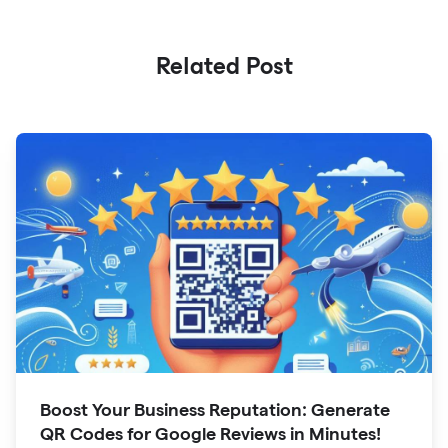
Related Post
Boost Your Business Reputation: Generate
QR Codes for Google Reviews in Minutes!