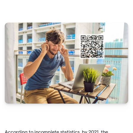
According to incomplete statistics, by 2021, the