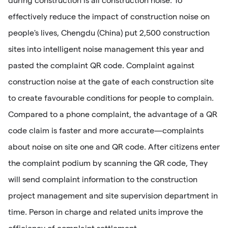
during construction is all construction noise. To
effectively reduce the impact of construction noise on
people's lives, Chengdu (China) put 2,500 construction
sites into intelligent noise management this year and
pasted the complaint QR code. Complaint against
construction noise at the gate of each construction site
to create favourable conditions for people to complain.
Compared to a phone complaint, the advantage of a QR
code claim is faster and more accurate—complaints
about noise on site one and QR code. After citizens enter
the complaint podium by scanning the QR code, They
will send complaint information to the construction
project management and site supervision department in
time. Person in charge and related units improve the