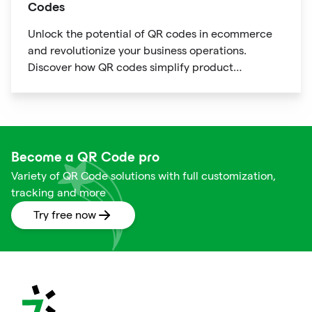
Codes
Unlock the potential of QR codes in ecommerce
and revolutionize your business operations.
Discover how QR codes simplify product
information access, streamline online payments,
optimize supply chain management, and enable
personalized marketing campaigns.
Become a QR Code pro
Variety of QR Code solutions with full customization,
tracking and more
Try free now