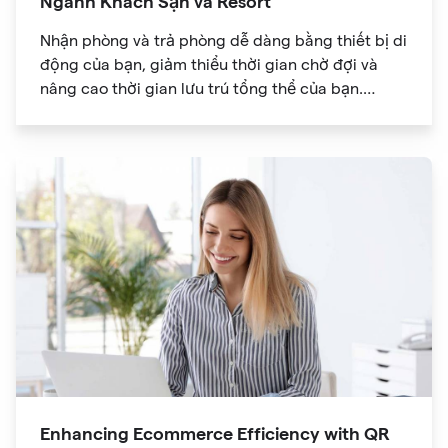
Ngành Khách Sạn và Resort
Nhận phòng và trả phòng dễ dàng bằng thiết bị di
động của bạn, giảm thiểu thời gian chờ đợi và
nâng cao thời gian lưu trú tổng thể của bạn.
Khám phá thế giới thông tin trong tầm tay bạn với
mã QR cho phép truy cập nhanh vào menu dịch
vụ chi tiết, tiện nghi của khu nghỉ dưỡng và các
lựa chọn ăn uống.
Enhancing Ecommerce Efficiency with QR