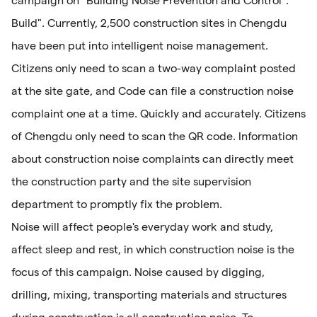
campaign on "Building Noise Prevention and Control".
Build". Currently, 2,500 construction sites in Chengdu
have been put into intelligent noise management.
Citizens only need to scan a two-way complaint posted
at the site gate, and Code can file a construction noise
complaint one at a time. Quickly and accurately. Citizens
of Chengdu only need to scan the QR code. Information
about construction noise complaints can directly meet
the construction party and the site supervision
department to promptly fix the problem.
Noise will affect people's everyday work and study,
affect sleep and rest, in which construction noise is the
focus of this campaign. Noise caused by digging,
drilling, mixing, transporting materials and structures