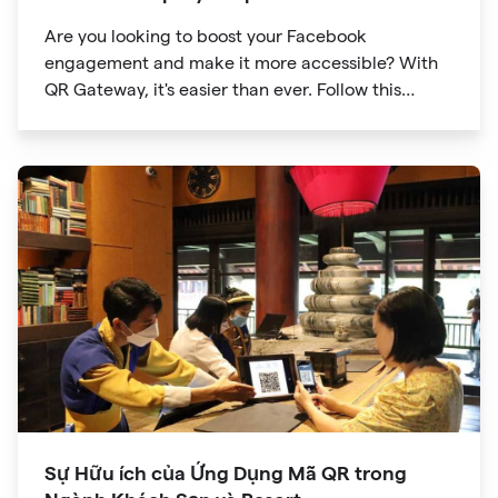
Are you looking to boost your Facebook
engagement and make it more accessible? With
QR Gateway, it's easier than ever. Follow this
simple guide to create a custom QR code linking
directly to your Facebook page.
Sự Hữu ích của Ứng Dụng Mã QR trong