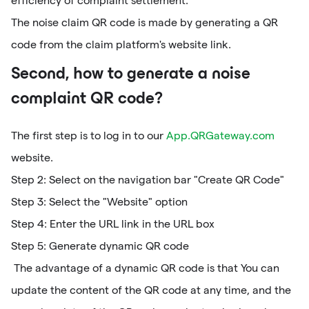
efficiency of complaint settlement.
The noise claim QR code is made by generating a QR
code from the claim platform's website link.
Second, how to generate a noise
complaint QR code?
The first step is to log in to our
App.QRGateway.com
website.
Step 2: Select on the navigation bar "Create QR Code"
Step 3: Select the "Website" option
Step 4: Enter the URL link in the URL box
Step 5: Generate dynamic QR code
The advantage of a dynamic QR code is that You can
update the content of the QR code at any time, and the