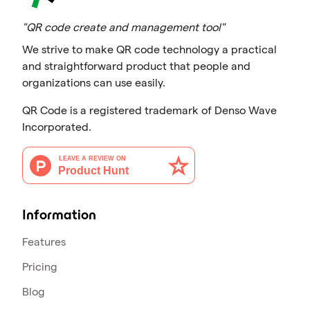
"QR code create and management tool"
We strive to make QR code technology a practical
and straightforward product that people and
organizations can use easily.
QR Code is a registered trademark of Denso Wave
Incorporated.
Information
Features
Pricing
Blog