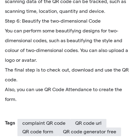
scanning data of the QR code can be tracked, such as
scanning time, location, quantity and device.
Step 6: Beautify the two-dimensional Code
You can perform some beautifying designs for two-
dimensional codes, such as beautifying the style and
colour of two-dimensional codes. You can also upload a
logo or avatar.
The final step is to check out, download and use the QR
code.
Also, you can use QR Code Attendance to create the
form.
Tags
complaint QR code
QR code url
QR code form
QR code generator free