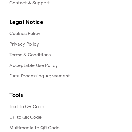
Contact & Support
Legal Notice
Cookies Policy
Privacy Policy
Terms & Conditions
Acceptable Use Policy
Data Processing Agreement
Tools
Text to QR Code
Url to QR Code
Multimedia to QR Code