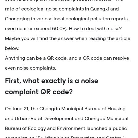
rate of ecological noise complaints in Guangxi and
Chongqing in various local ecological pollution reports,
even near or exceed 60.0%. How to deal with noise?
Maybe you will find the answer when reading the article
below.
Anything can be a QR code, and a QR code can resolve
even noise complaints.
First, what exactly is a noise
complaint QR code?
On June 21, the Chengdu Municipal Bureau of Housing
and Urban-Rural Development and Chengdu Municipal
Bureau of Ecology and Environment launched a public