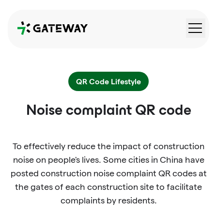
QRGateway
QR Code Lifestyle
Noise complaint QR code
To effectively reduce the impact of construction
noise on people's lives. Some cities in China have
posted construction noise complaint QR codes at
the gates of each construction site to facilitate
complaints by residents.