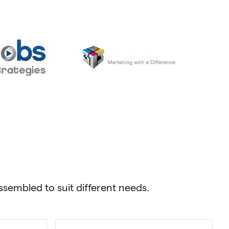
sembled to suit different needs.