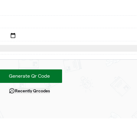
Generate Qr Code
Recently Qrcodes