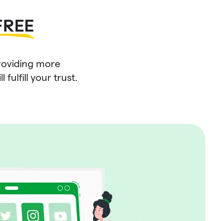
FREE
roviding more
fulfill your trust.