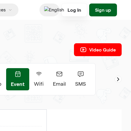
Log In
Sign up
ces
English
Video Guide
Event
p
Wifi
Email
SMS