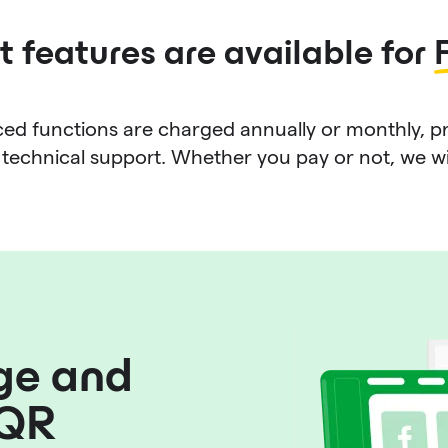
 features are available for
d functions are charged annually or monthly, p
technical support. Whether you pay or not, we will 
ge and
 QR