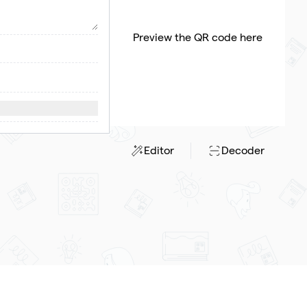
Preview the QR code here
Editor
Decoder