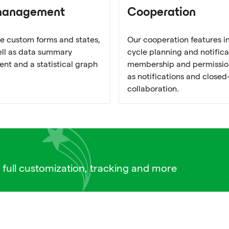
management
Cooperation
e custom forms and states,
Our cooperation features i
well as data summary
cycle planning and notifica
t and a statistical graph
membership and permission
as notifications and closed
collaboration.
 full customization, tracking and more