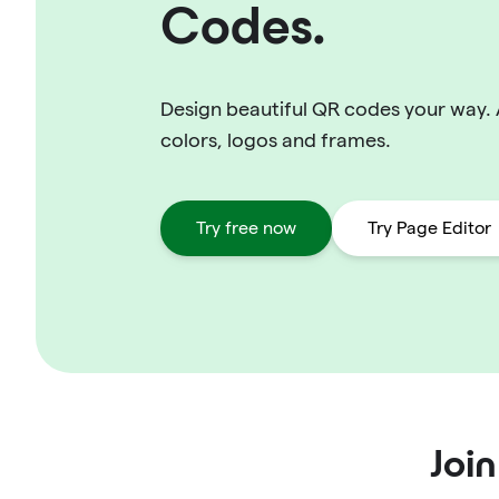
Codes.
Design beautiful QR codes your way.
colors, logos and frames.
Try free now
Try Page Editor
Joi