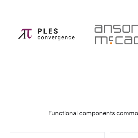
Functional components commonly 