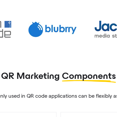
QR Marketing
Components
used in QR code applications can be flexibly as