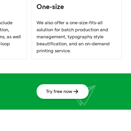
One-size
nclude
We also offer a one-size-fits-all
tion,
solution for batch production and
s, as well
management, typography style
-loop
beautification, and an on-demand
printing service.
Try free now