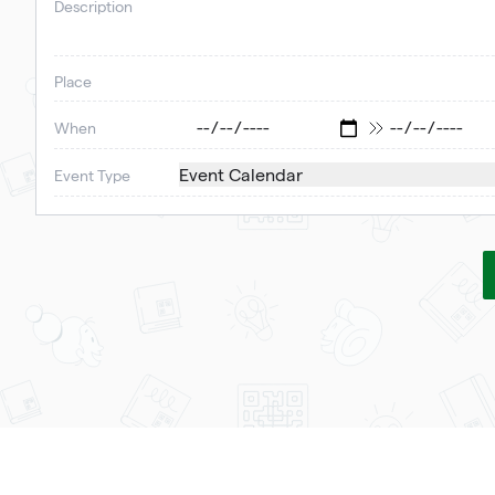
Description
Place
When
Event Calendar
Event Type