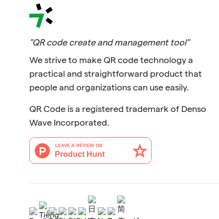
"QR code create and management tool"
We strive to make QR code technology a
practical and straightforward product that
people and organizations can use easily.
QR Code is a registered trademark of Denso
Wave Incorporated.