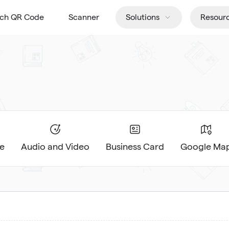
tch QR Code
Scanner
Solutions
Resour
e
Audio and Video
Business Card
Google Ma