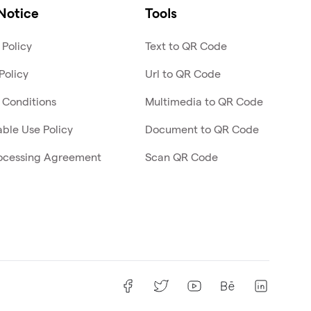
Notice
Tools
 Policy
Text to QR Code
Policy
Url to QR Code
 Conditions
Multimedia to QR Code
ble Use Policy
Document to QR Code
ocessing Agreement
Scan QR Code