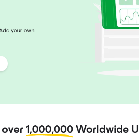
 Add your own
n over
1,000,000
Worldwide U