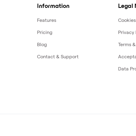
Information
Legal 
Features
Cookies
Pricing
Privacy 
Blog
Terms &
Contact & Support
Accepta
Data Pr