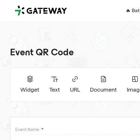
QRGateway
🔥 Ba
Event QR Code
Widget
Text
URL
Document
Imag
Event Name