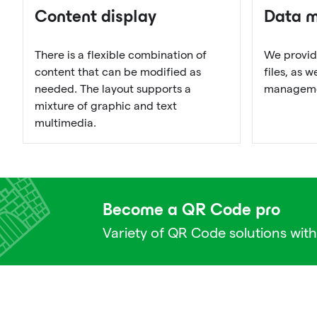
Content display
Data 
There is a flexible combination of
We provid
content that can be modified as
files, as 
needed. The layout supports a
managemen
mixture of graphic and text
multimedia.
Become a QR Code pro
Variety of QR Code solutions with