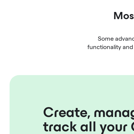
Most
Some advance
functionality and 
Create, mana
track all your