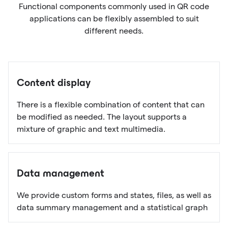
Functional components commonly used in QR code
applications can be flexibly assembled to suit
different needs.
Content display
There is a flexible combination of content that can
be modified as needed. The layout supports a
mixture of graphic and text multimedia.
Data management
We provide custom forms and states, files, as well as
data summary management and a statistical graph