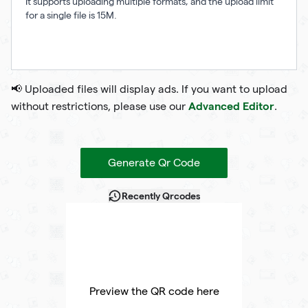
It supports uploading multiple formats, and the upload limit
for a single file is 15M.
📢 Uploaded files will display ads. If you want to upload
Advanced Editor
without restrictions, please use our
.
Generate Qr Code
Recently Qrcodes
Preview the QR code here