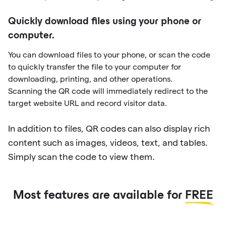
Quickly download files using your phone or
computer.
You can download files to your phone, or scan the code
to quickly transfer the file to your computer for
downloading, printing, and other operations.
Scanning the QR code will immediately redirect to the
target website URL and record visitor data.
In addition to files, QR codes can also display rich
content such as images, videos, text, and tables.
Simply scan the code to view them.
Most features are available for
FREE