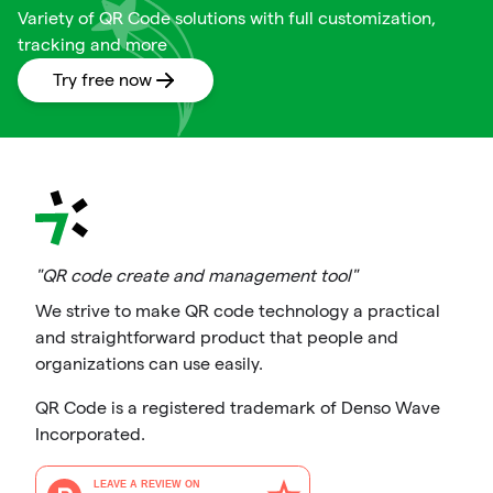
Variety of QR Code solutions with full customization,
tracking and more
Try free now
"QR code create and management tool"
We strive to make QR code technology a practical
and straightforward product that people and
organizations can use easily.
QR Code is a registered trademark of Denso Wave
Incorporated.