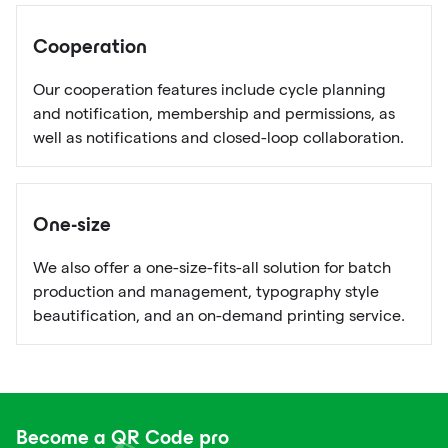
Cooperation
Our cooperation features include cycle planning
and notification, membership and permissions, as
well as notifications and closed-loop collaboration.
One-size
We also offer a one-size-fits-all solution for batch
production and management, typography style
beautification, and an on-demand printing service.
Become a QR Code pro