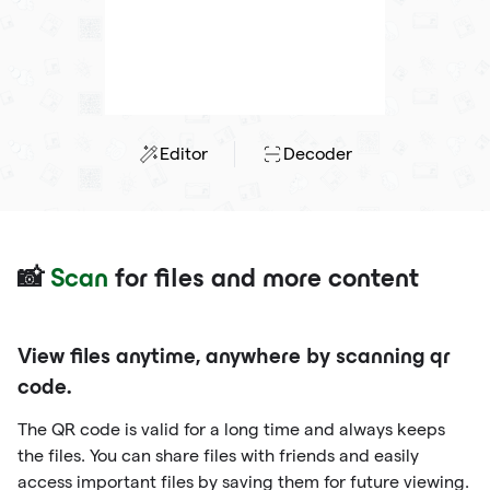
Editor
Decoder
📸
Scan
for files and more content
View files anytime, anywhere by scanning qr
code.
The QR code is valid for a long time and always keeps
the files. You can share files with friends and easily
access important files by saving them for future viewing.