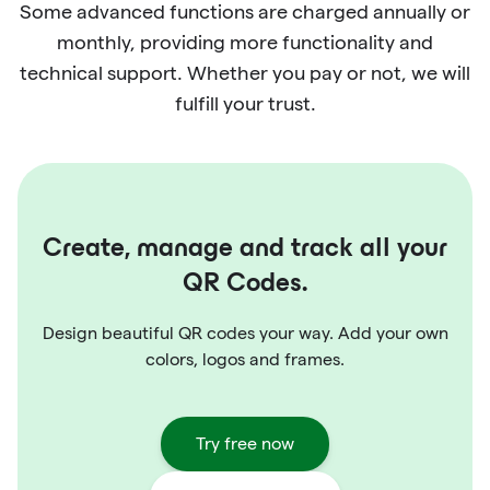
Some advanced functions are charged annually or
monthly, providing more functionality and
technical support. Whether you pay or not, we will
fulfill your trust.
Create, manage and track all your
QR Codes.
Design beautiful QR codes your way. Add your own
colors, logos and frames.
Try free now