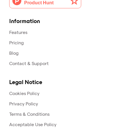
Information
Features
Pricing
Blog
Contact & Support
Legal Notice
Cookies Policy
Privacy Policy
Terms & Conditions
Acceptable Use Policy