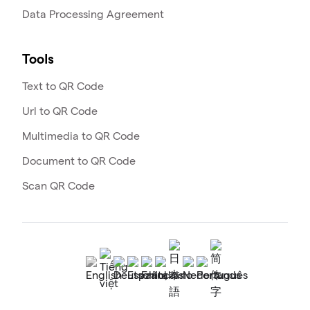
Data Processing Agreement
Tools
Text to QR Code
Url to QR Code
Multimedia to QR Code
Document to QR Code
Scan QR Code