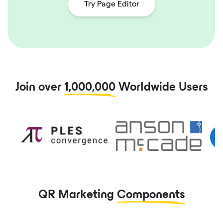
Try Page Editor
Join over
1,000,000
Worldwide Users
QR Marketing
Components