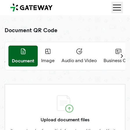
QRGateway
Document QR Code
Document
RL
Image
Audio and Video
Business Ca
Upload document files