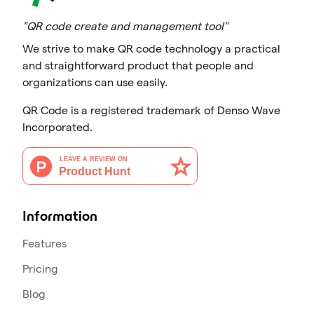
"QR code create and management tool"
We strive to make QR code technology a practical
and straightforward product that people and
organizations can use easily.
QR Code is a registered trademark of Denso Wave
Incorporated.
Information
Features
Pricing
Blog