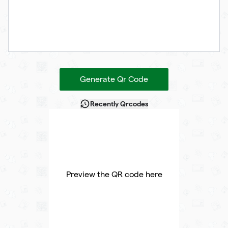
Generate Qr Code
Recently Qrcodes
Preview the QR code here