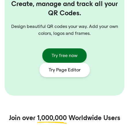
Create, manage and track all your
QR Codes.
Design beautiful QR codes your way. Add your own
colors, logos and frames.
Try free now
Try Page Editor
Join over
1,000,000
Worldwide Users