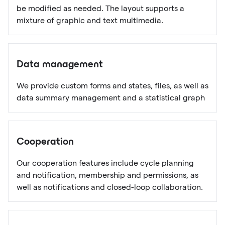
be modified as needed. The layout supports a
mixture of graphic and text multimedia.
Data management
We provide custom forms and states, files, as well as
data summary management and a statistical graph
Cooperation
Our cooperation features include cycle planning
and notification, membership and permissions, as
well as notifications and closed-loop collaboration.