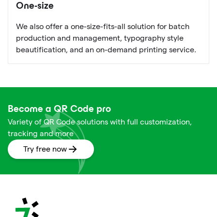
One-size
We also offer a one-size-fits-all solution for batch
production and management, typography style
beautification, and an on-demand printing service.
Become a QR Code pro
Variety of QR Code solutions with full customization,
tracking and more
Try free now