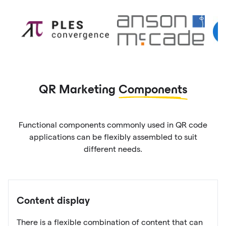
QR Marketing
Components
Functional components commonly used in QR code
applications can be flexibly assembled to suit
different needs.
Content display
There is a flexible combination of content that can