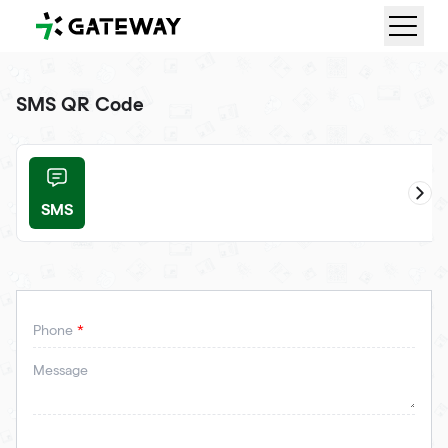
QRGateway
SMS QR Code
SMS
ail
Phone
Message