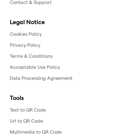
Contact & Support
Legal Notice
Cookies Policy
Privacy Policy
Terms & Conditions
Acceptable Use Policy
Data Processing Agreement
Tools
Text to QR Code
Url to QR Code
Multimedia to QR Code