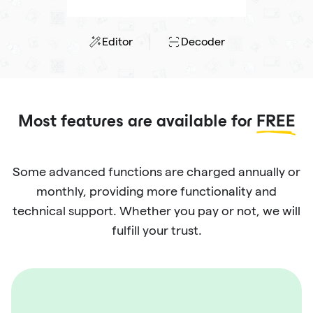
Editor
Decoder
Most features are available for
FREE
Some advanced functions are charged annually or
monthly, providing more functionality and
technical support. Whether you pay or not, we will
fulfill your trust.