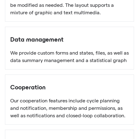
be modified as needed. The layout supports a
mixture of graphic and text multimedia.
Data management
We provide custom forms and states, files, as well as
data summary management and a statistical graph
Cooperation
Our cooperation features include cycle planning
and notification, membership and permissions, as
well as notifications and closed-loop collaboration.