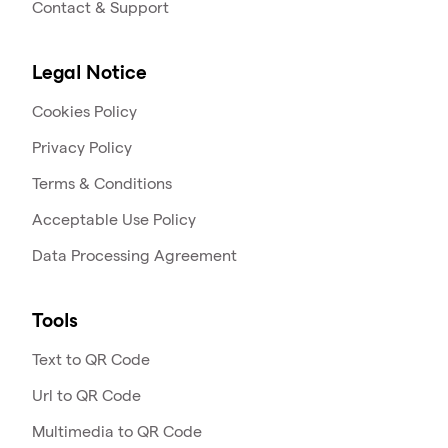
Contact & Support
Legal Notice
Cookies Policy
Privacy Policy
Terms & Conditions
Acceptable Use Policy
Data Processing Agreement
Tools
Text to QR Code
Url to QR Code
Multimedia to QR Code