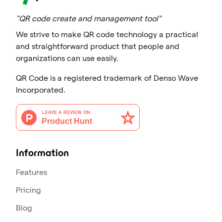
"QR code create and management tool"
We strive to make QR code technology a practical
and straightforward product that people and
organizations can use easily.
QR Code is a registered trademark of Denso Wave
Incorporated.
Information
Features
Pricing
Blog