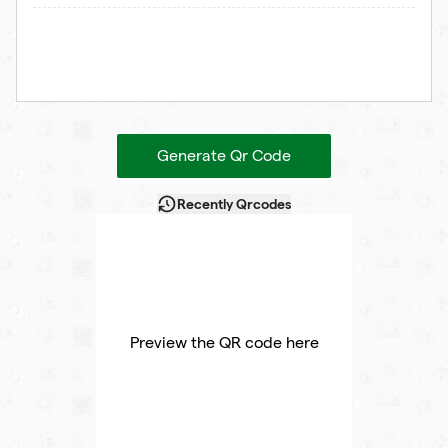
Generate Qr Code
Recently Qrcodes
Preview the QR code here