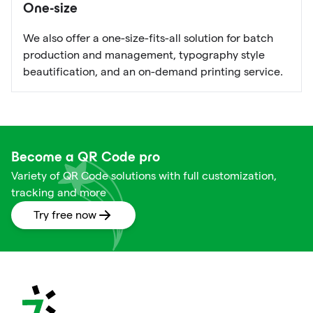
One-size
We also offer a one-size-fits-all solution for batch
production and management, typography style
beautification, and an on-demand printing service.
Become a QR Code pro
Variety of QR Code solutions with full customization,
tracking and more
Try free now