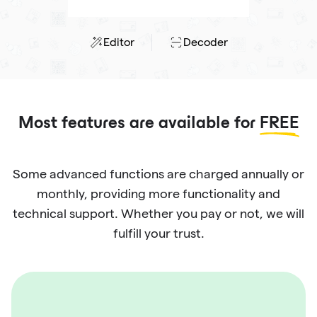
Editor
Decoder
Most features are available for
FREE
Some advanced functions are charged annually or
monthly, providing more functionality and
technical support. Whether you pay or not, we will
fulfill your trust.