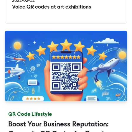
2022-02-02
Voice QR codes at art exhibitions
QR Code Lifestyle
Boost Your Business Reputation: