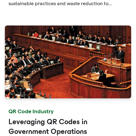
sustainable practices and waste reduction to
enhancing consumer awareness and facilitating eco-
friendly choices, QR codes provide a versatile and
accessible solution to protect the environment.
QR Code Industry
Leveraging QR Codes in
Government Operations