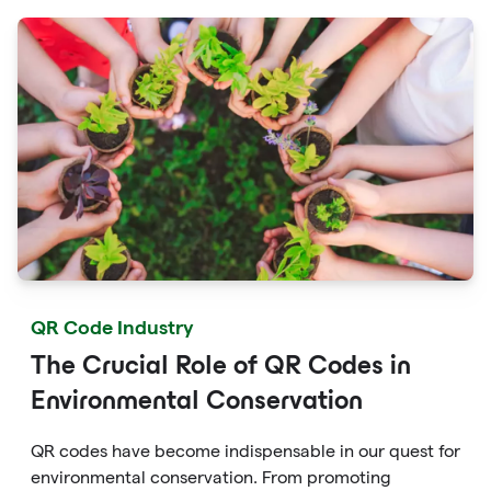
campaigns.
QR Code Industry
The Crucial Role of QR Codes in
Environmental Conservation
QR codes have become indispensable in our quest for
environmental conservation. From promoting