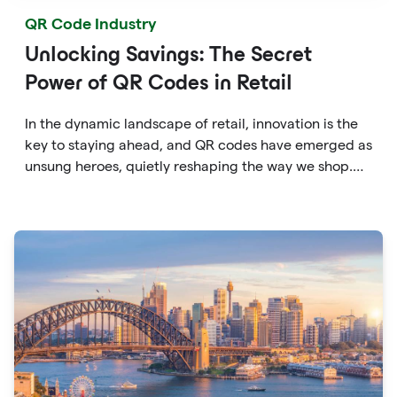
QR Code Industry
Unlocking Savings: The Secret
Power of QR Codes in Retail
In the dynamic landscape of retail, innovation is the
key to staying ahead, and QR codes have emerged as
unsung heroes, quietly reshaping the way we shop.
These unassuming black and white squares are not
just digital doodads.