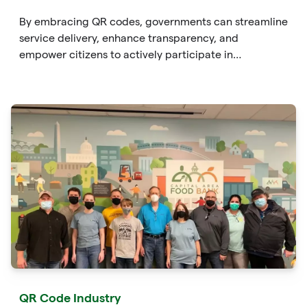
By embracing QR codes, governments can streamline
service delivery, enhance transparency, and
empower citizens to actively participate in
governance. From providing instant
QR Code Industry