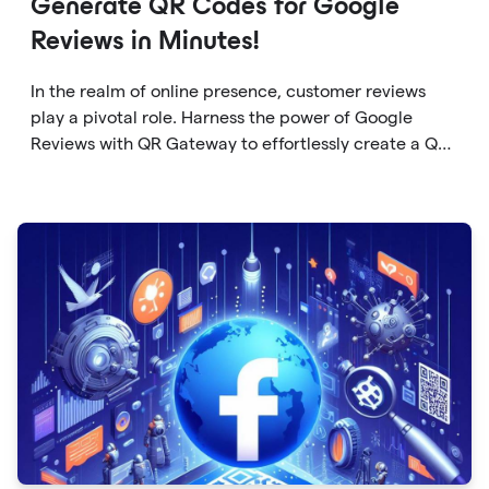
Generate QR Codes for Google
Reviews in Minutes!
In the realm of online presence, customer reviews
play a pivotal role. Harness the power of Google
Reviews with QR Gateway to effortlessly create a QR
code that directs users to your business reviews.
Here's a step-by-step guide: