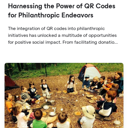
Harnessing the Power of QR Codes
for Philanthropic Endeavors
The integration of QR codes into philanthropic
initiatives has unlocked a multitude of opportunities
for positive social impact. From facilitating donations
to fostering transparency, accountability, and
engagement, QR codes offer a versatile and
accessible solution for individuals to contribute to
causes they care about.