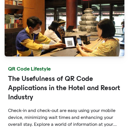
QR Code Lifestyle
The Usefulness of QR Code
Applications in the Hotel and Resort
Industry
Check-in and check-out are easy using your mobile
device, minimizing wait times and enhancing your
overall stay. Explore a world of information at your