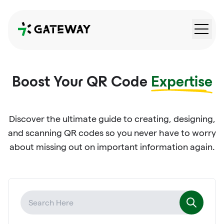
QRGateway
Boost Your QR Code
Expertise
Discover the ultimate guide to creating, designing,
and scanning QR codes so you never have to worry
about missing out on important information again.