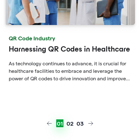
QR Code Industry
Harnessing QR Codes in Healthcare
As technology continues to advance, it is crucial for
healthcare facilities to embrace and leverage the
power of QR codes to drive innovation and improve
patient care in the ever-evolving healthcare
landscape.
01
02
03