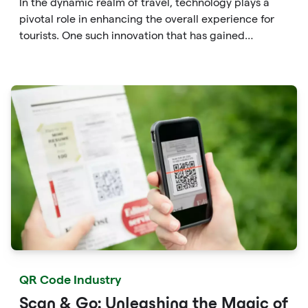
In the dynamic realm of travel, technology plays a
pivotal role in enhancing the overall experience for
tourists. One such innovation that has gained
significant traction is the QR code. Originally
developed for inventory tracking, QR codes have
evolved into powerful tools that revolutionize the way
we explore attractions during our travels.
QR Code Industry
Scan & Go: Unleashing the Magic of