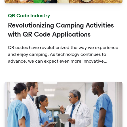
QR Code Industry
Revolutionizing Camping Activities
with QR Code Applications
QR codes have revolutionized the way we experience
and enjoy camping. As technology continues to
advance, we can expect even more innovative
applications of QR codes in the camping industry,
providing campers with enhanced convenience,
education, and connectivity with the great outdoors.