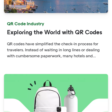
QR Code Industry
Exploring the World with QR Codes
QR codes have simplified the check-in process for
travelers. Instead of waiting in long lines or dealing
with cumbersome paperwork, many hotels and
airlines now provide QR codes that guests can scan
upon arrival.