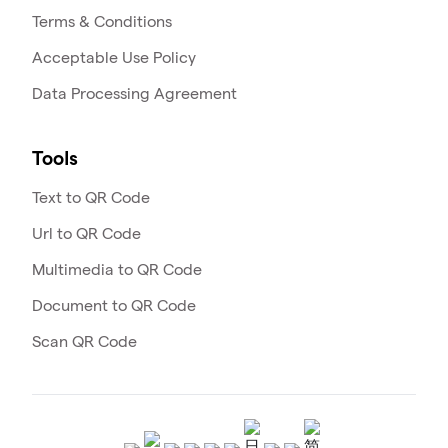
Terms & Conditions
Acceptable Use Policy
Data Processing Agreement
Tools
Text to QR Code
Url to QR Code
Multimedia to QR Code
Document to QR Code
Scan QR Code