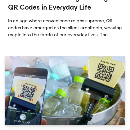
QR Codes in Everyday Life
In an age where convenience reigns supreme, QR
codes have emerged as the silent architects, weaving
magic into the fabric of our everyday lives. The
unassuming black and white squares are no longer
confined to marketing materials or product
packaging