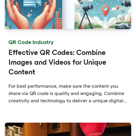
QR Code Industry
Effective QR Codes: Combine
Images and Videos for Unique
Content
For best performance, make sure the content you
share via QR code is quality and engaging. Combine
creativity and technology to deliver a unique digital
experience for your audience.