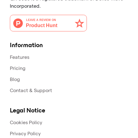
Incorporated.
Information
Features
Pricing
Blog
Contact & Support
Legal Notice
Cookies Policy
Privacy Policy