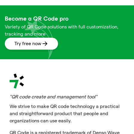
Become a QR Code pro
Variety of QR Code solutions with full customization,
tracking and more
Try free now
"QR code create and management tool"
We strive to make QR code technology a practical
and straightforward product that people and
organizations can use easily.
QR Code is a registered trademark of Denso Wave