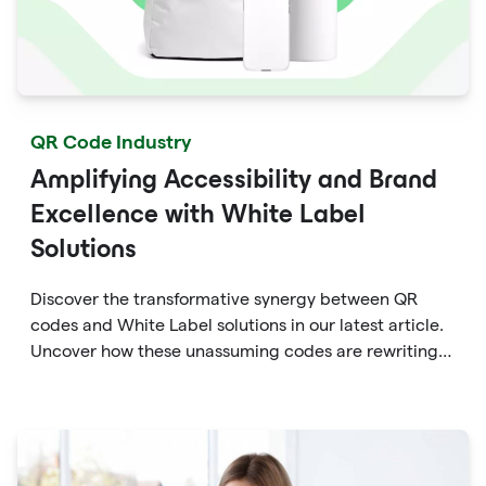
QR Code Industry
Amplifying Accessibility and Brand
Excellence with White Label
Solutions
Discover the transformative synergy between QR
codes and White Label solutions in our latest article.
Uncover how these unassuming codes are rewriting
the rules of accessibility and brand enhancement.
Dive into the world of dynamic marketing, seamless
engagement, and data-driven insights that QR codes
empower within White Label frameworks.