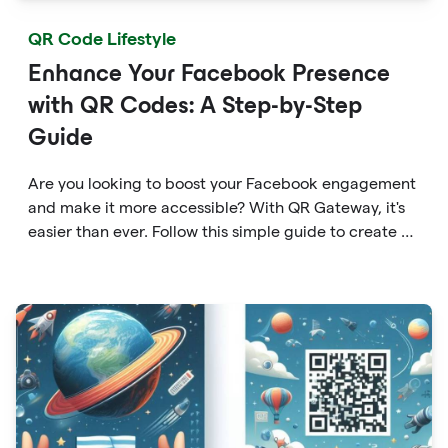
QR Code Lifestyle
Enhance Your Facebook Presence
with QR Codes: A Step-by-Step
Guide
Are you looking to boost your Facebook engagement
and make it more accessible? With QR Gateway, it's
easier than ever. Follow this simple guide to create a
custom QR code linking directly to your Facebook
page.