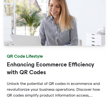
QR Code Lifestyle
Enhancing Ecommerce Efficiency
with QR Codes
Unlock the potential of QR codes in ecommerce and
revolutionize your business operations. Discover how
QR codes simplify product information access,
streamline online payments, optimize supply chain
management, and enable personalized marketing