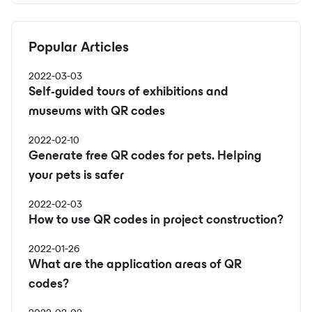
Popular Articles
2022-03-03
Self-guided tours of exhibitions and
museums with QR codes
2022-02-10
Generate free QR codes for pets. Helping
your pets is safer
2022-02-03
How to use QR codes in project construction?
2022-01-26
What are the application areas of QR
codes?