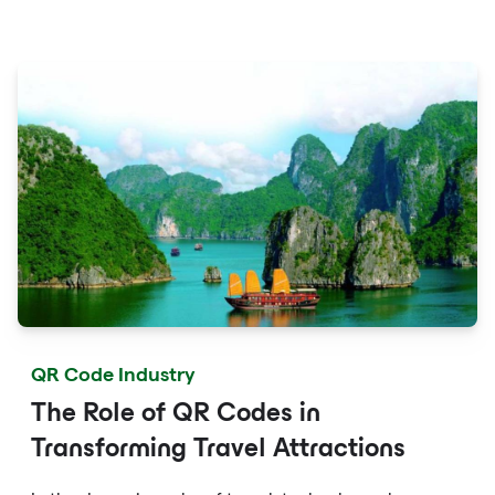
fingertips with QR codes that provide quick access to
detailed service menus, resort amenities and dining
options.
QR Code Industry
The Role of QR Codes in
Transforming Travel Attractions