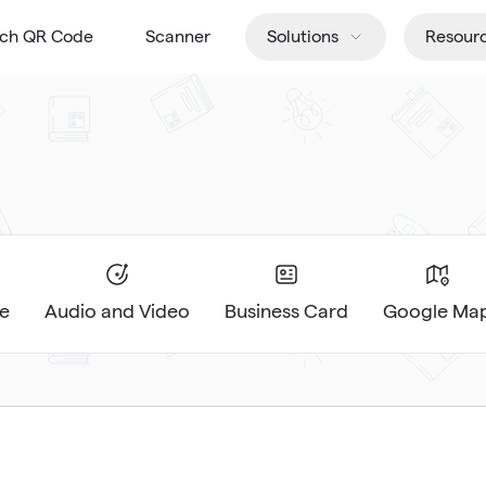
tch QR Code
Scanner
Solutions
Resour
e
Audio and Video
Business Card
Google Ma