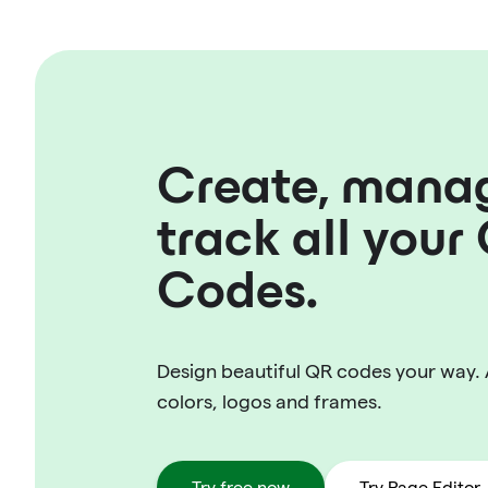
Create, mana
track all your
Codes.
Design beautiful QR codes your way.
colors, logos and frames.
Try free now
Try Page Editor