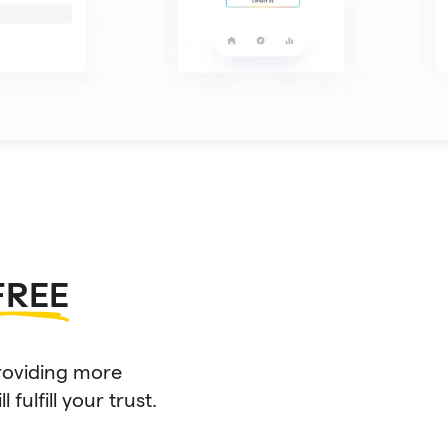
FREE
roviding more
fulfill your trust.