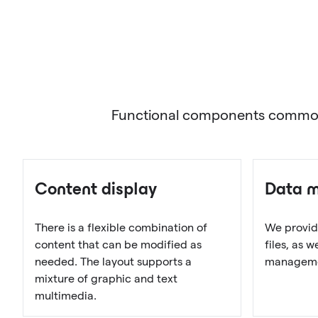
Functional components commonly 
Content display
Data 
There is a flexible combination of
We provid
content that can be modified as
files, as 
needed. The layout supports a
managemen
mixture of graphic and text
multimedia.