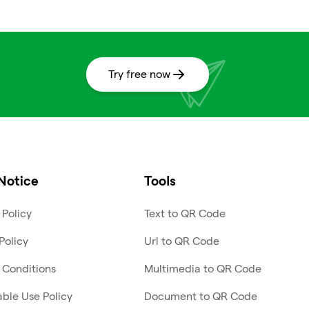
Try free now
Notice
Tools
 Policy
Text to QR Code
Policy
Url to QR Code
 Conditions
Multimedia to QR Code
ble Use Policy
Document to QR Code