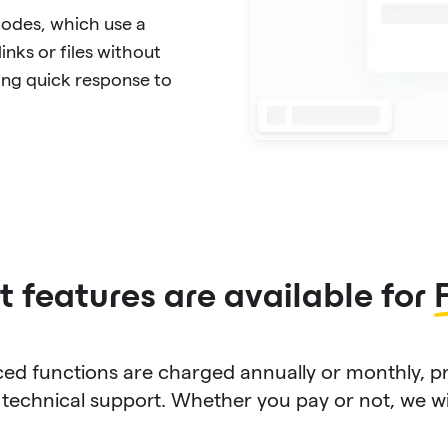
Codes, which use a
inks or files without
ing quick response to
 features are available for
d functions are charged annually or monthly, p
technical support. Whether you pay or not, we will 