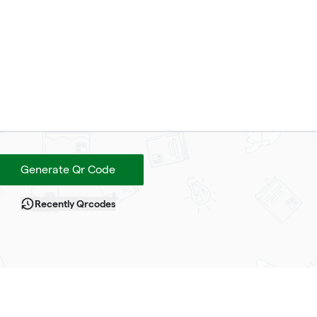
Generate Qr Code
Recently Qrcodes