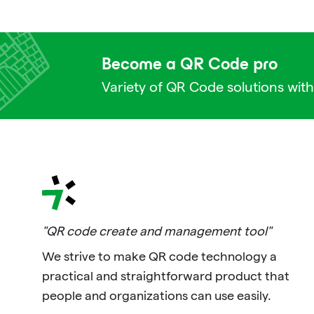
Become a QR Code pro
Variety of QR Code solutions with
"QR code create and management tool"
We strive to make QR code technology a
practical and straightforward product that
people and organizations can use easily.