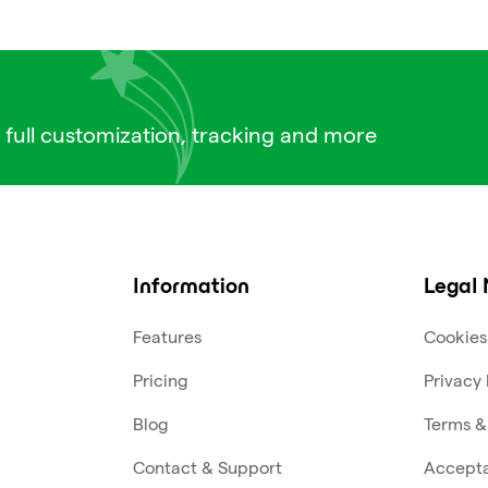
 full customization, tracking and more
Information
Legal 
Features
Cookies
Pricing
Privacy 
Blog
Terms &
Contact & Support
Accepta