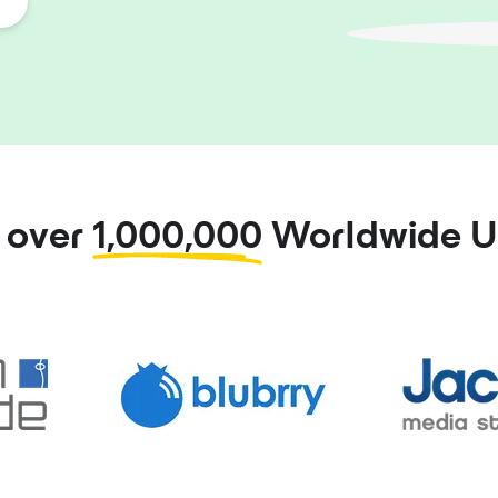
n over
1,000,000
Worldwide U