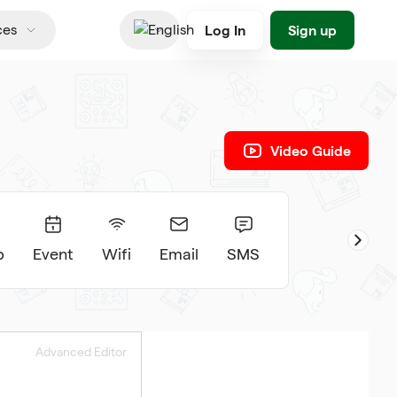
Log In
Sign up
ces
English
Video Guide
p
Event
Wifi
Email
SMS
Advanced Editor