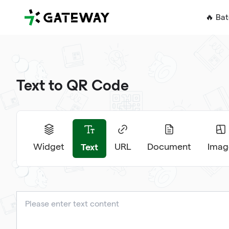
QRGateway
🔥 Ba
Text to QR Code
Text
Widget
URL
Document
Imag