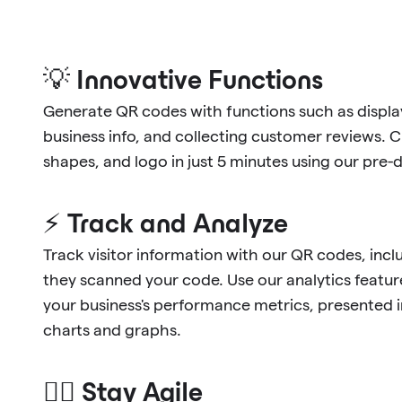
💡 Innovative Functions
Generate QR codes with functions such as display
business info, and collecting customer reviews. 
shapes, and logo in just 5 minutes using our pre
⚡ Track and Analyze
Track visitor information with our QR codes, in
they scanned your code. Use our analytics feature
your business's performance metrics, presented 
charts and graphs.
🐱‍🏍 Stay Agile