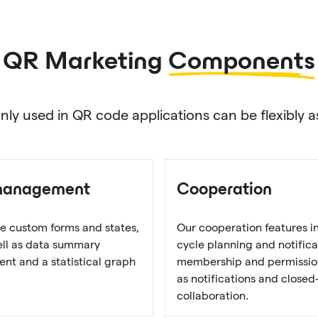
QR Marketing
Components
used in QR code applications can be flexibly as
management
Cooperation
e custom forms and states,
Our cooperation features i
well as data summary
cycle planning and notifica
t and a statistical graph
membership and permission
as notifications and closed
collaboration.