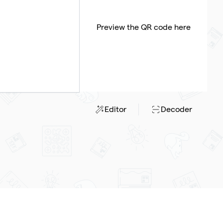
Preview the QR code here
Editor
Decoder