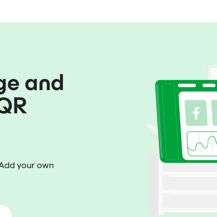
ge and
 QR
 Add your own