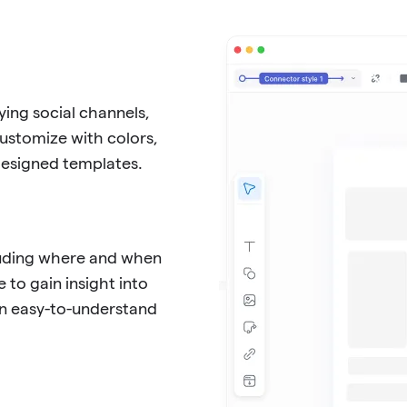
ing social channels,
Customize with colors,
-designed templates.
cluding where and when
 to gain insight into
in easy-to-understand