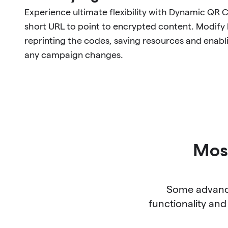
Experience ultimate flexibility with Dynamic QR 
short URL to point to encrypted content. Modify l
reprinting the codes, saving resources and enabl
any campaign changes.
Most
Some advance
functionality and 