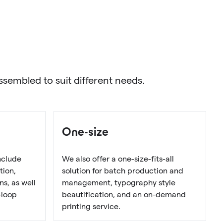
sembled to suit different needs.
One-size
nclude
We also offer a one-size-fits-all
tion,
solution for batch production and
s, as well
management, typography style
-loop
beautification, and an on-demand
printing service.