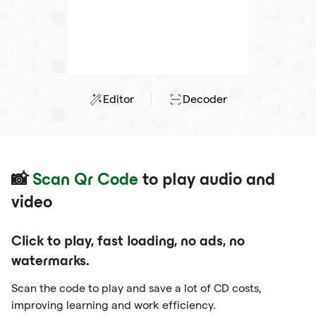
Editor
Decoder
📸
Scan Qr Code
to play audio and
video
Click to play, fast loading, no ads, no
watermarks.
Scan the code to play and save a lot of CD costs,
improving learning and work efficiency.