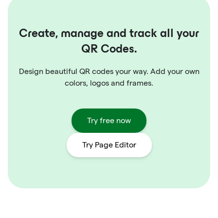
Create, manage and track all your
QR Codes.
Design beautiful QR codes your way. Add your own
colors, logos and frames.
Try free now
Try Page Editor