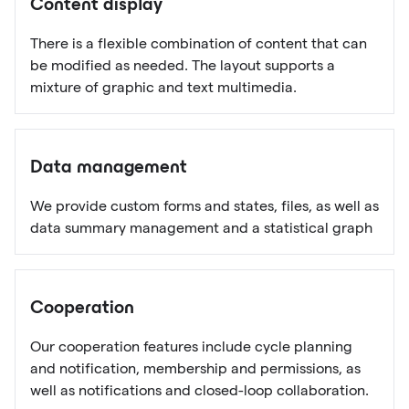
Content display
There is a flexible combination of content that can
be modified as needed. The layout supports a
mixture of graphic and text multimedia.
Data management
We provide custom forms and states, files, as well as
data summary management and a statistical graph
Cooperation
Our cooperation features include cycle planning
and notification, membership and permissions, as
well as notifications and closed-loop collaboration.