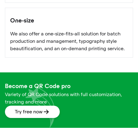
One-size
We also offer a one-size-fits-all solution for batch
production and management, typography style
beautification, and an on-demand printing service.
Become a QR Code pro
Variety of QR Code solutions with full customization,
tracking and more
Try free now