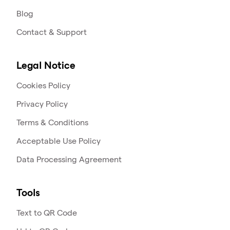
Blog
Contact & Support
Legal Notice
Cookies Policy
Privacy Policy
Terms & Conditions
Acceptable Use Policy
Data Processing Agreement
Tools
Text to QR Code