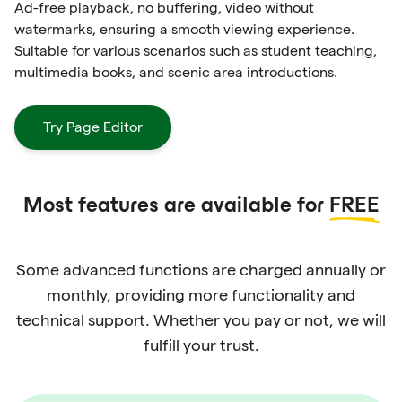
Ad-free playback, no buffering, video without
watermarks, ensuring a smooth viewing experience.
Suitable for various scenarios such as student teaching,
multimedia books, and scenic area introductions.
Try Page Editor
Most features are available for
FREE
Some advanced functions are charged annually or
monthly, providing more functionality and
technical support. Whether you pay or not, we will
fulfill your trust.