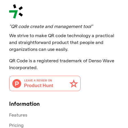
"QR code create and management tool"
We strive to make QR code technology a practical
and straightforward product that people and
organizations can use easily.
QR Code is a registered trademark of Denso Wave
Incorporated.
Information
Features
Pricing