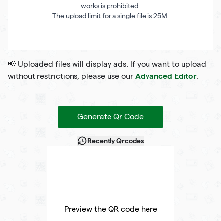
works is prohibited.
The upload limit for a single file is 25M.
📢 Uploaded files will display ads. If you want to upload
Advanced Editor
without restrictions, please use our
.
Generate Qr Code
Recently Qrcodes
Preview the QR code here