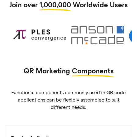
Join over
1,000,000
Worldwide Users
QR Marketing
Components
Functional components commonly used in QR code
applications can be flexibly assembled to suit
different needs.