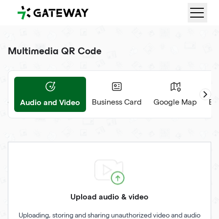
QRGateway
Multimedia QR Code
Audio and Video
ge
Business Card
Google Map
Ev
Upload audio & video
Uploading, storing and sharing unauthorized video and audio