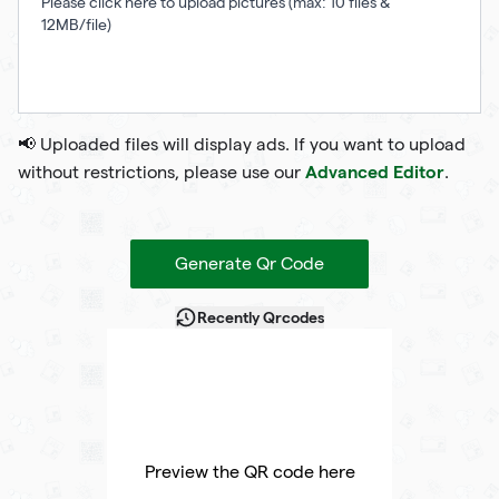
Please click here to upload pictures (max: 10 files &
12MB/file)
📢 Uploaded files will display ads. If you want to upload
Advanced Editor
without restrictions, please use our
.
Generate Qr Code
Recently Qrcodes
Preview the QR code here