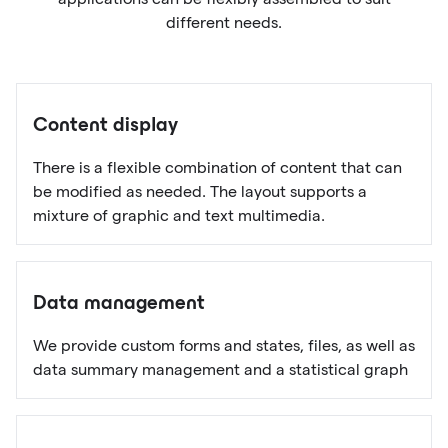
different needs.
Content display
There is a flexible combination of content that can
be modified as needed. The layout supports a
mixture of graphic and text multimedia.
Data management
We provide custom forms and states, files, as well as
data summary management and a statistical graph