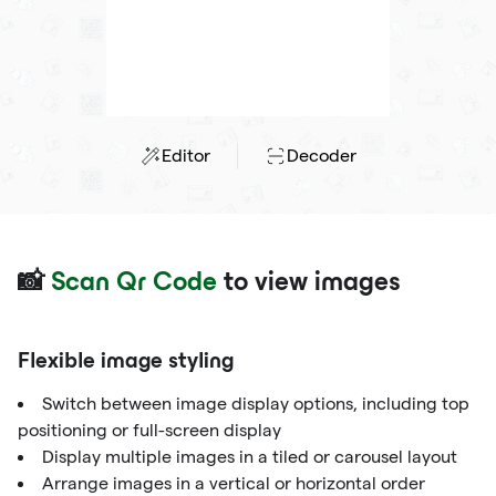
Editor
Decoder
📸
Scan Qr Code
to view images
Flexible image styling
Switch between image display options, including top
positioning or full-screen display
Display multiple images in a tiled or carousel layout
Arrange images in a vertical or horizontal order