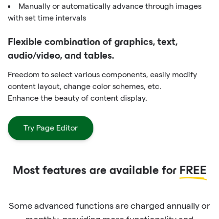
Manually or automatically advance through images
with set time intervals
Flexible combination of graphics, text,
audio/video, and tables.
Freedom to select various components, easily modify
content layout, change color schemes, etc.
Enhance the beauty of content display.
Try Page Editor
Most features are available for
FREE
Some advanced functions are charged annually or