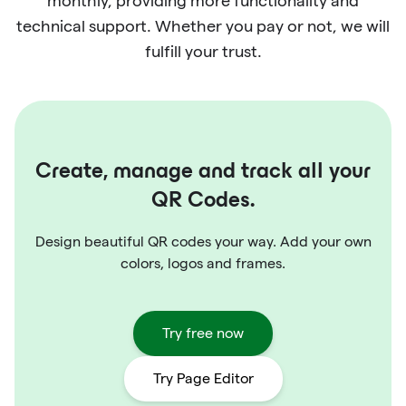
monthly, providing more functionality and
technical support. Whether you pay or not, we will
fulfill your trust.
Create, manage and track all your
QR Codes.
Design beautiful QR codes your way. Add your own
colors, logos and frames.
Try free now
Try Page Editor