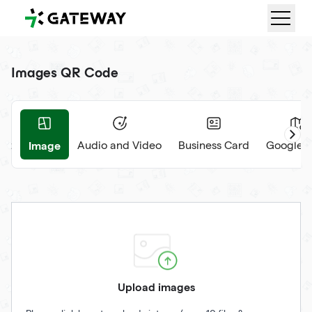
QRGateway
Images QR Code
Image
nt
Audio and Video
Business Card
Google 
Upload images