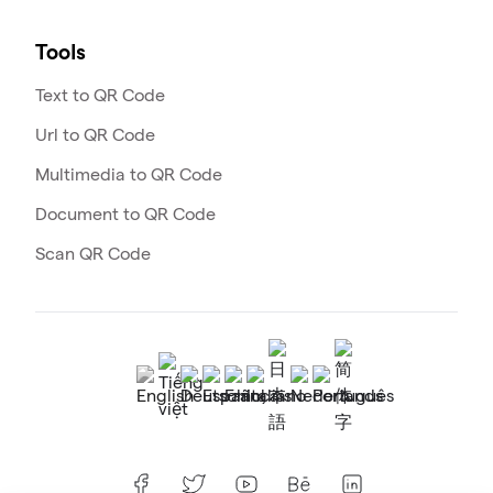
Tools
Text to QR Code
Url to QR Code
Multimedia to QR Code
Document to QR Code
Scan QR Code