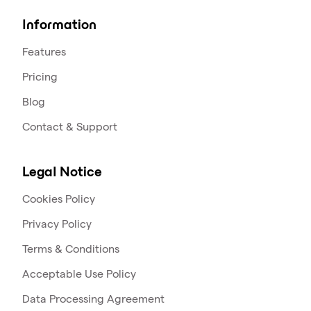
Information
Features
Pricing
Blog
Contact & Support
Legal Notice
Cookies Policy
Privacy Policy
Terms & Conditions
Acceptable Use Policy
Data Processing Agreement