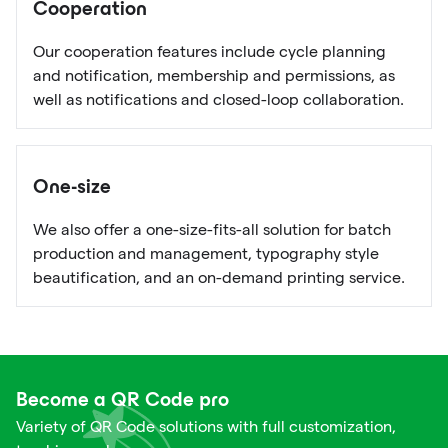
Cooperation
Our cooperation features include cycle planning
and notification, membership and permissions, as
well as notifications and closed-loop collaboration.
One-size
We also offer a one-size-fits-all solution for batch
production and management, typography style
beautification, and an on-demand printing service.
Become a QR Code pro
Variety of QR Code solutions with full customization,