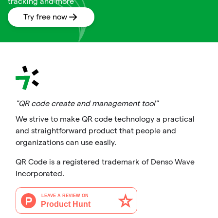
tracking and more
Try free now
"QR code create and management tool"
We strive to make QR code technology a practical
and straightforward product that people and
organizations can use easily.
QR Code is a registered trademark of Denso Wave
Incorporated.