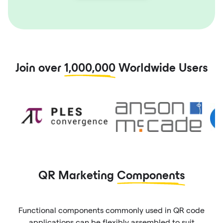
Join over
1,000,000
Worldwide Users
QR Marketing
Components
Functional components commonly used in QR code
applications can be flexibly assembled to suit