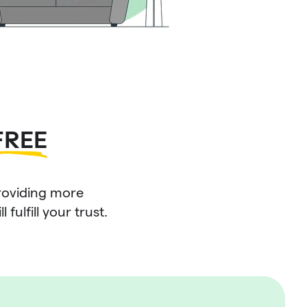
FREE
roviding more
fulfill your trust.