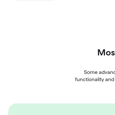
Most
Some advance
functionality and 