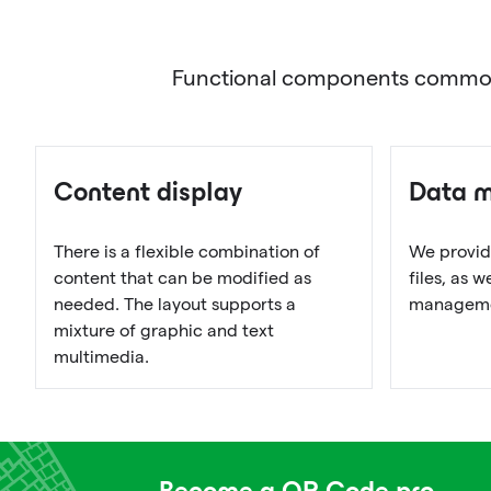
Functional components commonly 
Content display
Data 
There is a flexible combination of
We provid
content that can be modified as
files, as 
needed. The layout supports a
managemen
mixture of graphic and text
multimedia.