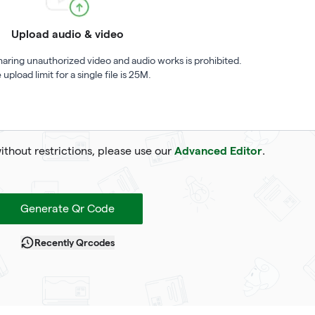
Upload audio & video
haring unauthorized video and audio works is prohibited.
 upload limit for a single file is 25M.
Advanced Editor
without restrictions, please use our
.
Generate Qr Code
Recently Qrcodes