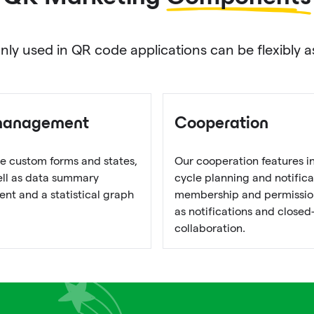
used in QR code applications can be flexibly as
management
Cooperation
e custom forms and states,
Our cooperation features i
well as data summary
cycle planning and notifica
t and a statistical graph
membership and permission
as notifications and closed
collaboration.