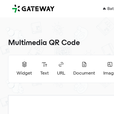
QRGateway
🔥 Ba
Multimedia QR Code
Widget
Text
URL
Document
Imag