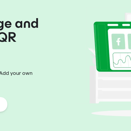
ge and
 QR
 Add your own