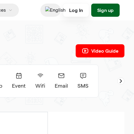
Log In
Sign up
ces
English
Video Guide
p
Event
Wifi
Email
SMS