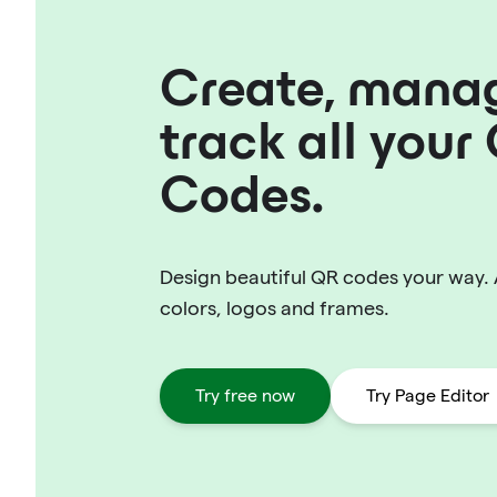
Create, mana
track all your
Codes.
Design beautiful QR codes your way.
colors, logos and frames.
Try free now
Try Page Editor