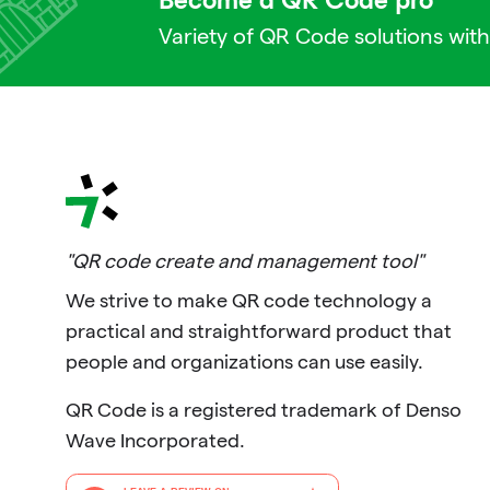
Become a QR Code pro
Variety of QR Code solutions with
"QR code create and management tool"
We strive to make QR code technology a
practical and straightforward product that
people and organizations can use easily.
QR Code is a registered trademark of Denso
Wave Incorporated.