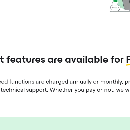
 features are available for
d functions are charged annually or monthly, p
technical support. Whether you pay or not, we will 