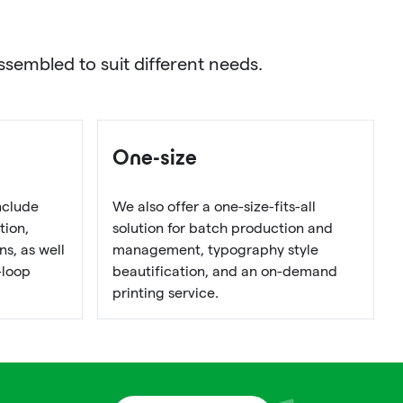
sembled to suit different needs.
One-size
nclude
We also offer a one-size-fits-all
tion,
solution for batch production and
s, as well
management, typography style
-loop
beautification, and an on-demand
printing service.