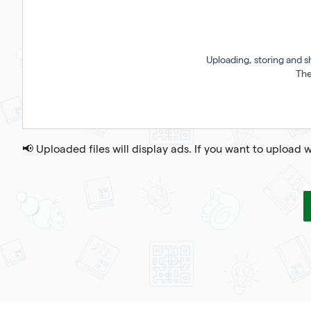
Uploading, storing and s
The
📢 Uploaded files will display ads. If you want to upload 