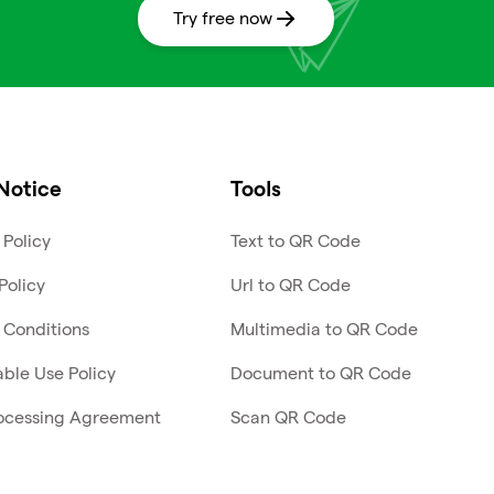
Try free now
Notice
Tools
 Policy
Text to QR Code
Policy
Url to QR Code
 Conditions
Multimedia to QR Code
ble Use Policy
Document to QR Code
ocessing Agreement
Scan QR Code