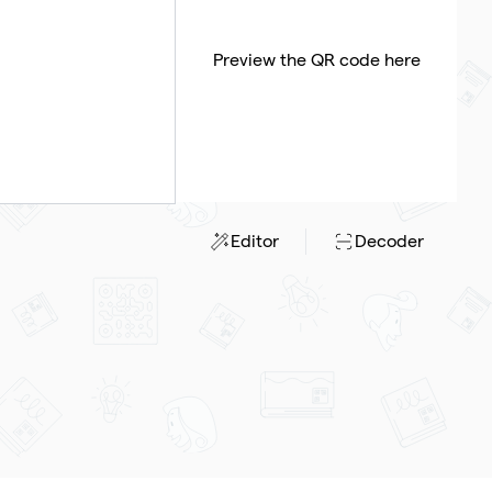
Preview the QR code here
Editor
Decoder