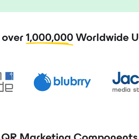
n over
1,000,000
Worldwide U
QR Marketing
Components