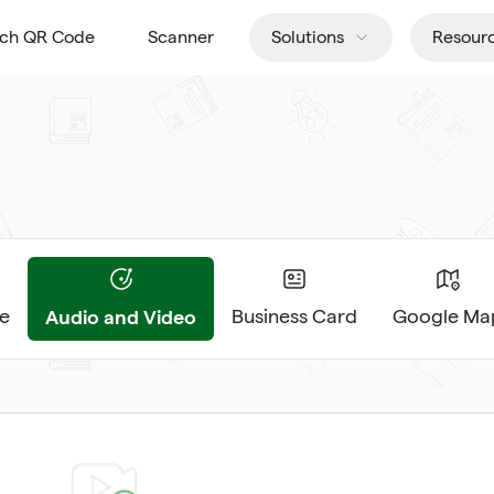
tch QR Code
Scanner
Solutions
Resour
Audio and Video
e
Business Card
Google Ma