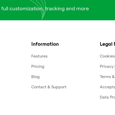
 full customization, tracking and more
Information
Legal 
Features
Cookies
Pricing
Privacy 
Blog
Terms &
Contact & Support
Accepta
Data Pr