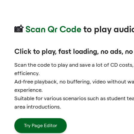
📸
Scan Qr Code
to play audi
Click to play, fast loading, no ads, n
Scan the code to play and save a lot of CD costs
efficiency.
Ad-free playback, no buffering, video without w
experience.
Suitable for various scenarios such as student t
area introductions.
Try Page Editor