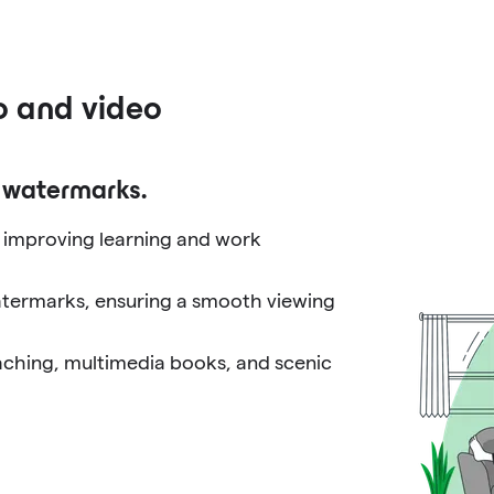
o and video
o watermarks.
, improving learning and work
atermarks, ensuring a smooth viewing
eaching, multimedia books, and scenic