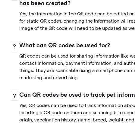
has been created?
Yes, the information in the QR code can be edited o
for static QR codes, changing the information will re
image of the QR code will need to be updated as wel
What can QR codes be used for?
QR codes can be used for sharing information like we
contact information, payment information, and auth
things. They are scannable using a smartphone came
marketing and advertising.
Can QR codes be used to track pet inform
Yes, QR codes can be used to track information abo
inserting a QR code on them and scanning it to acces
origin, vaccination history, name, breed, weight, an