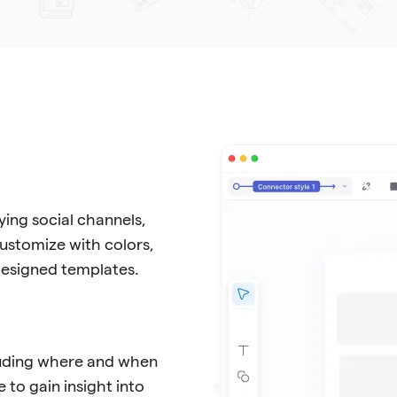
ing social channels,
Customize with colors,
-designed templates.
cluding where and when
 to gain insight into