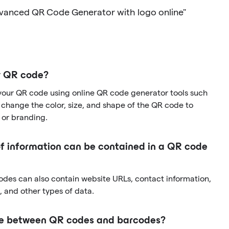
dvanced QR Code Generator with logo online"
y QR code?
your QR code using online QR code generator tools such
change the color, size, and shape of the QR code to
 or branding.
f information can be contained in a QR code
codes can also contain website URLs, contact information,
 and other types of data.
nce between QR codes and barcodes?