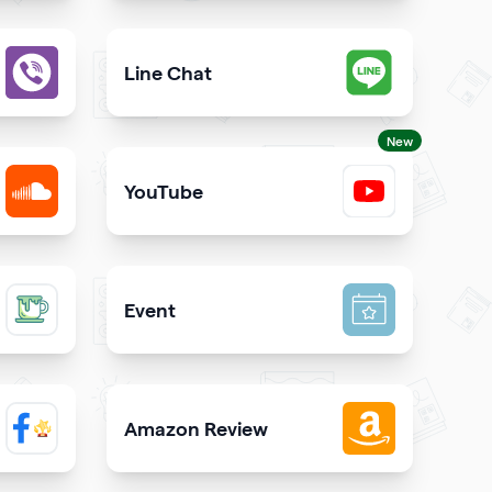
est way to call you directly from your qrcode
Give users an opportunity to contact you on 
Line Chat
iber directly from your website
Let users reach you out on Line right from you
New
YouTube
SoundCloud
Share YouTube videos on your qr code
Event
inks on your qrcode to attract more guests
Promote your event & create calendar invites e
Amazon Review
 Facebook page on your site
Share reviews about your products or store f