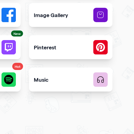
Image Gallery
button to your qr code
Showcase NFTs you own on your qr code
New
Pinterest
code
 and engagement
Showcase Pins, boards and more
Hot
Music
te music
Upload music and get more streams