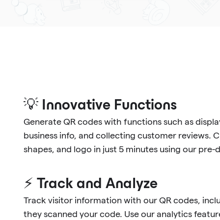
💡 Innovative Functions
Generate QR codes with functions such as display
business info, and collecting customer reviews. 
shapes, and logo in just 5 minutes using our pre
⚡ Track and Analyze
Track visitor information with our QR codes, in
they scanned your code. Use our analytics feature