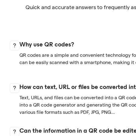
Quick and accurate answers to frequently a
Why use QR codes?
QR codes are a simple and convenient technology for
can be easily scanned with a smartphone, making it 
How can text, URL or files be converted i
Text, URLs, and files can be converted into a QR cod
into a QR code generator and generating the QR co
various file formats such as PDF, JPG, PNG...
Can the information in a QR code be edite