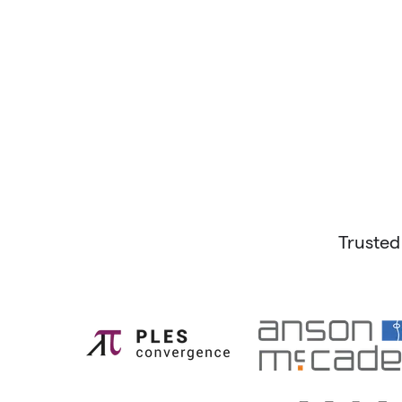
Trusted