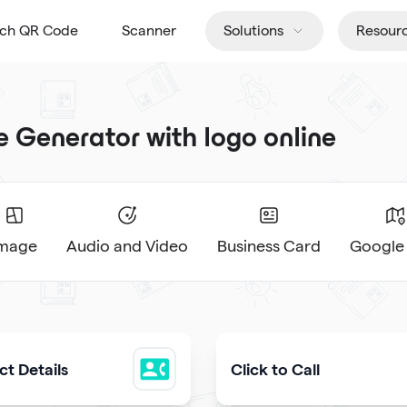
tch QR Code
Scanner
Solutions
Resour
Generator with logo online
Image
Audio and Video
Business Card
Google
t Details
Click to Call