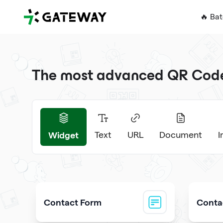
QRGateway
🔥 Ba
The most advanced QR Code 
Widget
Text
URL
Document
Contact Form
Contac