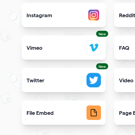
Instagram
Reddi
Attract more Instagram followers
Showcas
New
Vimeo
FAQ
Add Vimeo videos to your qr code
Demons
New
Twitter
Video
Showcase your tweets and Twitter feed
Upload 
File Embed
Page B
Display common file formats into QR Codes easily