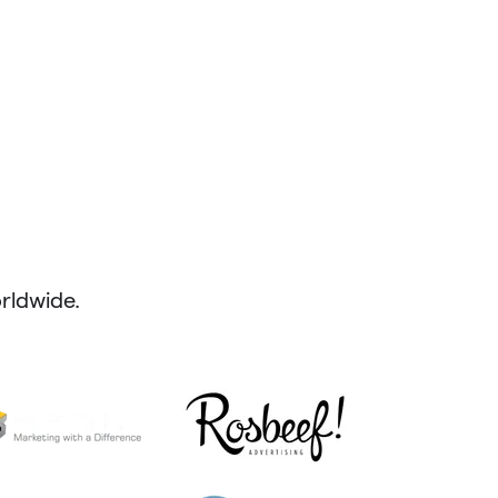
ldwide.