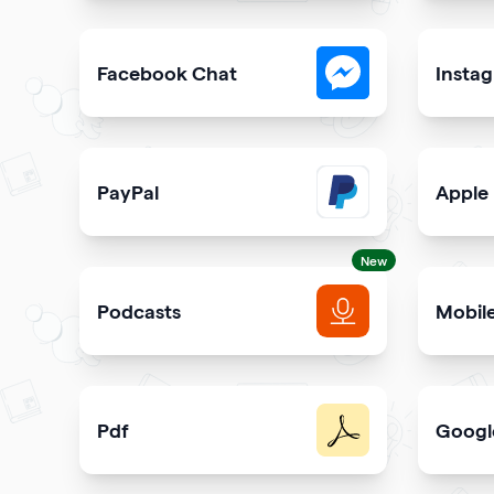
Collect visitor contact info and messages
Easily 
Facebook Chat
Insta
Allow users to contact you on Facebook Messeng
Allow u
PayPal
Apple
Get paid and donation with PayPal
Share s
New
Podcasts
Mobil
Get more podcast listeners and subscribers
Promot
Pdf
Googl
Easy sharing PDF for viewing and downloading wi
Elevate