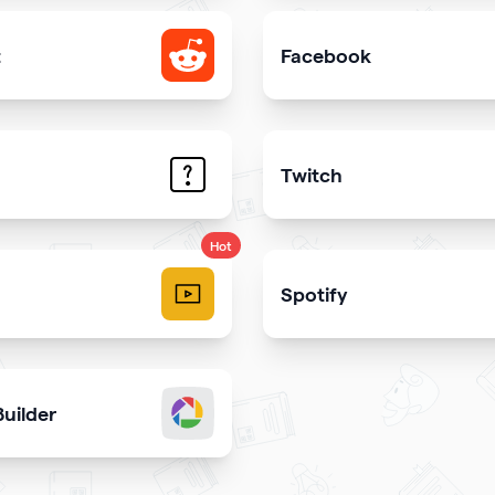
t
Facebook
e your Reddit profile
Add link or Facebook like 
Twitch
trate the answers to the most common questions on your qr
Get more stream viewers
Hot
Spotify
videos and play them right
Share your latest or favori
uilder