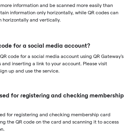
 more information and be scanned more easily than
ain information only horizontally, while QR codes can
 horizontally and vertically.
code for a social media account?
 QR code for a social media account using QR Gateway's
and inserting a link to your account. Please visit
gn up and use the service.
ed for registering and checking membership
sed for registering and checking membership card
ng the QR code on the card and scanning it to access
n.