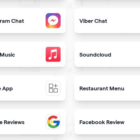
share downloadable contact details
Provide users with the fast
gram Chat
Viber Chat
er from your qrcode
sers to contact you on Instagram from your website
Let users message you on V
 Music
Soundcloud
ongs in itunes library
Get your music heard on 
e App
Restaurant Menu
e a mobile app & get more downloads
Present your dishes and dr
e Reviews
Facebook Review
th
 trustworthiness showing real clients reviews
Display reviews from your