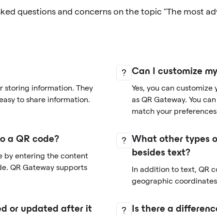
sked questions and concerns on the topic "The most a
Can I customize m
 storing information. They
Yes, you can customize 
easy to share information.
as QR Gateway. You can 
match your preferences
nto a QR code?
What other types o
besides text?
e by entering the content
de. QR Gateway supports
In addition to text, QR 
geographic coordinates,
d or updated after it
Is there a differe