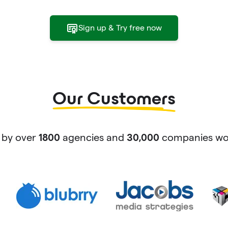
Sign up & Try free now
Our Customers
 by over
agencies and
companies wor
1800
30,000