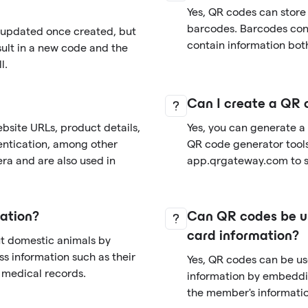
Yes, QR codes can store
barcodes. Barcodes cont
r updated once created, but
contain information both
sult in a new code and the
l.
Can I create a QR 
bsite URLs, product details,
Yes, you can generate a
entication, among other
QR code generator tools 
ra and are also used in
app.qrgateway.com to si
ation?
Can QR codes be us
card information?
ut domestic animals by
s information such as their
Yes, QR codes can be u
d medical records.
information by embeddi
the member's informatio