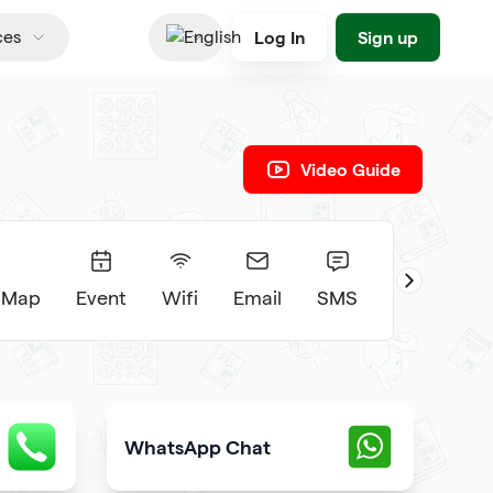
Log In
Sign up
ces
English
Video Guide
 Map
Event
Wifi
Email
SMS
WhatsApp Chat