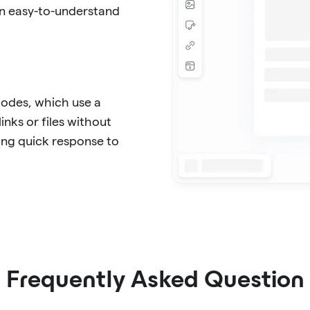
in easy-to-understand
Codes, which use a
inks or files without
ing quick response to
Frequently Asked Question