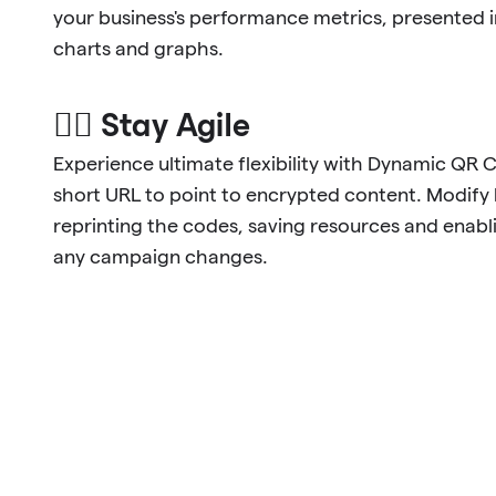
your business's performance metrics, presented 
charts and graphs.
🐱‍🏍 Stay Agile
Experience ultimate flexibility with Dynamic QR 
short URL to point to encrypted content. Modify l
reprinting the codes, saving resources and enabl
any campaign changes.