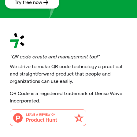
Try free now
"QR code create and management tool"
We strive to make QR code technology a practical
and straightforward product that people and
organizations can use easily.
QR Code is a registered trademark of Denso Wave
Incorporated.