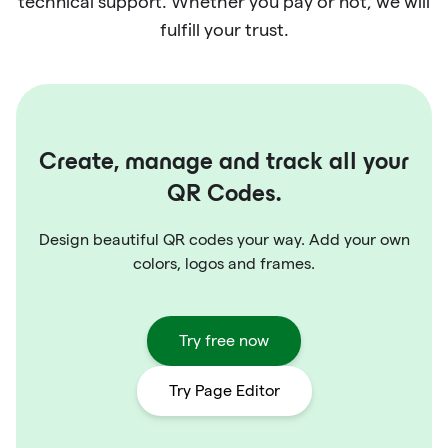
technical support. Whether you pay or not, we will
fulfill your trust.
Create, manage and track all your
QR Codes.
Design beautiful QR codes your way. Add your own
colors, logos and frames.
Try free now
Try Page Editor