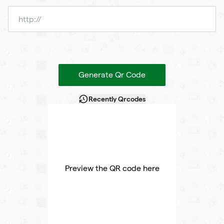
Generate Qr Code
Recently Qrcodes
Preview the QR code here