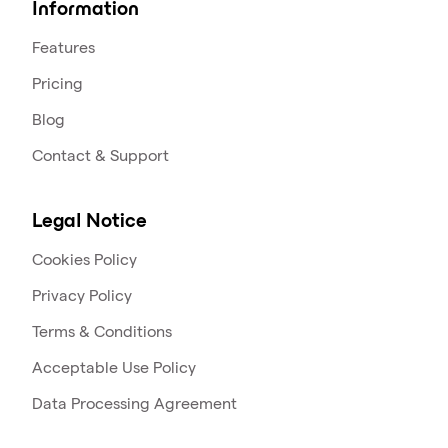
Information
Features
Pricing
Blog
Contact & Support
Legal Notice
Cookies Policy
Privacy Policy
Terms & Conditions
Acceptable Use Policy
Data Processing Agreement