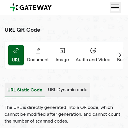
QRGateway
URL QR Code
URL
ext
Document
Image
Audio and Video
Busi
URL Static Code
URL Dynamic code
The URL is directly generated into a QR code, which
cannot be modified after generation, and cannot count
the number of scanned codes.