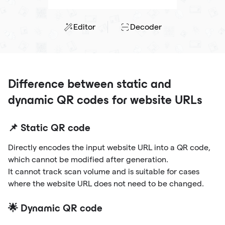
Editor
Decoder
Difference between static and
dynamic QR codes for website URLs
📌 Static QR code
Directly encodes the input website URL into a QR code,
which cannot be modified after generation.
It cannot track scan volume and is suitable for cases
where the website URL does not need to be changed.
🌟 Dynamic QR code