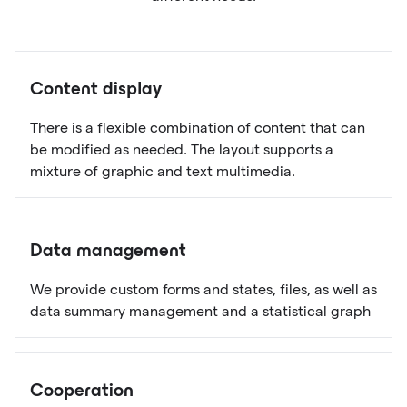
Content display
There is a flexible combination of content that can
be modified as needed. The layout supports a
mixture of graphic and text multimedia.
Data management
We provide custom forms and states, files, as well as
data summary management and a statistical graph
Cooperation