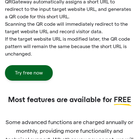
QRGateway automatically assigns a short URL to
redirect to the input target website URL, and generates
a QR code for this short URL.
Scanning the QR code will immediately redirect to the
target website URL and record visitor data.
If the target website URL is modified later, the QR code
pattern will remain the same because the short URL is
unchanged.
Try free now
Most features are available for
FREE
Some advanced functions are charged annually or
monthly, providing more functionality and