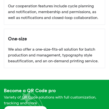
Our cooperation features include cycle planning
and notification, membership and permissions, as
well as notifications and closed-loop collaboration.
One-size
We also offer a one-size-fits-all solution for batch
production and management, typography style
beautification, and an on-demand printing service.
Become a QR Code pro
Variety of QR Code solutions with full customization,
tracking and more