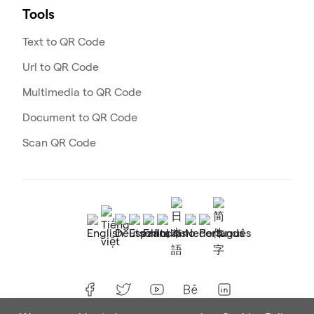
Tools
Text to QR Code
Url to QR Code
Multimedia to QR Code
Document to QR Code
Scan QR Code