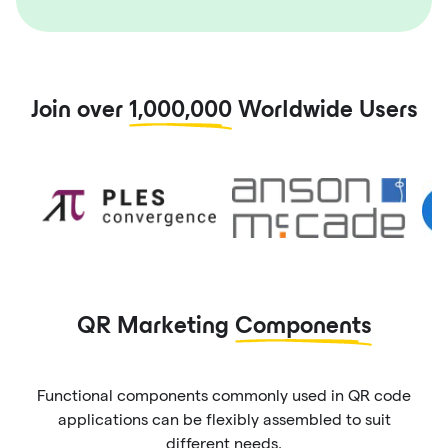
Join over
1,000,000
Worldwide Users
QR Marketing
Components
Functional components commonly used in QR code
applications can be flexibly assembled to suit
different needs.