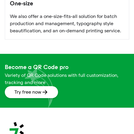
One-size
We also offer a one-size-fits-all solution for batch
production and management, typography style
beautification, and an on-demand printing service.
Become a QR Code pro
Variety of QR Code solutions with full customization,
tracking and more
Try free now