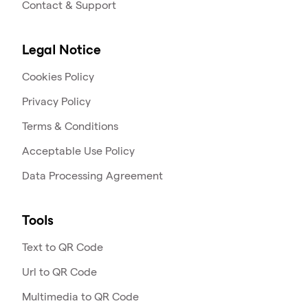
Contact & Support
Legal Notice
Cookies Policy
Privacy Policy
Terms & Conditions
Acceptable Use Policy
Data Processing Agreement
Tools
Text to QR Code
Url to QR Code
Multimedia to QR Code