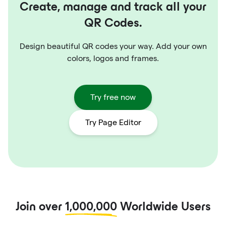
Create, manage and track all your
QR Codes.
Design beautiful QR codes your way. Add your own
colors, logos and frames.
Try free now
Try Page Editor
Join over
1,000,000
Worldwide Users