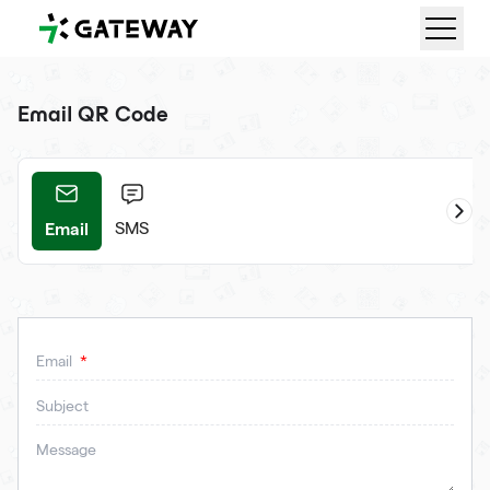
QRGateway
Email QR Code
Email
ifi
SMS
Email
Subject
Message