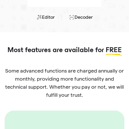
Editor
Decoder
Most features are available for
FREE
Some advanced functions are charged annually or
monthly, providing more functionality and
technical support. Whether you pay or not, we will
fulfill your trust.