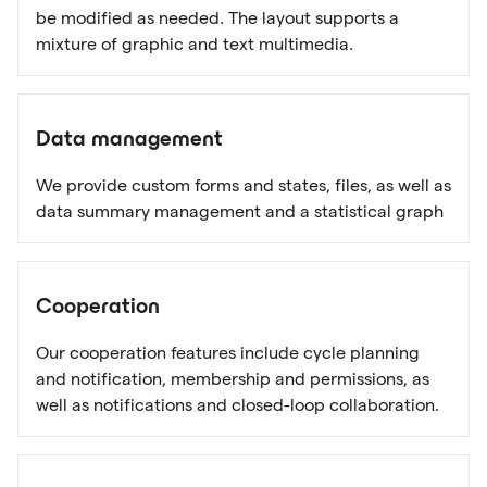
be modified as needed. The layout supports a
mixture of graphic and text multimedia.
Data management
We provide custom forms and states, files, as well as
data summary management and a statistical graph
Cooperation
Our cooperation features include cycle planning
and notification, membership and permissions, as
well as notifications and closed-loop collaboration.