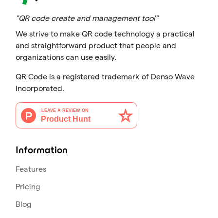
"QR code create and management tool"
We strive to make QR code technology a practical
and straightforward product that people and
organizations can use easily.
QR Code is a registered trademark of Denso Wave
Incorporated.
Information
Features
Pricing
Blog