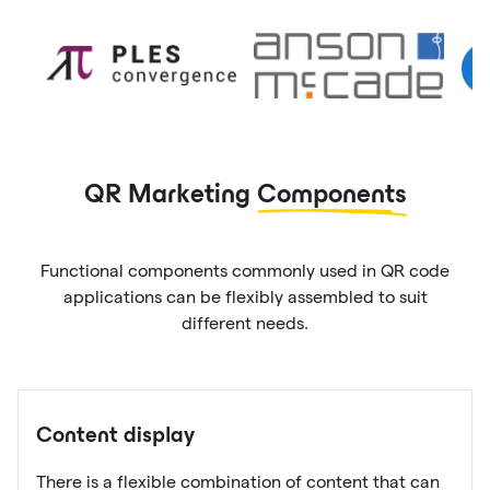
QR Marketing
Components
Functional components commonly used in QR code
applications can be flexibly assembled to suit
different needs.
Content display
There is a flexible combination of content that can