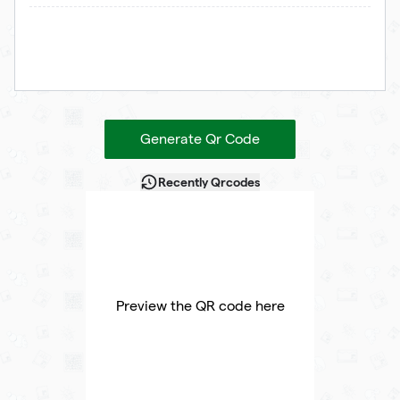
Generate Qr Code
Recently Qrcodes
Preview the QR code here