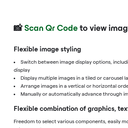
📸
Scan Qr Code
to view imag
Flexible image styling
Switch between image display options, includi
display
Display multiple images in a tiled or carousel l
Arrange images in a vertical or horizontal ord
Manually or automatically advance through im
Flexible combination of graphics, tex
Freedom to select various components, easily mo