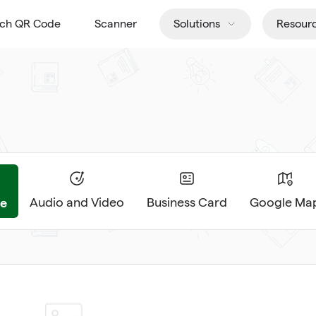
tch QR Code
Scanner
Solutions
Resour
e
Audio and Video
Business Card
Google Ma