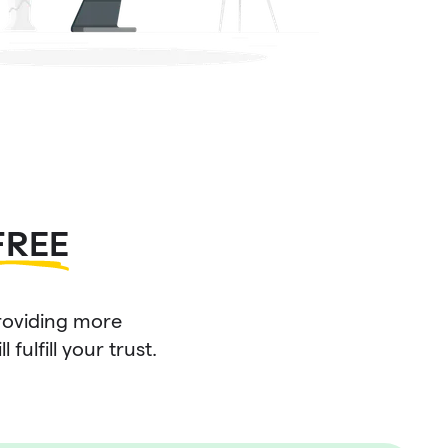
FREE
roviding more
fulfill your trust.