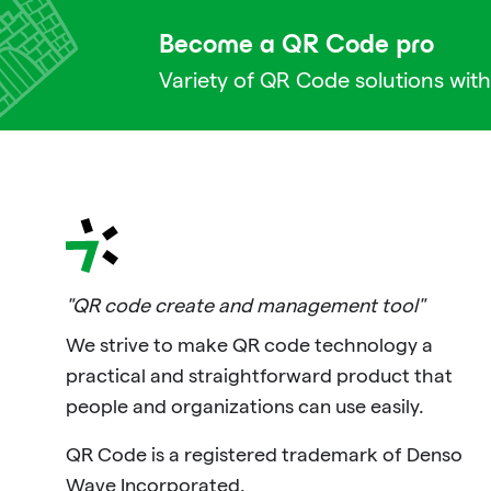
Become a QR Code pro
Variety of QR Code solutions with
"QR code create and management tool"
We strive to make QR code technology a
practical and straightforward product that
people and organizations can use easily.
QR Code is a registered trademark of Denso
Wave Incorporated.