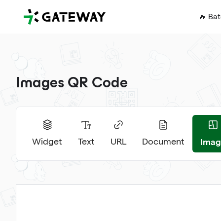
QRGateway
🔥 Ba
Images QR Code
Imag
Widget
Text
URL
Document