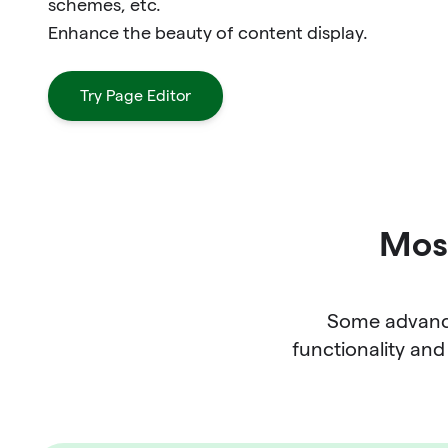
schemes, etc.
Enhance the beauty of content display.
Try Page Editor
Most
Some advance
functionality and 