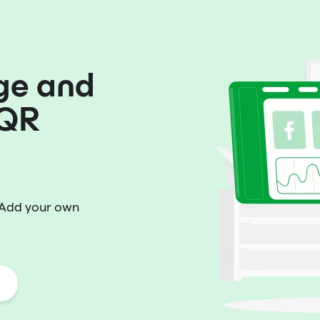
ge and
 QR
 Add your own