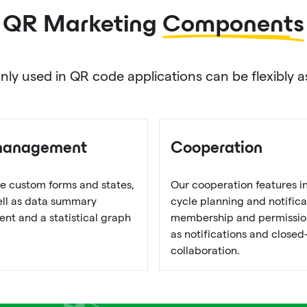
QR Marketing
Components
used in QR code applications can be flexibly as
management
Cooperation
e custom forms and states,
Our cooperation features i
well as data summary
cycle planning and notifica
t and a statistical graph
membership and permission
as notifications and closed
collaboration.