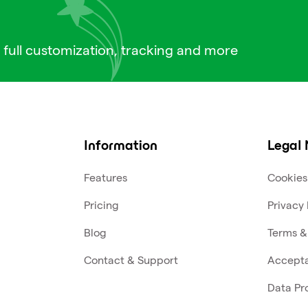
 full customization, tracking and more
Information
Legal 
Features
Cookies
Pricing
Privacy 
Blog
Terms &
Contact & Support
Accepta
Data Pr