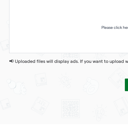
Please click he
📢 Uploaded files will display ads. If you want to upload 