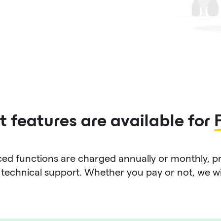
 features are available for
d functions are charged annually or monthly, p
technical support. Whether you pay or not, we will 