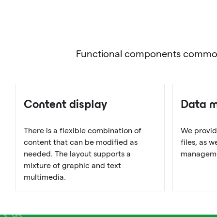
Functional components commonly 
Content display
Data 
There is a flexible combination of
We provid
content that can be modified as
files, as 
needed. The layout supports a
managemen
mixture of graphic and text
multimedia.