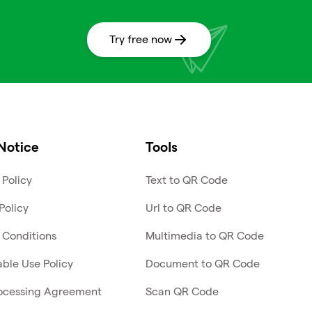
Try free now
Notice
Tools
 Policy
Text to QR Code
Policy
Url to QR Code
 Conditions
Multimedia to QR Code
ble Use Policy
Document to QR Code
ocessing Agreement
Scan QR Code