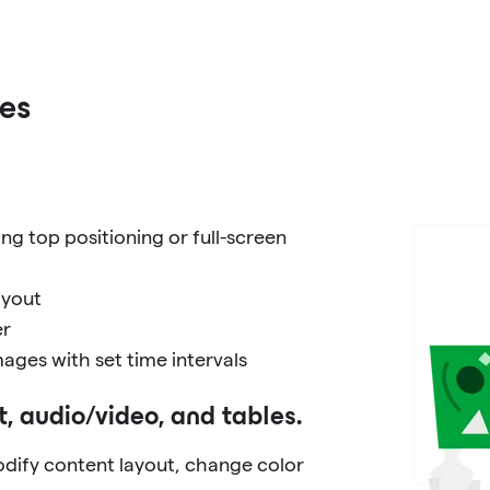
es
ng top positioning or full-screen
ayout
er
ages with set time intervals
t, audio/video, and tables.
dify content layout, change color