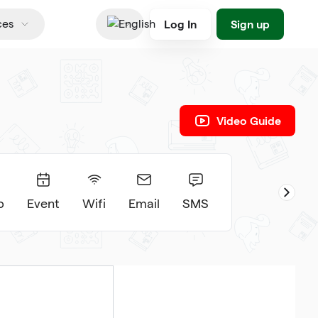
Log In
Sign up
ces
English
Video Guide
p
Event
Wifi
Email
SMS