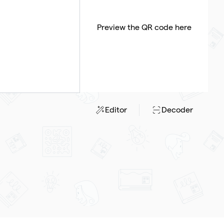
Preview the QR code here
Editor
Decoder