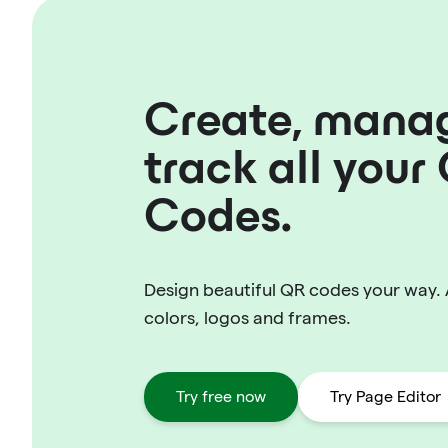
Create, mana
track all your
Codes.
Design beautiful QR codes your way.
colors, logos and frames.
Try free now
Try Page Editor