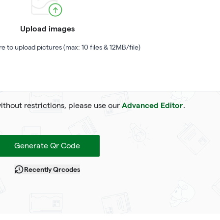
Upload images
re to upload pictures (max: 10 files & 12MB/file)
Advanced Editor
without restrictions, please use our
.
Generate Qr Code
Recently Qrcodes