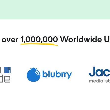
n over
1,000,000
Worldwide U