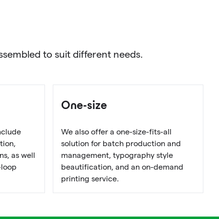
sembled to suit different needs.
One-size
nclude
We also offer a one-size-fits-all
tion,
solution for batch production and
s, as well
management, typography style
-loop
beautification, and an on-demand
printing service.