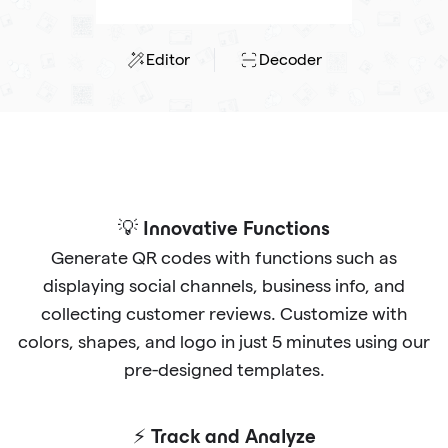
Editor
Decoder
💡 Innovative Functions
Generate QR codes with functions such as
displaying social channels, business info, and
collecting customer reviews. Customize with
colors, shapes, and logo in just 5 minutes using our
pre-designed templates.
⚡ Track and Analyze