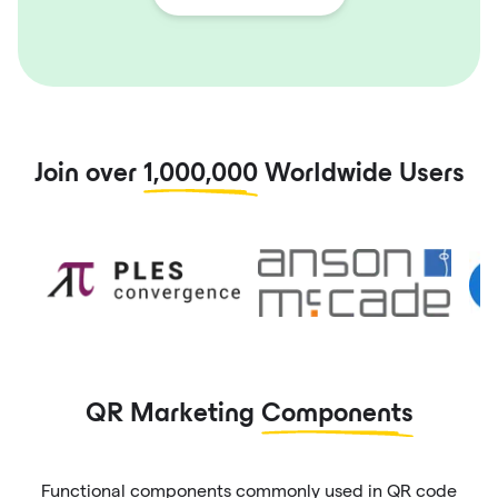
Join over
1,000,000
Worldwide Users
QR Marketing
Components
Functional components commonly used in QR code