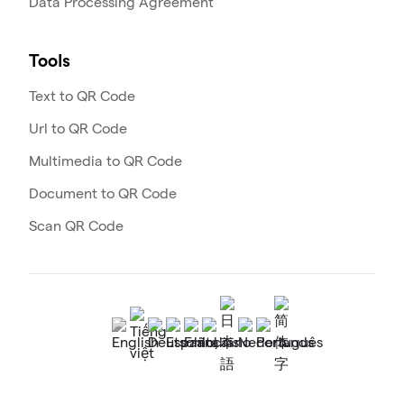
Data Processing Agreement
Tools
Text to QR Code
Url to QR Code
Multimedia to QR Code
Document to QR Code
Scan QR Code