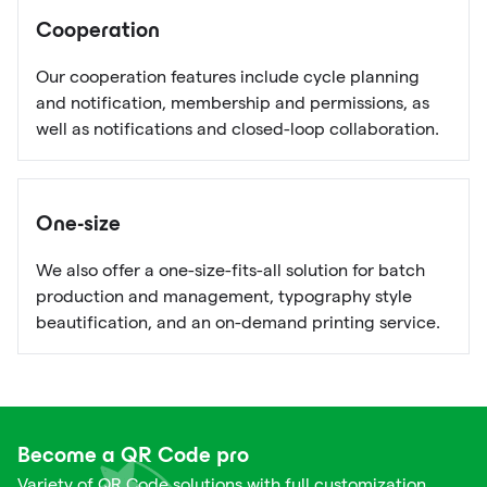
Cooperation
Our cooperation features include cycle planning
and notification, membership and permissions, as
well as notifications and closed-loop collaboration.
One-size
We also offer a one-size-fits-all solution for batch
production and management, typography style
beautification, and an on-demand printing service.
Become a QR Code pro
Variety of QR Code solutions with full customization,