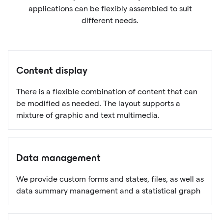
applications can be flexibly assembled to suit
different needs.
Content display
There is a flexible combination of content that can
be modified as needed. The layout supports a
mixture of graphic and text multimedia.
Data management
We provide custom forms and states, files, as well as
data summary management and a statistical graph