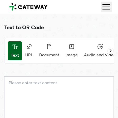
QRGateway
Text to QR Code
Text
et
URL
Document
Image
Audio and Video