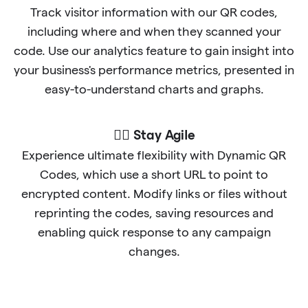
Track visitor information with our QR codes,
including where and when they scanned your
code. Use our analytics feature to gain insight into
your business's performance metrics, presented in
easy-to-understand charts and graphs.
🐱‍🏍 Stay Agile
Experience ultimate flexibility with Dynamic QR
Codes, which use a short URL to point to
encrypted content. Modify links or files without
reprinting the codes, saving resources and
enabling quick response to any campaign
changes.