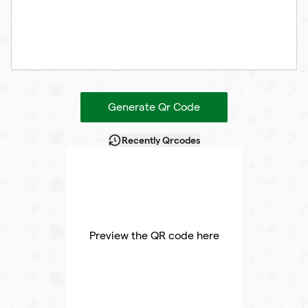
Generate Qr Code
Recently Qrcodes
Preview the QR code here