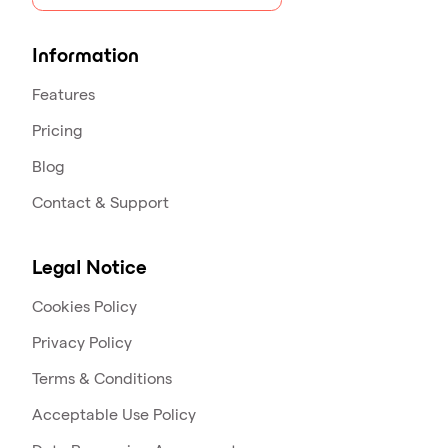
Information
Features
Pricing
Blog
Contact & Support
Legal Notice
Cookies Policy
Privacy Policy
Terms & Conditions
Acceptable Use Policy