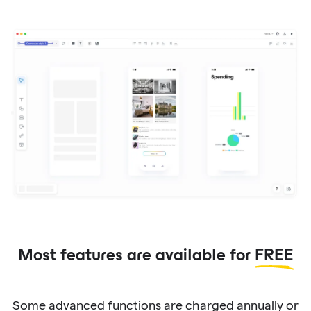
Most features are available for
FREE
Some advanced functions are charged annually or