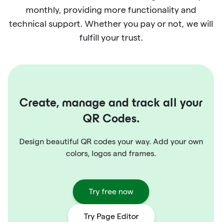
monthly, providing more functionality and
technical support. Whether you pay or not, we will
fulfill your trust.
Create, manage and track all your
QR Codes.
Design beautiful QR codes your way. Add your own
colors, logos and frames.
Try free now
Try Page Editor