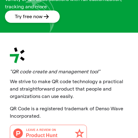
tracking and more
Try free now
"QR code create and management tool"
We strive to make QR code technology a practical
and straightforward product that people and
organizations can use easily.
QR Code is a registered trademark of Denso Wave
Incorporated.