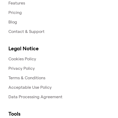
Features
Pricing
Blog
Contact & Support
Legal Notice
Cookies Policy
Privacy Policy
Terms & Conditions
Acceptable Use Policy
Data Processing Agreement
Tools