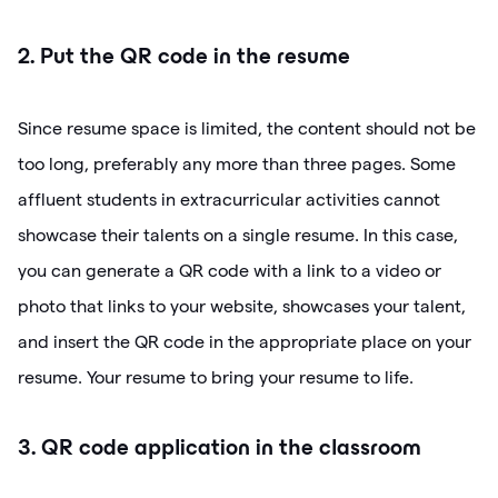
2. Put the QR code in the resume
Since resume space is limited, the content should not be
too long, preferably any more than three pages. Some
affluent students in extracurricular activities cannot
showcase their talents on a single resume. In this case,
you can generate a QR code with a link to a video or
photo that links to your website, showcases your talent,
and insert the QR code in the appropriate place on your
resume. Your resume to bring your resume to life.
3. QR code application in the classroom