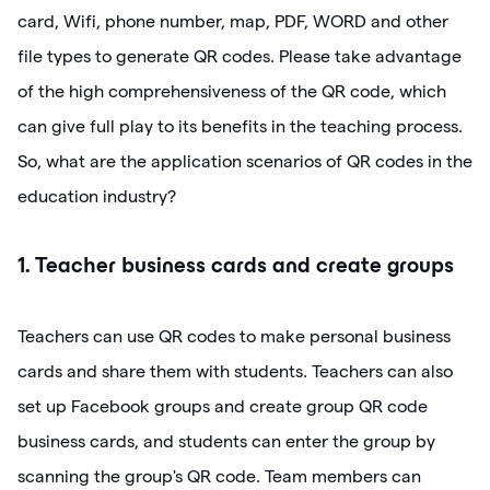
card, Wifi, phone number, map, PDF, WORD and other
file types to generate QR codes. Please take advantage
of the high comprehensiveness of the QR code, which
can give full play to its benefits in the teaching process.
So, what are the application scenarios of QR codes in the
education industry?
1. Teacher business cards and create groups
Teachers can use QR codes to make personal business
cards and share them with students. Teachers can also
set up Facebook groups and create group QR code
business cards, and students can enter the group by
scanning the group's QR code. Team members can