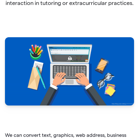
interaction in tutoring or extracurricular practices.
We can convert text, graphics, web address, business