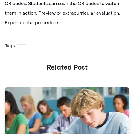
QR codes. Students can scan the QR codes to watch
them in action. Preview or extracurricular evaluation.
Experimental procedure.
Tags
Related Post