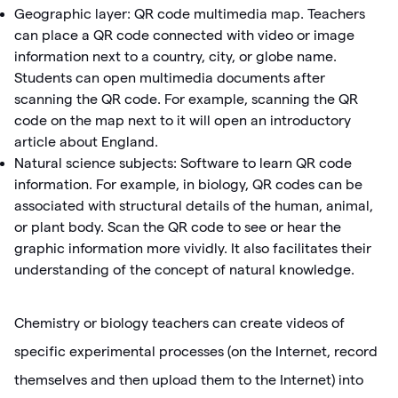
Geographic layer: QR code multimedia map. Teachers
can place a QR code connected with video or image
information next to a country, city, or globe name.
Students can open multimedia documents after
scanning the QR code. For example, scanning the QR
code on the map next to it will open an introductory
article about England.
Natural science subjects: Software to learn QR code
information. For example, in biology, QR codes can be
associated with structural details of the human, animal,
or plant body. Scan the QR code to see or hear the
graphic information more vividly. It also facilitates their
understanding of the concept of natural knowledge.
Chemistry or biology teachers can create videos of
specific experimental processes (on the Internet, record
themselves and then upload them to the Internet) into