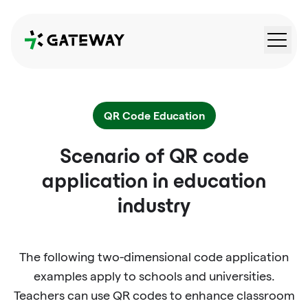
QRGateway
QR Code Education
Scenario of QR code
application in education
industry
The following two-dimensional code application
examples apply to schools and universities.
Teachers can use QR codes to enhance classroom