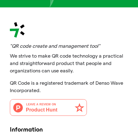
"QR code create and management tool"
We strive to make QR code technology a practical
and straightforward product that people and
organizations can use easily.
QR Code is a registered trademark of Denso Wave
Incorporated.
Information