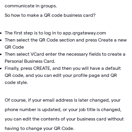
communicate in groups.
So how to make a QR code business card?
The first step is to log in to app.qrgateway.com
Then select the QR Code section and press Create a new
QR Code
Then select VCard enter the necessary fields to create a
Personal Business Card.
Finally, press CREATE, and then you will have a default
QR code, and you can edit your profile page and QR
code style.
Of course, if your email address is later changed, your
phone number is updated, or your job title is changed,
you can edit the contents of your business card without
having to change your QR Code.