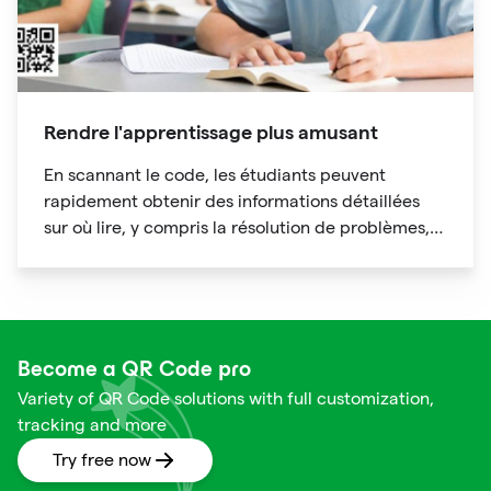
Rendre l'apprentissage plus amusant
En scannant le code, les étudiants peuvent
rapidement obtenir des informations détaillées
sur où lire, y compris la résolution de problèmes,
l'analyse de cas, l'expansion des connaissances,
les conférences spéciales, etc., gagner du temps
en révisant le matériel de cours.
Become a QR Code pro
Variety of QR Code solutions with full customization,
tracking and more
Try free now