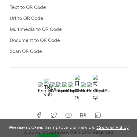
Text to QR Code
Url to QR Code
Multimedia to QR Code
Document to QR Code
Scan QR Code
We use cookies to improve our service.
Cookies Policy
© 2026 QRGateway. All Rights Reserved