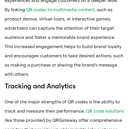
experiences and engage customers on a deeper level.
By linking
QR codes to multimedia content
, such as
product demos, virtual tours, or interactive games,
advertisers can capture the attention of their target
audience and foster a memorable brand experience.
This increased engagement helps to build brand loyalty
and encourages customers to take desired actions, such
as making a purchase or sharing the brand's message
with others.
Tracking and Analytics
One of the major strengths of QR codes is the ability to
track and measure their performance.
QR code solutions
like those provided by QRGateway offer comprehensive