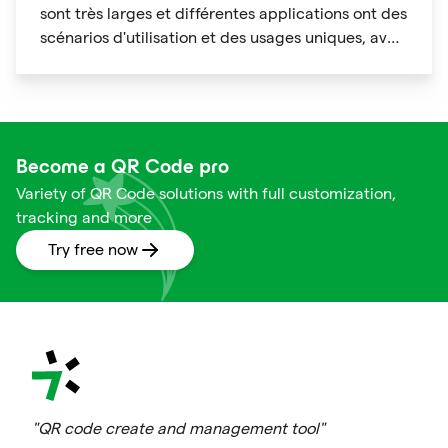
sont très larges et différentes applications ont des
scénarios d'utilisation et des usages uniques, avec
des caractéristiques de personnalisation
évidentes.
Become a QR Code pro
Variety of QR Code solutions with full customization,
tracking and more
Try free now
"QR code create and management tool"