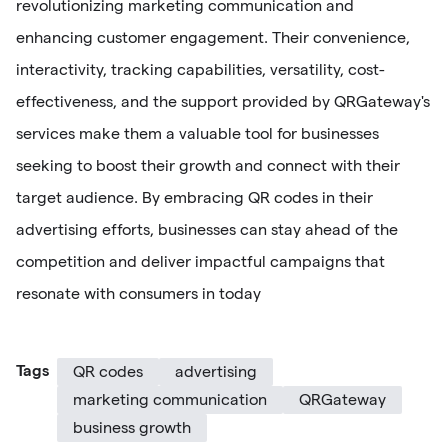
revolutionizing marketing communication and
enhancing customer engagement. Their convenience,
interactivity, tracking capabilities, versatility, cost-
effectiveness, and the support provided by QRGateway's
services make them a valuable tool for businesses
seeking to boost their growth and connect with their
target audience. By embracing QR codes in their
advertising efforts, businesses can stay ahead of the
competition and deliver impactful campaigns that
resonate with consumers in today
Tags
QR codes
advertising
marketing communication
QRGateway
business growth