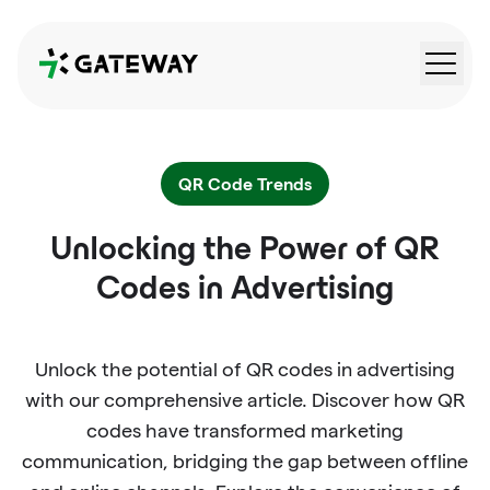
QRGateway
QR Code Trends
Unlocking the Power of QR
Codes in Advertising
Unlock the potential of QR codes in advertising
with our comprehensive article. Discover how QR
codes have transformed marketing
communication, bridging the gap between offline