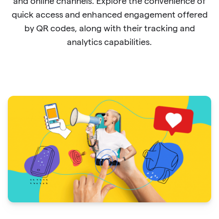
and online channels. Explore the convenience of
quick access and enhanced engagement offered
by QR codes, along with their tracking and
analytics capabilities.