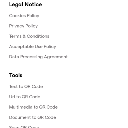
Legal Notice
Cookies Policy
Privacy Policy
Terms & Conditions
Acceptable Use Policy
Data Processing Agreement
Tools
Text to QR Code
Url to QR Code
Multimedia to QR Code
Document to QR Code
Scan QR Code