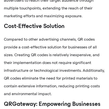
advertisers to reach their target audience through
multiple touchpoints, extending the reach of their
marketing efforts and maximizing exposure.
Cost-Effective Solution
Compared to other advertising channels, QR codes
provide a cost-effective solution for businesses of all
sizes. Creating QR codes is relatively inexpensive, and
their implementation does not require significant
infrastructure or technological investments. Additionally,
QR codes eliminate the need for printed materials to
contain extensive information, reducing printing costs
and environmental impact.
QRGateway: Empowering Businesses