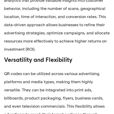
analytics that provide valuable insights into customer
behavior, including the number of scans, geographical
location, time of interaction, and conversion rates. This
data-driven approach allows businesses to refine their
advertising strategies, optimize campaigns, and allocate
resources more effectively to achieve higher returns on
investment (ROI).
Versatility and Flexibility
QR codes can be utilized across various advertising
platforms and media types, making them highly
versatile. They can be integrated into print ads,
billboards, product packaging, flyers, business cards,
and even television commercials. This flexibility allows