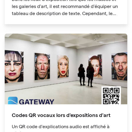
les galeries d'art, il est recommandé d'équiper un
tableau de description de texte. Cependant, le
tableau de description de texte occupera
beaucoup d'espace, pas assez d'espace, ce qui
compliquera la tâche des participants à
l'exposition. Les informations du code QR peuvent
également contenir des liens vers des sites Web.
Vous pouvez obtenir plus d'informations et
"étendre la lisibilité" en un seul clic.
Codes QR vocaux lors d'expositions d'art
Un QR code d'explications audio est affiché à