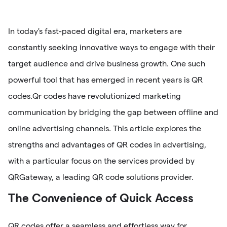
In today's fast-paced digital era, marketers are
constantly seeking innovative ways to engage with their
target audience and drive business growth. One such
powerful tool that has emerged in recent years is QR
codes.Qr codes have revolutionized marketing
communication by bridging the gap between offline and
online advertising channels. This article explores the
strengths and advantages of QR codes in advertising,
with a particular focus on the services provided by
QRGateway, a leading QR code solutions provider.
The Convenience of Quick Access
QR codes offer a seamless and effortless way for