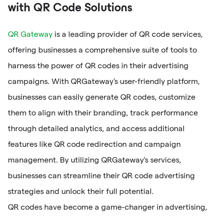
with QR Code Solutions
QR Gateway
is a leading provider of QR code services,
offering businesses a comprehensive suite of tools to
harness the power of QR codes in their advertising
campaigns. With QRGateway's user-friendly platform,
businesses can easily generate QR codes, customize
them to align with their branding, track performance
through detailed analytics, and access additional
features like QR code redirection and campaign
management. By utilizing QRGateway's services,
businesses can streamline their QR code advertising
strategies and unlock their full potential.
QR codes have become a game-changer in advertising,