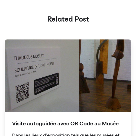
Related Post
Visite autoguidée avec QR Code au Musée
Dans les lieux d'exposition tels que les musées et