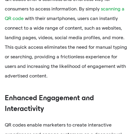
consumers to access information. By simply
scanning a
QR code
with their smartphones, users can instantly
connect to a wide range of content, such as websites,
landing pages, videos, social media profiles, and more.
This quick access eliminates the need for manual typing
or searching, providing a frictionless experience for
users and increasing the likelihood of engagement with
advertised content.
Enhanced Engagement and
Interactivity
QR codes enable marketers to create interactive