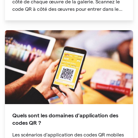
côté de chaque œuvre de la galerie. Scannez le
code QR à côté des œuvres pour entrer dans le
répertoire des audioguides
Quels sont les domaines d'application des
codes QR ?
Les scénarios d'application des codes QR mobiles