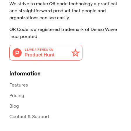
We strive to make QR code technology a practical
and straightforward product that people and
organizations can use easily.
QR Code is a registered trademark of Denso Wave
Incorporated.
Information
Features
Pricing
Blog
Contact & Support