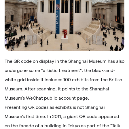
The QR code on display in the Shanghai Museum has also
undergone some "artistic treatment": the black-and-
white grid inside it includes 100 exhibits from the British
Museum. After scanning, it points to the Shanghai
Museum's WeChat public account page.
Presenting QR codes as exhibits is not Shanghai
Museum's first time. In 2011, a giant QR code appeared
on the facade of a building in Tokyo as part of the "Talk