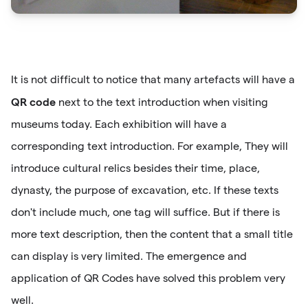
It is not difficult to notice that many artefacts will have a
QR code
next to the text introduction when visiting
museums today. Each exhibition will have a
corresponding text introduction. For example, They will
introduce cultural relics besides their time, place,
dynasty, the purpose of excavation, etc. If these texts
don't include much, one tag will suffice. But if there is
more text description, then the content that a small title
can display is very limited. The emergence and
application of QR Codes have solved this problem very
well.