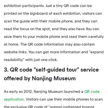
exhibition participants. Just a tiny QR code can be
printed on the signboard of each exhibition, visitors can
scan the guide with their mobile phone, and they can
read the focus on the spot, and they also have You can
save them to your mobile phone and read them carefully
at home. The QR code information may also contain
website links. You can get more information and "expand
readability" with just one click.
3. QR code "self-guided tour" service
offered by Nanjing Museum
As early as 2012, Nanjing Museum launched a
QR code
application
. Visitors can use their mobile phones to scan
the exclusive QR code of "animal-patterned bronze