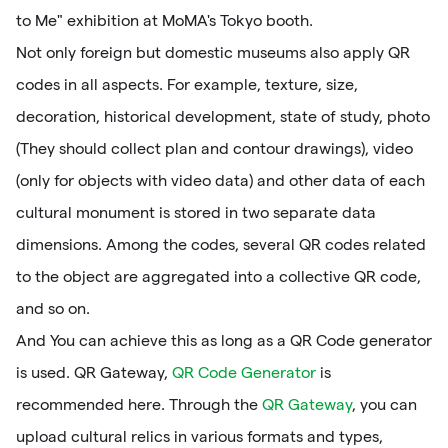
to Me" exhibition at MoMA's Tokyo booth.
Not only foreign but domestic museums also apply QR
codes in all aspects. For example, texture, size,
decoration, historical development, state of study, photo
(They should collect plan and contour drawings), video
(only for objects with video data) and other data of each
cultural monument is stored in two separate data
dimensions. Among the codes, several QR codes related
to the object are aggregated into a collective QR code,
and so on.
And You can achieve this as long as a QR Code generator
is used. QR Gateway,
QR Code Generator
is
recommended here. Through the
QR Gateway
, you can
upload cultural relics in various formats and types,