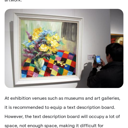
At exhibition venues such as museums and art galleries,
it is recommended to equip a text description board.
However, the text description board will occupy a lot of
space, not enough space, making it difficult for