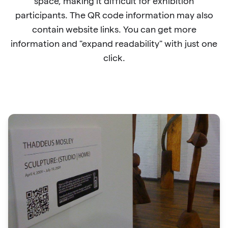
space, making it difficult for exhibition
participants. The QR code information may also
contain website links. You can get more
information and "expand readability" with just one
click.