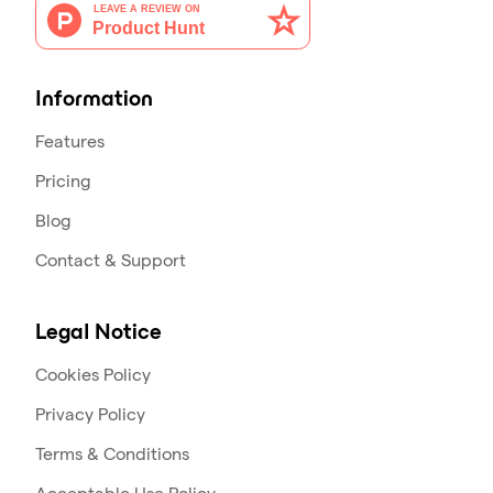
Information
Features
Pricing
Blog
Contact & Support
Legal Notice
Cookies Policy
Privacy Policy
Terms & Conditions