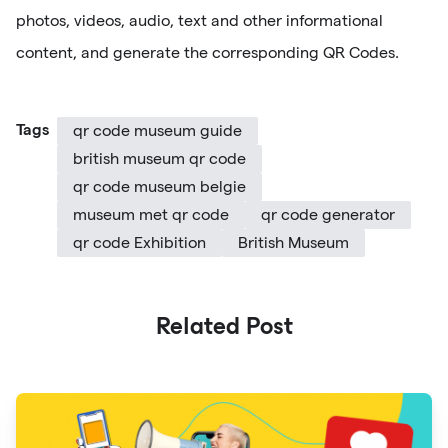
photos, videos, audio, text and other informational
content, and generate the corresponding QR Codes.
Tags
qr code museum guide
british museum qr code
qr code museum belgie
museum met qr code
qr code generator
qr code Exhibition
British Museum
Related Post