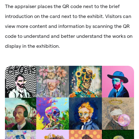
The appraiser places the QR code next to the brief
introduction on the card next to the exhibit. Visitors can
view more content and information by scanning the QR
code to understand and better understand the works on
display in the exhibition.