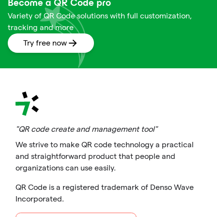
Become a QR Code pro
Variety of QR Code solutions with full customization,
tracking and more
Try free now
"QR code create and management tool"
We strive to make QR code technology a practical
and straightforward product that people and
organizations can use easily.
QR Code is a registered trademark of Denso Wave
Incorporated.