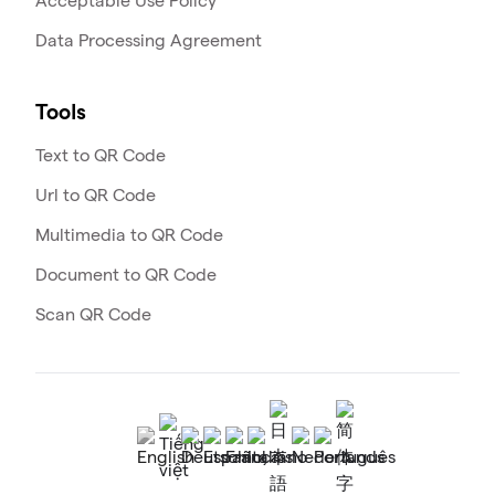
Acceptable Use Policy
Data Processing Agreement
Tools
Text to QR Code
Url to QR Code
Multimedia to QR Code
Document to QR Code
Scan QR Code