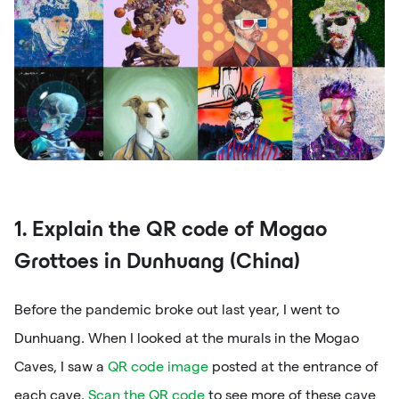
1. Explain the QR code of Mogao
Grottoes in Dunhuang (China)
Before the pandemic broke out last year, I went to
Dunhuang. When I looked at the murals in the Mogao
Caves, I saw a
QR code image
posted at the entrance of
each cave.
Scan the QR code
to see more of these cave