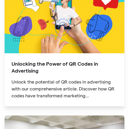
Unlocking the Power of QR Codes in
Advertising
Unlock the potential of QR codes in advertising
with our comprehensive article. Discover how QR
codes have transformed marketing
communication, bridging the gap between offline
and online channels. Explore the convenience of
quick access and enhanced engagement offered
by QR codes, along with their tracking and