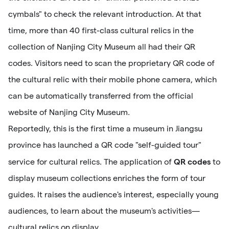
cymbals" to check the relevant introduction. At that
time, more than 40 first-class cultural relics in the
collection of Nanjing City Museum all had their QR
codes. Visitors need to scan the proprietary QR code of
the cultural relic with their mobile phone camera, which
can be automatically transferred from the official
website of Nanjing City Museum.
Reportedly, this is the first time a museum in Jiangsu
province has launched a QR code "self-guided tour"
QR codes
service for cultural relics. The application of
to
display museum collections enriches the form of tour
guides. It raises the audience's interest, especially young
audiences, to learn about the museum's activities—
cultural relics on display.