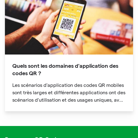
Quels sont les domaines d'application des
codes QR ?
Les scénarios d'application des codes QR mobiles
sont très larges et différentes applications ont des
scénarios d'utilisation et des usages uniques, avec
des caractéristiques de personnalisation
évidentes.