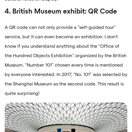
4. British Museum exhibit: QR Code
A QR code can not only provide a "self-guided tour"
service, but it can even become an exhibition. I don't
know if you understand anything about the "Office of
the Hundred Objects Exhibition" organized by the British
Museum. "Number 101" chosen every time is mentioned
by everyone interested. In 2017, "No. 101" was selected by
the Shanghai Museum as the second code. This result is
quite surprising!