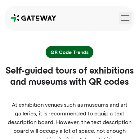
QRGateway
QR Code Trends
Self-guided tours of exhibitions
and museums with QR codes
At exhibition venues such as museums and art
galleries, it is recommended to equip a text
description board. However, the text description
board will occupy a lot of space, not enough