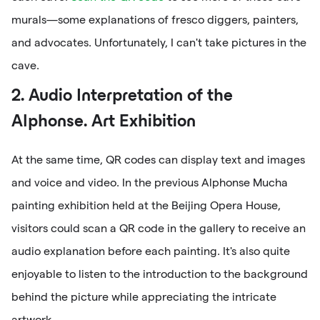
murals—some explanations of fresco diggers, painters,
and advocates. Unfortunately, I can't take pictures in the
cave.
2. Audio Interpretation of the
Alphonse. Art Exhibition
At the same time, QR codes can display text and images
and voice and video. In the previous Alphonse Mucha
painting exhibition held at the Beijing Opera House,
visitors could scan a QR code in the gallery to receive an
audio explanation before each painting. It's also quite
enjoyable to listen to the introduction to the background
behind the picture while appreciating the intricate
artwork.