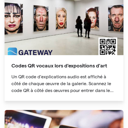
analytics capabilities.
Codes QR vocaux lors d'expositions d'art
Un QR code d'explications audio est affiché à
côté de chaque œuvre de la galerie. Scannez le
code QR à côté des œuvres pour entrer dans le
répertoire des audioguides