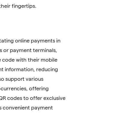
eir fingertips.
tating online payments in
 or payment terminals,
 code with their mobile
nt information, reducing
so support various
currencies, offering
 QR codes to offer exclusive
his convenient payment