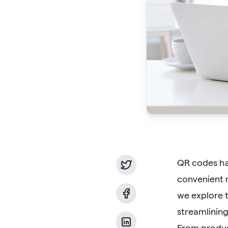
QR codes ha
convenient m
we explore t
streamlinin
From produc