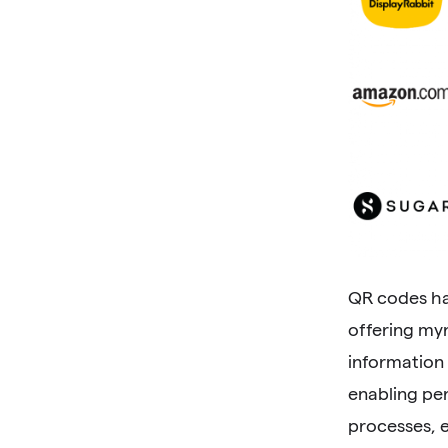
QR codes ha
offering myr
information
enabling pe
processes, 