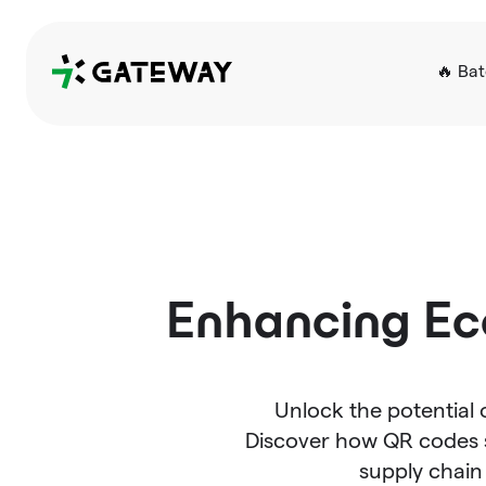
QRGateway
🔥 Ba
Enhancing Ec
Unlock the potential
Discover how QR codes s
supply chai