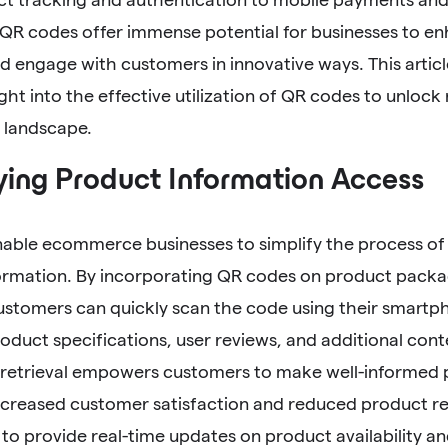
QR codes offer immense potential for businesses to enh
 engage with customers in innovative ways. This articl
ight into the effective utilization of QR codes to unlock
landscape.
ying Product Information Access
able ecommerce businesses to simplify the process of 
ormation. By incorporating QR codes on product packa
ustomers can quickly scan the code using their smartp
oduct specifications, user reviews, and additional cont
 retrieval empowers customers to make well-informed 
increased customer satisfaction and reduced product r
to provide real-time updates on product availability an