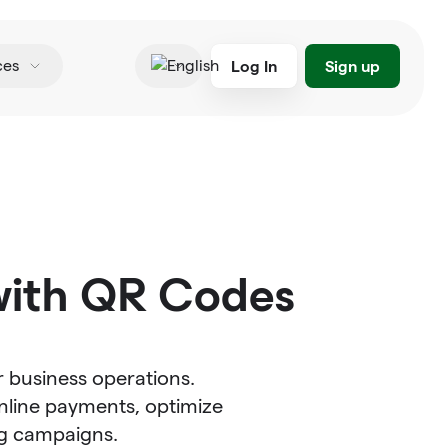
Log In
Sign up
ces
English
with QR Codes
 business operations.
nline payments, optimize
g campaigns.