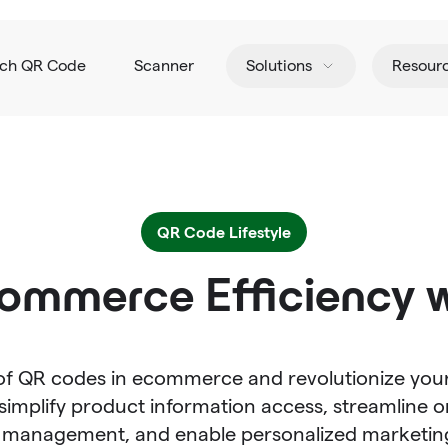
tch QR Code
Scanner
Solutions
Resour
QR Code Lifestyle
ommerce Efficiency 
 of QR codes in ecommerce and revolutionize your
implify product information access, streamline o
n management, and enable personalized marketin