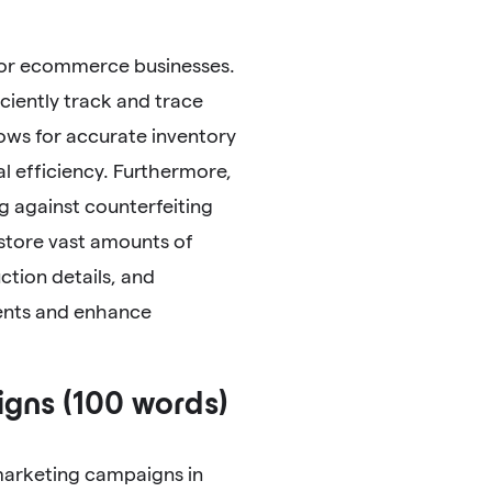
 for ecommerce businesses.
ciently track and trace
lows for accurate inventory
 efficiency. Furthermore,
g against counterfeiting
 store vast amounts of
ction details, and
ments and enhance
gns (100 words)
marketing campaigns in