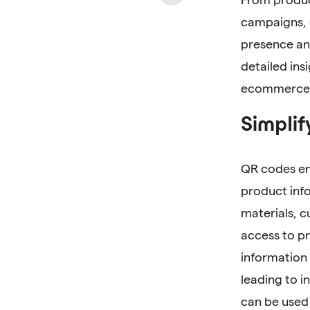
campaigns, 
presence and
detailed ins
ecommerce 
Simplif
QR codes en
product inf
materials, c
access to pr
information
leading to 
can be used 