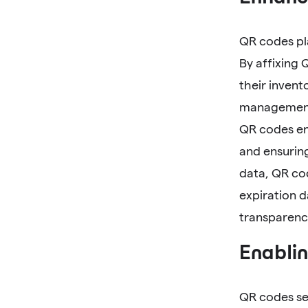
QR codes pl
By affixing 
their invent
management,
QR codes en
and ensuring
data, QR cod
expiration 
transparenc
Enablin
QR codes se