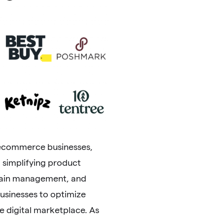
 ecommerce businesses,
m simplifying product
chain management, and
sinesses to optimize
 digital marketplace. As