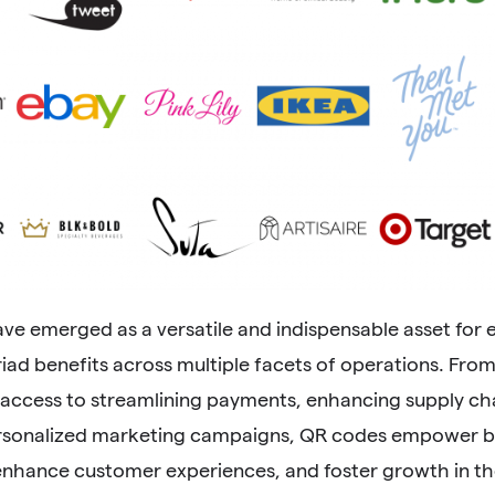
ve emerged as a versatile and indispensable asset for
iad benefits across multiple facets of operations. Fro
 access to streamlining payments, enhancing supply 
rsonalized marketing campaigns, QR codes empower bu
enhance customer experiences, and foster growth in the