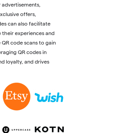
 advertisements,
clusive offers,
s can also facilitate
 their experiences and
e QR code scans to gain
eraging QR codes in
 loyalty, and drives