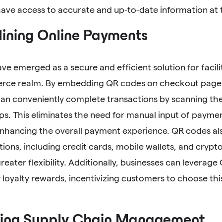
ve access to accurate and up-to-date information at th
ining Online Payments
e emerged as a secure and efficient solution for facili
ce realm. By embedding QR codes on checkout pages
an conveniently complete transactions by scanning the
s. This eliminates the need for manual input of payme
enhancing the overall payment experience. QR codes al
ons, including credit cards, mobile wallets, and crypto
eater flexibility. Additionally, businesses can leverage
 loyalty rewards, incentivizing customers to choose t
ing Supply Chain Management