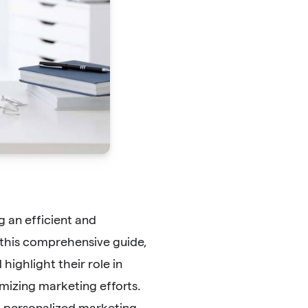
 an efficient and
 this comprehensive guide,
ighlight their role in
mizing marketing efforts.
 personalized marketing