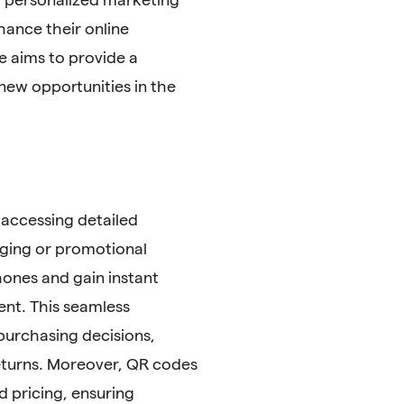
ance their online
e aims to provide a
 new opportunities in the
accessing detailed
ging or promotional
hones and gain instant
ent. This seamless
purchasing decisions,
eturns. Moreover, QR codes
d pricing, ensuring