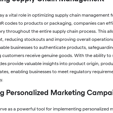
ay a vital role in optimizing supply chain management
QR codes to products or packaging, companies can effi
ory throughout the entire supply chain process. This al
 reducing stockouts and improving overall operational
able businesses to authenticate products, safeguardin
 customers receive genuine goods. With the ability to
es provide valuable insights into product origin, produ
dates, enabling businesses to meet regulatory require
y.
g Personalized Marketing Campai
rve as a powerful tool for implementing personalized 