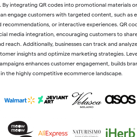
By integrating QR codes into promotional materials or
can engage customers with targeted content, such as ex
d recommendations, or interactive experiences. QR code
cial media integration, encouraging customers to share
d reach. Additionally, businesses can track and analyz
stomer insights and optimize marketing strategies. Lev
ampaigns enhances customer engagement, builds brand
 in the highly competitive ecommerce landscape.