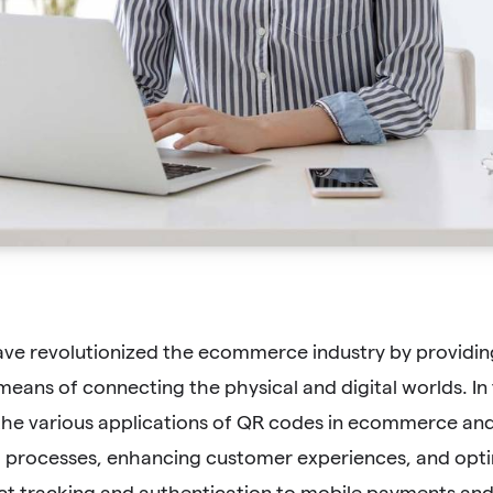
ve revolutionized the ecommerce industry by providing
eans of connecting the physical and digital worlds. In
he various applications of QR codes in ecommerce and h
g processes, enhancing customer experiences, and opti
t tracking and authentication to mobile payments and