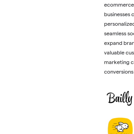
ecommerce. 
businesses 
personalize
seamless so
expand bran
valuable cu
marketing c
conversions