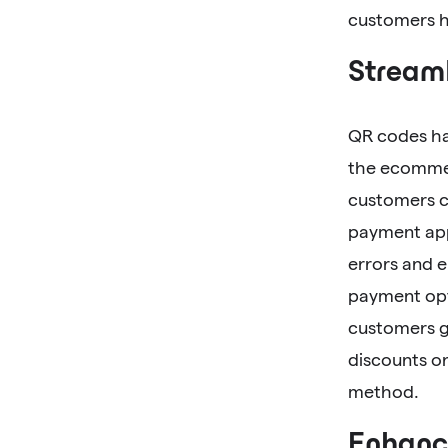
customers ha
Streaml
QR codes hav
the ecommer
customers c
payment app
errors and 
payment opti
customers gr
discounts or
method.
Enhanc