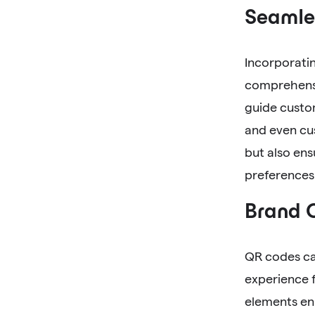
Seamle
Incorporati
comprehensi
guide custom
and even cus
but also ens
preferences
Brand 
QR codes can
experience f
elements en