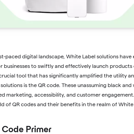
ast-paced digital landscape, White Label solutions have
 businesses to swiftly and effectively launch products 
rucial tool that has significantly amplified the utility 
 solutions is the QR code. These unassuming black and 
ed marketing, accessibility, and customer engagement. I
ld of QR codes and their benefits in the realm of White 
 Code Primer