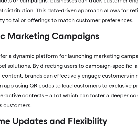
ducts or campaigns, businesses can track customer en
 distribution. This data-driven approach allows for re
ity to tailor offerings to match customer preferences.
c Marketing Campaigns
fer a dynamic platform for launching marketing campa
el solutions. By directing users to campaign-specific l
 content, brands can effectively engage customers in r
n app using QR codes to lead customers to exclusive pr
nteractive contests – all of which can foster a deeper 
ts customers.
me Updates and Flexibility