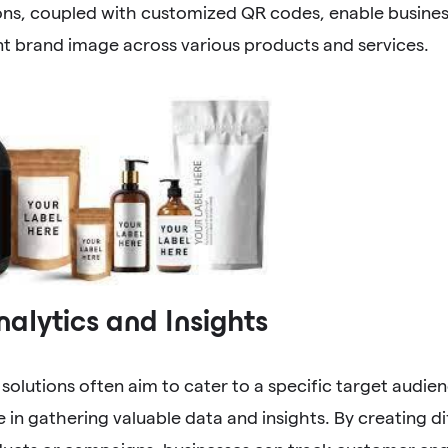
ions, coupled with customized QR codes, enable busines
t brand image across various products and services.
alytics and Insights
solutions often aim to cater to a specific target audi
le in gathering valuable data and insights. By creating d