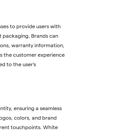
es to provide users with
t packaging. Brands can
ions, warranty information,
hes the customer experience
ed to the user's
ntity, ensuring a seamless
logos, colors, and brand
rent touchpoints. White