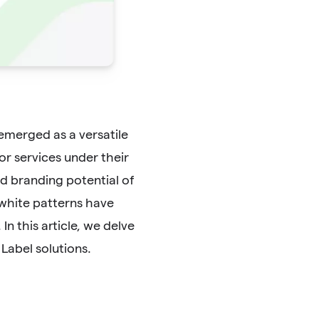
 emerged as a versatile
or services under their
and branding potential of
white patterns have
n this article, we delve
Label solutions.