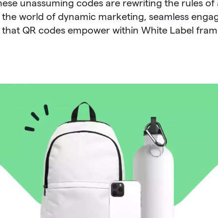
hese unassuming codes are rewriting the rules of 
 the world of dynamic marketing, seamless enga
s that QR codes empower within White Label fra