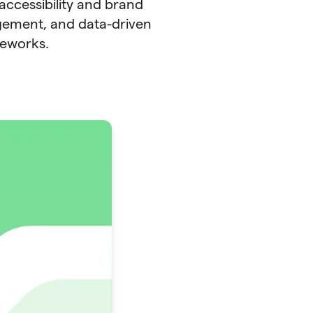
accessibility and brand
gement, and data-driven
meworks.