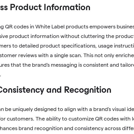
ss Product Information
ng QR codes in White Label products empowers business
ve product information without cluttering the produc
ers to detailed product specifications, usage instruct
tomer reviews with a single scan. This not only enric
ures that the brand's messaging is consistent and tailor
.
Consistency and Recognition
 be uniquely designed to align with a brand's visual ide
or customers. The ability to customize QR codes with 
hances brand recognition and consistency across diffe