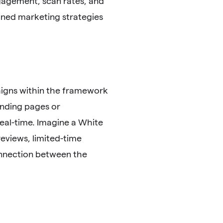
gagement, scan rates, and
fined marketing strategies
igns within the framework
anding pages or
eal-time. Imagine a White
eviews, limited-time
connection between the