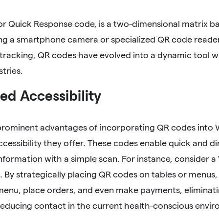
or Quick Response code, is a two-dimensional matrix b
ng a smartphone camera or specialized QR code reader.
tracking, QR codes have evolved into a dynamic tool w
stries.
d Accessibility
prominent advantages of incorporating QR codes into Wh
essibility they offer. These codes enable quick and dir
nformation with a simple scan. For instance, consider a
. By strategically placing QR codes on tables or menus,
menu, place orders, and even make payments, eliminati
educing contact in the current health-conscious envi