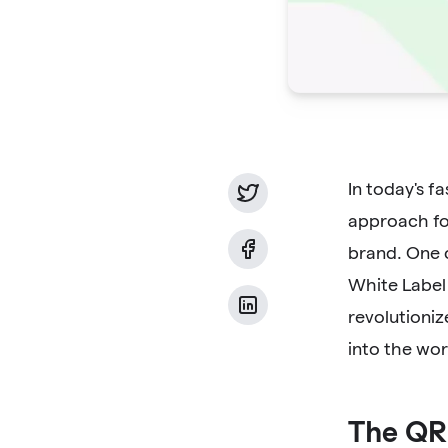
In today's f
approach for
brand. One c
White Label
revolutioniz
into the wor
The QR