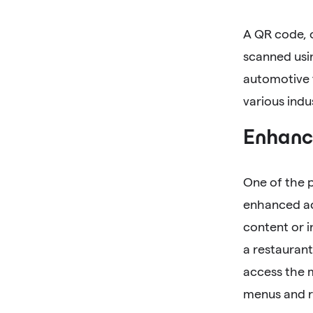
A QR code, 
scanned usi
automotive 
various indu
Enhance
One of the 
enhanced acc
content or i
a restaurant
access the 
menus and r