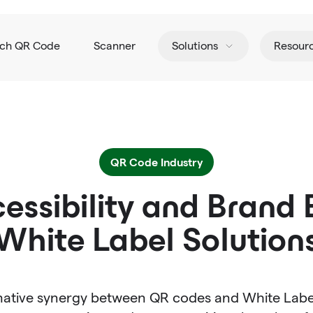
tch QR Code
Scanner
Solutions
Resour
QR Code Industry
essibility and Brand 
White Label Solution
mative synergy between QR codes and White Label s