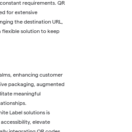
e constant requirements. QR
ed for extensive
nging the destination URL,
 flexible solution to keep
realms, enhancing customer
ctive packaging, augmented
ilitate meaningful
lationships.
te Label solutions is
ccessibility, elevate
lly integrating QR codes