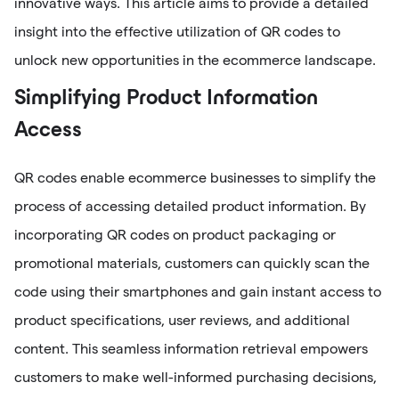
innovative ways. This article aims to provide a detailed
insight into the effective utilization of QR codes to
unlock new opportunities in the ecommerce landscape.
Simplifying Product Information
Access
QR codes enable ecommerce businesses to simplify the
process of accessing detailed product information. By
incorporating QR codes on product packaging or
promotional materials, customers can quickly scan the
code using their smartphones and gain instant access to
product specifications, user reviews, and additional
content. This seamless information retrieval empowers
customers to make well-informed purchasing decisions,