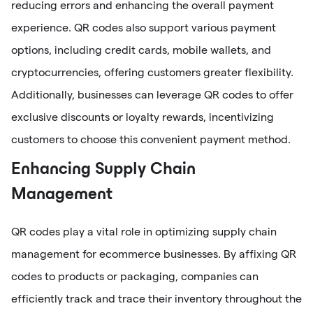
reducing errors and enhancing the overall payment
experience. QR codes also support various payment
options, including credit cards, mobile wallets, and
cryptocurrencies, offering customers greater flexibility.
Additionally, businesses can leverage QR codes to offer
exclusive discounts or loyalty rewards, incentivizing
customers to choose this convenient payment method.
Enhancing Supply Chain
Management
QR codes play a vital role in optimizing supply chain
management for ecommerce businesses. By affixing QR
codes to products or packaging, companies can
efficiently track and trace their inventory throughout the