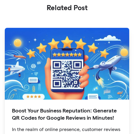
Related Post
Boost Your Business Reputation: Generate
QR Codes for Google Reviews in Minutes!
In the realm of online presence, customer reviews