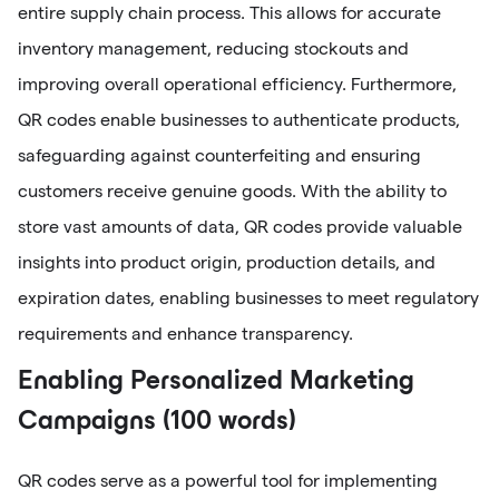
entire supply chain process. This allows for accurate
inventory management, reducing stockouts and
improving overall operational efficiency. Furthermore,
QR codes enable businesses to authenticate products,
safeguarding against counterfeiting and ensuring
customers receive genuine goods. With the ability to
store vast amounts of data, QR codes provide valuable
insights into product origin, production details, and
expiration dates, enabling businesses to meet regulatory
requirements and enhance transparency.
Enabling Personalized Marketing
Campaigns (100 words)
QR codes serve as a powerful tool for implementing