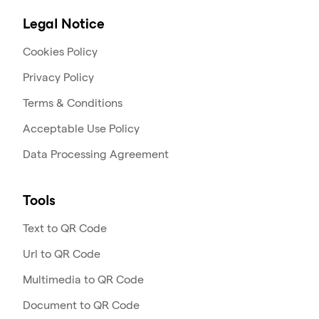
Legal Notice
Cookies Policy
Privacy Policy
Terms & Conditions
Acceptable Use Policy
Data Processing Agreement
Tools
Text to QR Code
Url to QR Code
Multimedia to QR Code
Document to QR Code