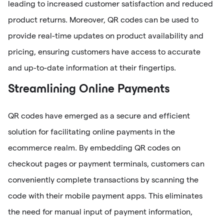
leading to increased customer satisfaction and reduced
product returns. Moreover, QR codes can be used to
provide real-time updates on product availability and
pricing, ensuring customers have access to accurate
and up-to-date information at their fingertips.
Streamlining Online Payments
QR codes have emerged as a secure and efficient
solution for facilitating online payments in the
ecommerce realm. By embedding QR codes on
checkout pages or payment terminals, customers can
conveniently complete transactions by scanning the
code with their mobile payment apps. This eliminates
the need for manual input of payment information,