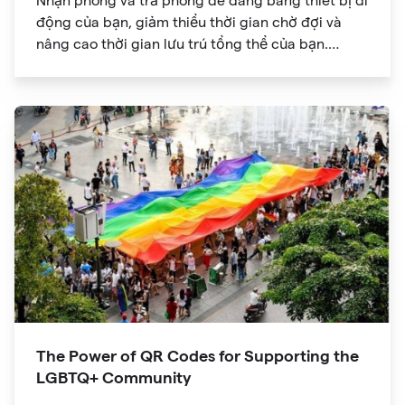
Nhận phòng và trả phòng dễ dàng bằng thiết bị di
động của bạn, giảm thiểu thời gian chờ đợi và
nâng cao thời gian lưu trú tổng thể của bạn.
Khám phá thế giới thông tin trong tầm tay bạn với
mã QR cho phép truy cập nhanh vào menu dịch
vụ chi tiết, tiện nghi của khu nghỉ dưỡng và các
lựa chọn ăn uống.
The Power of QR Codes for Supporting the
LGBTQ+ Community