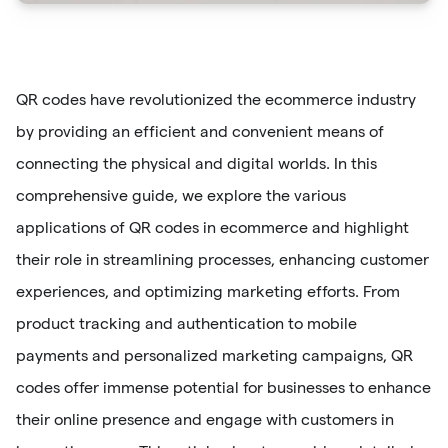
QR codes have revolutionized the ecommerce industry
by providing an efficient and convenient means of
connecting the physical and digital worlds. In this
comprehensive guide, we explore the various
applications of QR codes in ecommerce and highlight
their role in streamlining processes, enhancing customer
experiences, and optimizing marketing efforts. From
product tracking and authentication to mobile
payments and personalized marketing campaigns, QR
codes offer immense potential for businesses to enhance
their online presence and engage with customers in