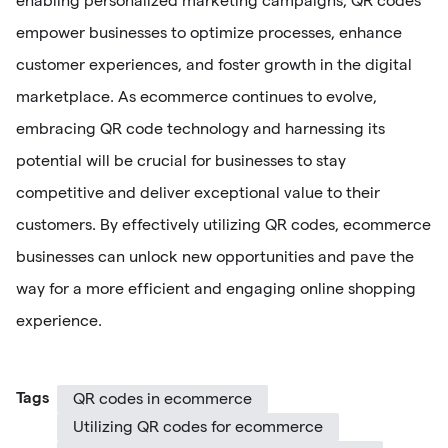
enabling personalized marketing campaigns, QR codes
empower businesses to optimize processes, enhance
customer experiences, and foster growth in the digital
marketplace. As ecommerce continues to evolve,
embracing QR code technology and harnessing its
potential will be crucial for businesses to stay
competitive and deliver exceptional value to their
customers. By effectively utilizing QR codes, ecommerce
businesses can unlock new opportunities and pave the
way for a more efficient and engaging online shopping
experience.
Tags
QR codes in ecommerce
Utilizing QR codes for ecommerce