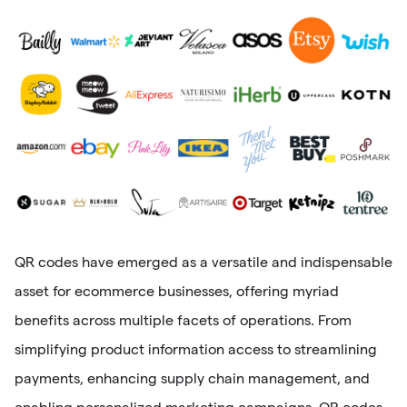
QR codes have emerged as a versatile and indispensable
asset for ecommerce businesses, offering myriad
benefits across multiple facets of operations. From
simplifying product information access to streamlining
payments, enhancing supply chain management, and