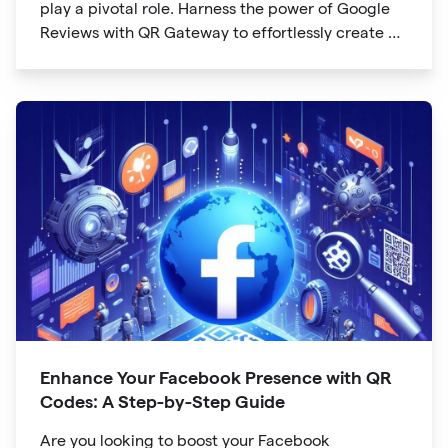
play a pivotal role. Harness the power of Google
Reviews with QR Gateway to effortlessly create a
QR code that directs users to your business
reviews. Here's a step-by-step guide:
Enhance Your Facebook Presence with QR
Codes: A Step-by-Step Guide
Are you looking to boost your Facebook