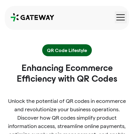
QRGateway
QR Code Lifestyle
Enhancing Ecommerce
Efficiency with QR Codes
Unlock the potential of QR codes in ecommerce
and revolutionize your business operations.
Discover how QR codes simplify product
information access, streamline online payments,