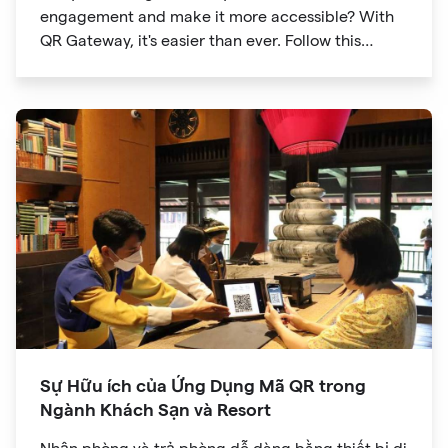
engagement and make it more accessible? With
QR Gateway, it's easier than ever. Follow this
simple guide to create a custom QR code linking
directly to your Facebook page.
Sự Hữu ích của Ứng Dụng Mã QR trong
Ngành Khách Sạn và Resort