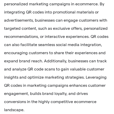
personalized marketing campaigns in ecommerce. By
integrating QR codes into promotional materials or
advertisements, businesses can engage customers with
targeted content, such as exclusive offers, personalized
recommendations, or interactive experiences. QR codes
can also facilitate seamless social media integration,
encouraging customers to share their experiences and
expand brand reach. Additionally, businesses can track
and analyze QR code scans to gain valuable customer
insights and optimize marketing strategies. Leveraging
QR codes in marketing campaigns enhances customer
engagement, builds brand loyalty, and drives
conversions in the highly competitive ecommerce
landscape.