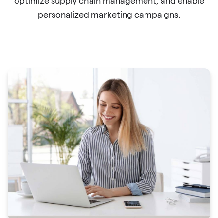
optimize supply chain management, and enable
personalized marketing campaigns.