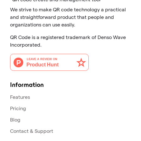
We strive to make QR code technology a practical
and straightforward product that people and
organizations can use easily.
QR Code is a registered trademark of Denso Wave
Incorporated.
Information
Features
Pricing
Blog
Contact & Support