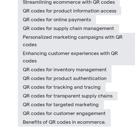
Streamlining ecommerce with QR codes
QR codes for product information access
QR codes for online payments
QR codes for supply chain management
Personalized marketing campaigns with QR
codes
Enhancing customer experiences with QR
codes
QR codes for inventory management
QR codes for product authentication
QR codes for tracking and tracing
QR codes for transparent supply chains
QR codes for targeted marketing
QR codes for customer engagement
Benefits of QR codes in ecommerce.