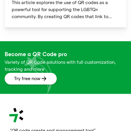
This article explores the use of QR codes as a
powerful tool for supporting the LGBTQ+
community. By creating QR codes that link to
resources, events, education, and affirming
businesses, individuals and organizations can
promote inclusivity and support within the
community. The article provides examples of how
QR codes can be used effectively and highlights
Become a QR Code pro
the benefits of using this technology to connect
Variety of QR Code solutions with full customization,
people to important information and resources.
tracking and more
Try free now
"QR code create and management tool"