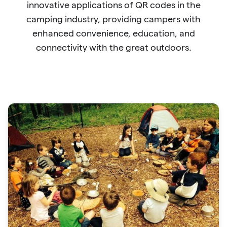
innovative applications of QR codes in the
camping industry, providing campers with
enhanced convenience, education, and
connectivity with the great outdoors.