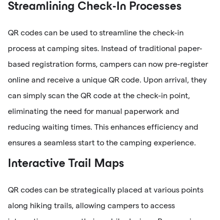
Streamlining Check-In Processes
QR codes can be used to streamline the check-in
process at camping sites. Instead of traditional paper-
based registration forms, campers can now pre-register
online and receive a unique QR code. Upon arrival, they
can simply scan the QR code at the check-in point,
eliminating the need for manual paperwork and
reducing waiting times. This enhances efficiency and
ensures a seamless start to the camping experience.
Interactive Trail Maps
QR codes can be strategically placed at various points
along hiking trails, allowing campers to access