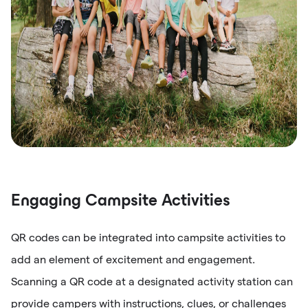
Engaging Campsite Activities
QR codes can be integrated into campsite activities to
add an element of excitement and engagement.
Scanning a QR code at a designated activity station can
provide campers with instructions, clues, or challenges