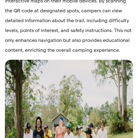
interactive maps on their mobile devices. By scanning
the QR code at designated spots, campers can view
detailed information about the trail, including difficulty
levels, points of interest, and safety instructions. This not
only enhances navigation but also provides educational
content, enriching the overall camping experience.