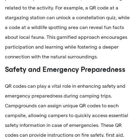
related to the activity. For example, a QR code at a
stargazing station can unlock a constellation quiz, while
a code at a wildlife spotting area can reveal fun facts
about local fauna. This gamified approach encourages
participation and learning while fostering a deeper
connection with the natural surroundings.
Safety and Emergency Preparedness
QR codes can play a vital role in enhancing safety and
emergency preparedness during camping trips.
Campgrounds can assign unique QR codes to each
campsite, allowing campers to quickly access essential
safety information in case of emergencies. These QR
codes can provide instructions on fire safety, first aid,