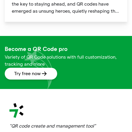
the key to staying ahead, and QR codes have
emerged as unsung heroes, quietly reshaping the
way we shop. These unassuming black and white
squares are not just digital doodads.
Become a QR Code pro
Variety of QR Code solutions with full customization,
tracking and more
Try free now
"QR code create and management tool"