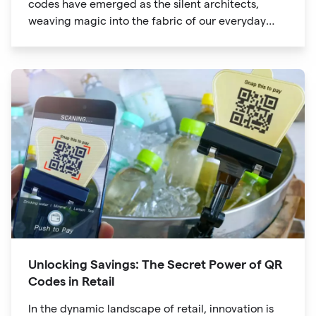
codes have emerged as the silent architects,
weaving magic into the fabric of our everyday
lives. The unassuming black and white squares
are no longer confined to marketing materials or
product packaging
Unlocking Savings: The Secret Power of QR
Codes in Retail
In the dynamic landscape of retail, innovation is