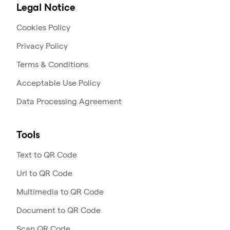
Legal Notice
Cookies Policy
Privacy Policy
Terms & Conditions
Acceptable Use Policy
Data Processing Agreement
Tools
Text to QR Code
Url to QR Code
Multimedia to QR Code
Document to QR Code
Scan QR Code