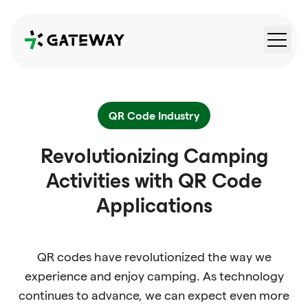
QRGateway
QR Code Industry
Revolutionizing Camping
Activities with QR Code
Applications
QR codes have revolutionized the way we
experience and enjoy camping. As technology
continues to advance, we can expect even more