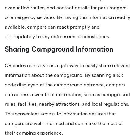
evacuation routes, and contact details for park rangers
or emergency services. By having this information readily
available, campers can react promptly and
appropriately to any unforeseen circumstances.
Sharing Campground Information
QR codes can serve as a gateway to easily share relevant
information about the campground. By scanning a QR
code displayed at the campground entrance, campers
can access a wealth of information, such as campground
rules, facilities, nearby attractions, and local regulations.
This convenient access to information ensures that
campers are well-informed and can make the most of
their camping experience.