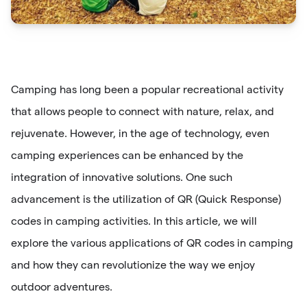
Camping has long been a popular recreational activity
that allows people to connect with nature, relax, and
rejuvenate. However, in the age of technology, even
camping experiences can be enhanced by the
integration of innovative solutions. One such
advancement is the utilization of QR (Quick Response)
codes in camping activities. In this article, we will
explore the various applications of QR codes in camping
and how they can revolutionize the way we enjoy
outdoor adventures.