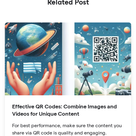
Related Post
Effective QR Codes: Combine Images and
Videos for Unique Content
For best performance, make sure the content you
share via QR code is quality and engaging.