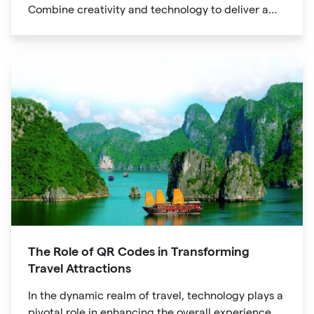
Combine creativity and technology to deliver a
unique digital experience for your audience.
The Role of QR Codes in Transforming
Travel Attractions
In the dynamic realm of travel, technology plays a
pivotal role in enhancing the overall experience