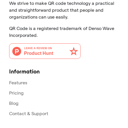
We strive to make QR code technology a practical
and straightforward product that people and
organizations can use easily.
QR Code is a registered trademark of Denso Wave
Incorporated.
Information
Features
Pricing
Blog
Contact & Support