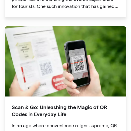
for tourists. One such innovation that has gained
significant traction is the QR code. Originally
developed for inventory tracking, QR codes have
evolved into powerful tools that revolutionize the
way we explore attractions during our travels.
Scan & Go: Unleashing the Magic of QR
Codes in Everyday Life
In an age where convenience reigns supreme, QR