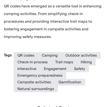
QR codes have emerged as a versatile tool in enhancing
camping activities. From simplifying check-in
procedures and providing interactive trail maps to
fostering engagement in campsite activities and
improving safety measures.
Tags
QR codes
Camping
Outdoor activities
Check-in process
Trail maps
Hiking
Interactive
Engagement
Safety
Emergency preparedness
Campsite activities
Gamification
Natural surroundings