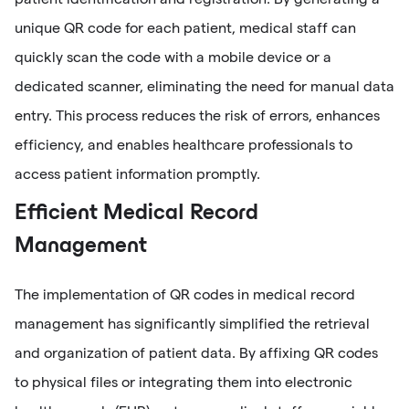
unique QR code for each patient, medical staff can
quickly scan the code with a mobile device or a
dedicated scanner, eliminating the need for manual data
entry. This process reduces the risk of errors, enhances
efficiency, and enables healthcare professionals to
access patient information promptly.
Efficient Medical Record
Management
The implementation of QR codes in medical record
management has significantly simplified the retrieval
and organization of patient data. By affixing QR codes
to physical files or integrating them into electronic