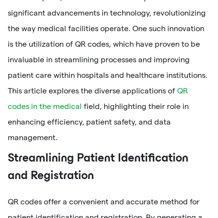
significant advancements in technology, revolutionizing
the way medical facilities operate. One such innovation
is the utilization of QR codes, which have proven to be
invaluable in streamlining processes and improving
patient care within hospitals and healthcare institutions.
This article explores the diverse applications of
QR
codes in the medical
field, highlighting their role in
enhancing efficiency, patient safety, and data
management.
Streamlining Patient Identification
and Registration
QR codes offer a convenient and accurate method for
patient identification and registration. By generating a