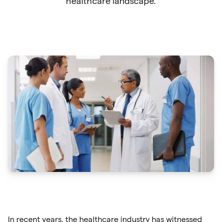
healthcare landscape.
In recent years, the healthcare industry has witnessed