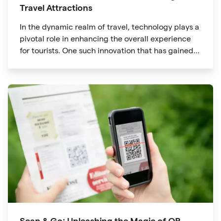
Travel Attractions
In the dynamic realm of travel, technology plays a
pivotal role in enhancing the overall experience
for tourists. One such innovation that has gained
significant traction is the QR code. Originally
developed for inventory tracking, QR codes have
evolved into powerful tools that revolutionize the
way we explore attractions during our travels.
Scan & Go: Unleashing the Magic of QR