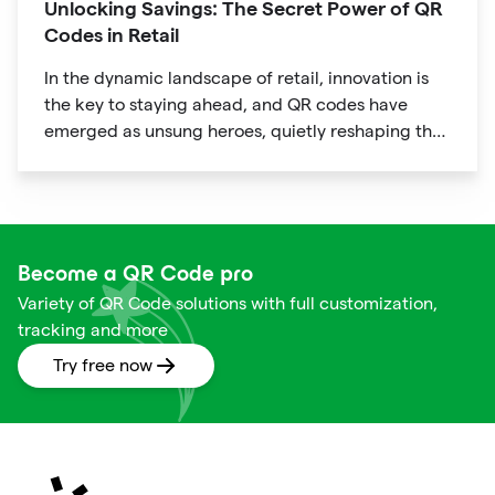
Unlocking Savings: The Secret Power of QR
Codes in Retail
In the dynamic landscape of retail, innovation is
the key to staying ahead, and QR codes have
emerged as unsung heroes, quietly reshaping the
way we shop. These unassuming black and white
squares are not just digital doodads.
Become a QR Code pro
Variety of QR Code solutions with full customization,
tracking and more
Try free now