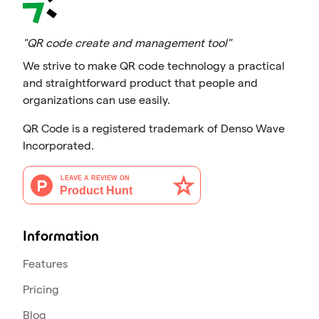
"QR code create and management tool"
We strive to make QR code technology a practical
and straightforward product that people and
organizations can use easily.
QR Code is a registered trademark of Denso Wave
Incorporated.
Information
Features
Pricing
Blog