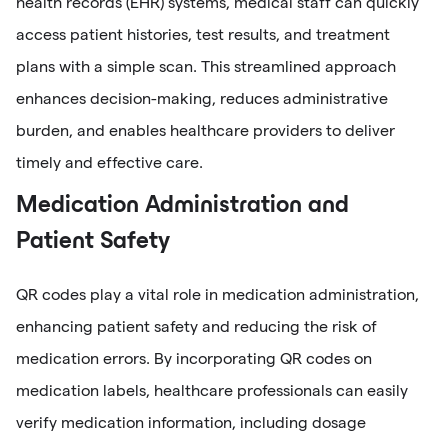
health records (EHR) systems, medical staff can quickly
access patient histories, test results, and treatment
plans with a simple scan. This streamlined approach
enhances decision-making, reduces administrative
burden, and enables healthcare providers to deliver
timely and effective care.
Medication Administration and
Patient Safety
QR codes play a vital role in medication administration,
enhancing patient safety and reducing the risk of
medication errors. By incorporating QR codes on
medication labels, healthcare professionals can easily
verify medication information, including dosage