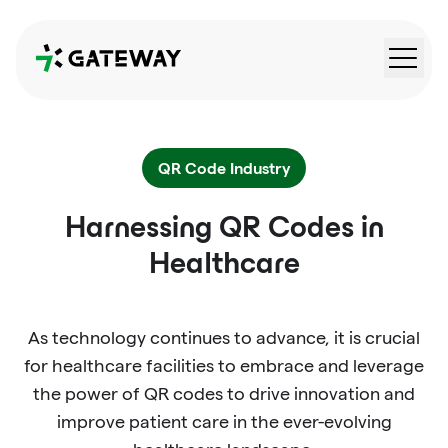
QRGateway
QR Code Industry
Harnessing QR Codes in
Healthcare
As technology continues to advance, it is crucial
for healthcare facilities to embrace and leverage
the power of QR codes to drive innovation and
improve patient care in the ever-evolving