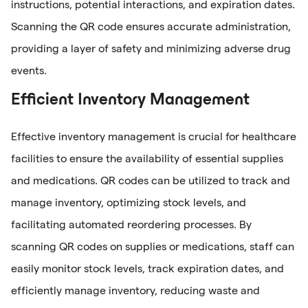
instructions, potential interactions, and expiration dates.
Scanning the QR code ensures accurate administration,
providing a layer of safety and minimizing adverse drug
events.
Efficient Inventory Management
Effective inventory management is crucial for healthcare
facilities to ensure the availability of essential supplies
and medications. QR codes can be utilized to track and
manage inventory, optimizing stock levels, and
facilitating automated reordering processes. By
scanning QR codes on supplies or medications, staff can
easily monitor stock levels, track expiration dates, and
efficiently manage inventory, reducing waste and