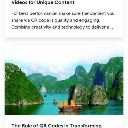
Videos for Unique Content
For best performance, make sure the content you
share via QR code is quality and engaging.
Combine creativity and technology to deliver a
unique digital experience for your audience.
The Role of QR Codes in Transforming