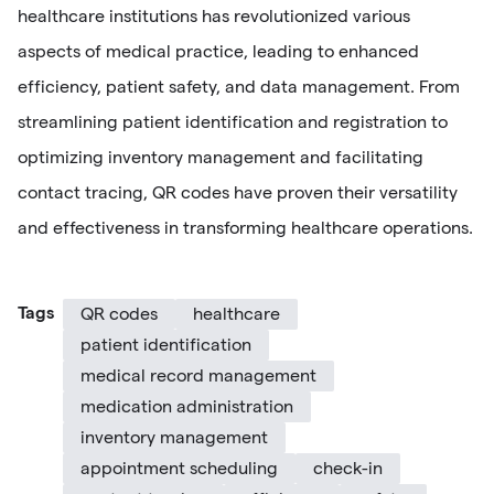
healthcare institutions has revolutionized various
aspects of medical practice, leading to enhanced
efficiency, patient safety, and data management. From
streamlining patient identification and registration to
optimizing inventory management and facilitating
contact tracing, QR codes have proven their versatility
and effectiveness in transforming healthcare operations.
Tags
QR codes
healthcare
patient identification
medical record management
medication administration
inventory management
appointment scheduling
check-in