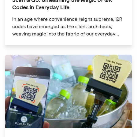
Codes in Everyday Life
In an age where convenience reigns supreme, QR
codes have emerged as the silent architects,
weaving magic into the fabric of our everyday
lives. The unassuming black and white squares
are no longer confined to marketing materials or
product packaging