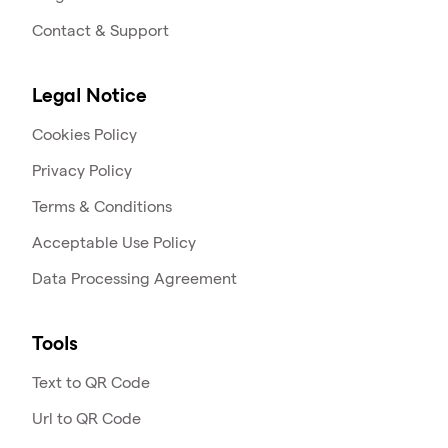
Contact & Support
Legal Notice
Cookies Policy
Privacy Policy
Terms & Conditions
Acceptable Use Policy
Data Processing Agreement
Tools
Text to QR Code
Url to QR Code