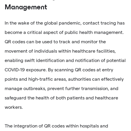
Management
In the wake of the global pandemic, contact tracing has
become a critical aspect of public health management.
QR codes can be used to track and monitor the
movement of individuals within healthcare facilities,
enabling swift identification and notification of potential
COVID-19 exposure. By scanning QR codes at entry
points and high-traffic areas, authorities can effectively
manage outbreaks, prevent further transmission, and
safeguard the health of both patients and healthcare
workers.
The integration of QR codes within hospitals and