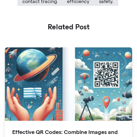
contact tracing
efficiency
safety.
Related Post
Effective QR Codes: Combine Images and