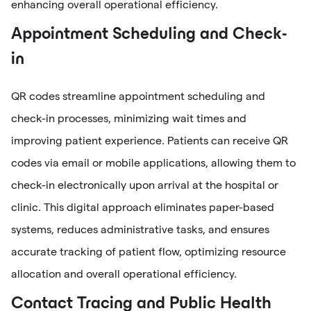
enhancing overall operational efficiency.
Appointment Scheduling and Check-
in
QR codes streamline appointment scheduling and
check-in processes, minimizing wait times and
improving patient experience. Patients can receive QR
codes via email or mobile applications, allowing them to
check-in electronically upon arrival at the hospital or
clinic. This digital approach eliminates paper-based
systems, reduces administrative tasks, and ensures
accurate tracking of patient flow, optimizing resource
allocation and overall operational efficiency.
Contact Tracing and Public Health