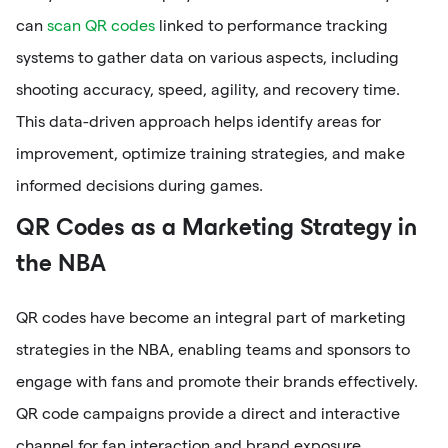
can
scan QR codes
linked to performance tracking
systems to gather data on various aspects, including
shooting accuracy, speed, agility, and recovery time.
This data-driven approach helps identify areas for
improvement, optimize training strategies, and make
informed decisions during games.
QR Codes as a Marketing Strategy in
the NBA
QR codes have become an integral part of marketing
strategies in the NBA, enabling teams and sponsors to
engage with fans and promote their brands effectively.
QR code campaigns provide a direct and interactive
channel for fan interaction and brand exposure.