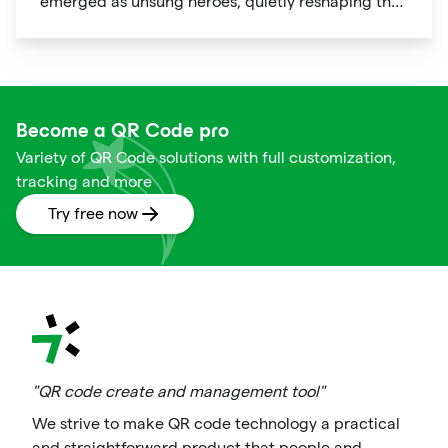
emerged as unsung heroes, quietly reshaping the
way we shop. These unassuming black and white
squares are not just digital doodads.
Become a QR Code pro
Variety of QR Code solutions with full customization,
tracking and more
Try free now
"QR code create and management tool"
We strive to make QR code technology a practical
and straightforward product that people and