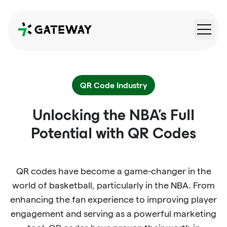
QRGateway
QR Code Industry
Unlocking the NBA's Full
Potential with QR Codes
QR codes have become a game-changer in the
world of basketball, particularly in the NBA. From
enhancing the fan experience to improving player
engagement and serving as a powerful marketing