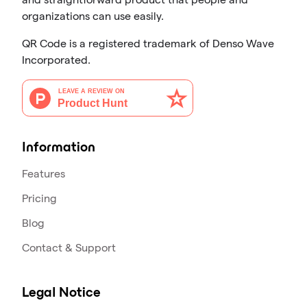
organizations can use easily.
QR Code is a registered trademark of Denso Wave
Incorporated.
Information
Features
Pricing
Blog
Contact & Support
Legal Notice