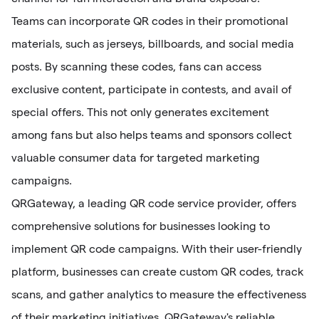
Teams can incorporate QR codes in their promotional
materials, such as jerseys, billboards, and social media
posts. By scanning these codes, fans can access
exclusive content, participate in contests, and avail of
special offers. This not only generates excitement
among fans but also helps teams and sponsors collect
valuable consumer data for targeted marketing
campaigns.
QRGateway, a leading QR code service provider, offers
comprehensive solutions for businesses looking to
implement QR code campaigns. With their user-friendly
platform, businesses can create custom QR codes, track
scans, and gather analytics to measure the effectiveness
of their marketing initiatives. QRGateway's reliable