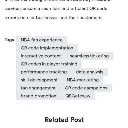
services ensure a seamless and efficient QR code
experience for businesses and their customers.
Tags
NBA fan experience
QR code implementation
interactive content
seamless ticketing
QR codes in player training
performance tracking
data analysis
skill development
NBA marketing
fan engagement
QR code campaigns
brand promotion
QRGateway
Related Post