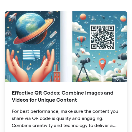
Effective QR Codes: Combine Images and
Videos for Unique Content
For best performance, make sure the content you
share via QR code is quality and engaging.
Combine creativity and technology to deliver a