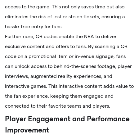
access to the game. This not only saves time but also
eliminates the risk of lost or stolen tickets, ensuring a
hassle-free entry for fans.
Furthermore, QR codes enable the NBA to deliver
exclusive content and offers to fans. By scanning a QR
code on a promotional item or in-venue signage, fans
can unlock access to behind-the-scenes footage, player
interviews, augmented reality experiences, and
interactive games. This interactive content adds value to
the fan experience, keeping them engaged and
connected to their favorite teams and players.
Player Engagement and Performance
Improvement