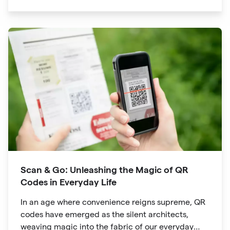
significant traction is the QR code. Originally
developed for inventory tracking, QR codes have
evolved into powerful tools that revolutionize the
way we explore attractions during our travels.
Scan & Go: Unleashing the Magic of QR
Codes in Everyday Life
In an age where convenience reigns supreme, QR
codes have emerged as the silent architects,
weaving magic into the fabric of our everyday