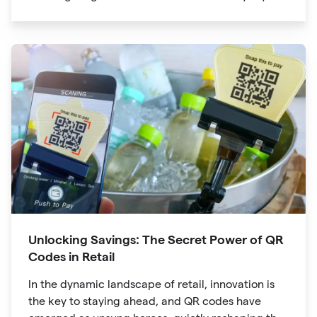
lives. The unassuming black and white squares
are no longer confined to marketing materials or
product packaging
Unlocking Savings: The Secret Power of QR
Codes in Retail
In the dynamic landscape of retail, innovation is
the key to staying ahead, and QR codes have