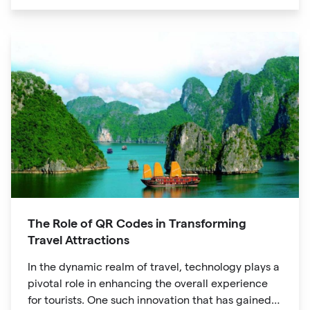
unique digital experience for your audience.
The Role of QR Codes in Transforming
Travel Attractions
In the dynamic realm of travel, technology plays a
pivotal role in enhancing the overall experience
for tourists. One such innovation that has gained