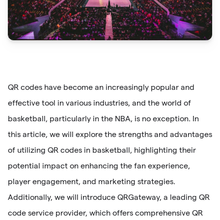
QR codes have become an increasingly popular and
effective tool in various industries, and the world of
basketball, particularly in the NBA, is no exception. In
this article, we will explore the strengths and advantages
of utilizing QR codes in basketball, highlighting their
potential impact on enhancing the fan experience,
player engagement, and marketing strategies.
Additionally, we will introduce QRGateway, a leading QR
code service provider, which offers comprehensive QR