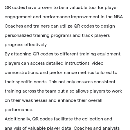
QR codes have proven to be a valuable tool for player
engagement and performance improvement in the NBA.
Coaches and trainers can utilize QR codes to design
personalized training programs and track players'
progress effectively.
By attaching QR codes to different training equipment,
players can access detailed instructions, video
demonstrations, and performance metrics tailored to
their specific needs. This not only ensures consistent
training across the team but also allows players to work
on their weaknesses and enhance their overall
performance.
Additionally, QR codes facilitate the collection and
analysis of valuable player data. Coaches and analysts