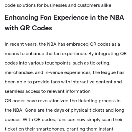
code solutions for businesses and customers alike.
Enhancing Fan Experience in the NBA
with QR Codes
In recent years, the NBA has embraced QR codes as a
means to enhance the fan experience. By integrating QR
codes into various touchpoints, such as ticketing,
merchandise, and in-venue experiences, the league has
been able to provide fans with interactive content and
seamless access to relevant information.
QR codes have revolutionized the ticketing process in
the NBA. Gone are the days of physical tickets and long
queues. With QR codes, fans can now simply scan their
ticket on their smartphones, granting them instant