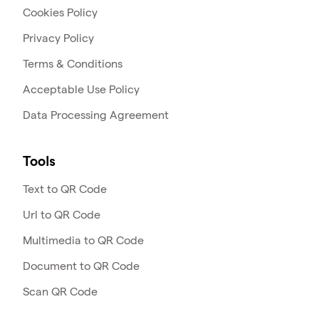
Cookies Policy
Privacy Policy
Terms & Conditions
Acceptable Use Policy
Data Processing Agreement
Tools
Text to QR Code
Url to QR Code
Multimedia to QR Code
Document to QR Code
Scan QR Code