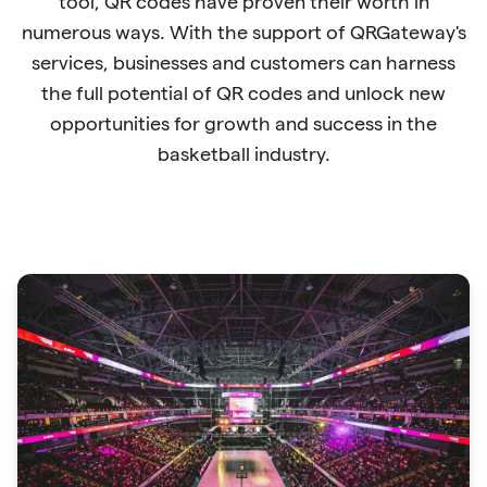
tool, QR codes have proven their worth in
numerous ways. With the support of QRGateway's
services, businesses and customers can harness
the full potential of QR codes and unlock new
opportunities for growth and success in the
basketball industry.