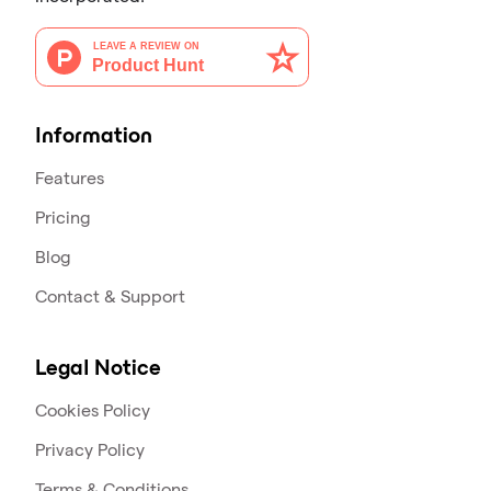
Information
Features
Pricing
Blog
Contact & Support
Legal Notice
Cookies Policy
Privacy Policy
Terms & Conditions