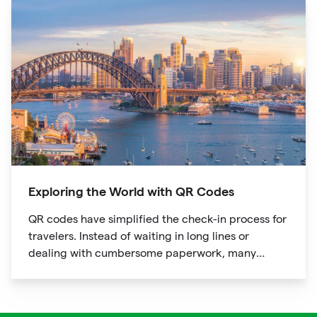
Exploring the World with QR Codes
QR codes have simplified the check-in process for
travelers. Instead of waiting in long lines or
dealing with cumbersome paperwork, many
hotels and airlines now provide QR codes that
guests can scan upon arrival.