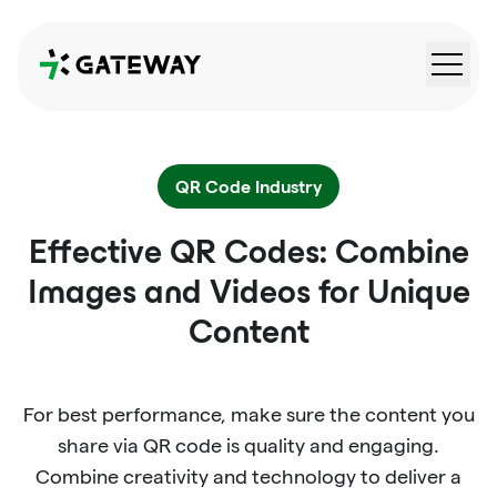
QRGateway
QR Code Industry
Effective QR Codes: Combine
Images and Videos for Unique
Content
For best performance, make sure the content you
share via QR code is quality and engaging.
Combine creativity and technology to deliver a