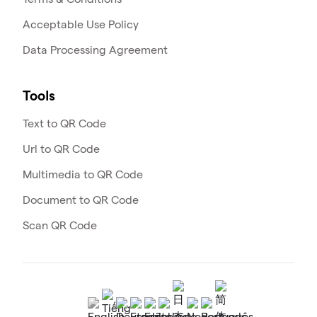
Acceptable Use Policy
Data Processing Agreement
Tools
Text to QR Code
Url to QR Code
Multimedia to QR Code
Document to QR Code
Scan QR Code