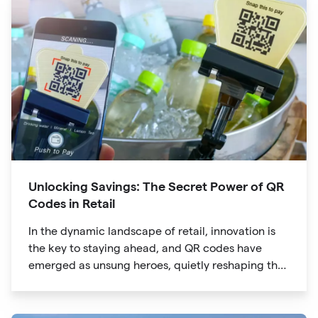
Unlocking Savings: The Secret Power of QR
Codes in Retail
In the dynamic landscape of retail, innovation is
the key to staying ahead, and QR codes have
emerged as unsung heroes, quietly reshaping the
way we shop. These unassuming black and white
squares are not just digital doodads.