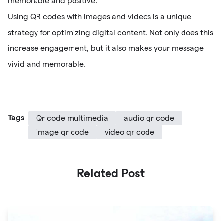
memorable and positive.
Using QR codes with images and videos is a unique
strategy for optimizing digital content. Not only does this
increase engagement, but it also makes your message
vivid and memorable.
Tags
Qr code multimedia
audio qr code
image qr code
video qr code
Related Post