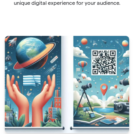
unique digital experience for your audience.