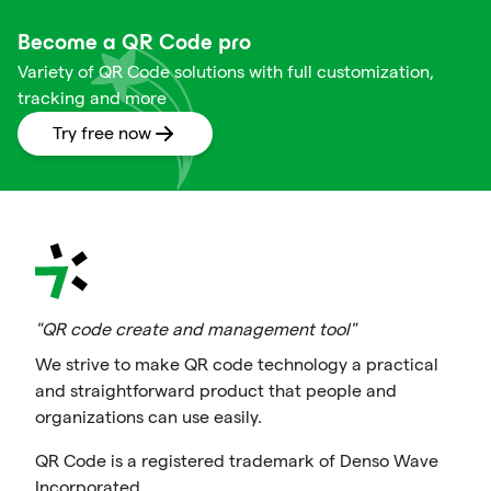
Become a QR Code pro
Variety of QR Code solutions with full customization,
tracking and more
Try free now
"QR code create and management tool"
We strive to make QR code technology a practical
and straightforward product that people and
organizations can use easily.
QR Code is a registered trademark of Denso Wave
Incorporated.