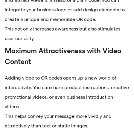
and attract viewers. Instead of a plain code, you can
integrate your business logo or add design elements to
create a unique and memorable QR code.
This not only increases awareness but also stimulates
user curiosity.
Maximum Attractiveness with Video
Content
Adding video to QR codes opens up a new world of
interactivity. You can share product instructions, creative
promotional videos, or even business introduction
videos.
This helps convey your message more vividly and
attractively than text or static images.