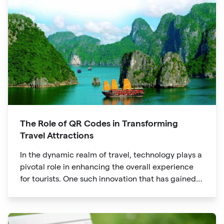
The Role of QR Codes in Transforming
Travel Attractions
In the dynamic realm of travel, technology plays a
pivotal role in enhancing the overall experience
for tourists. One such innovation that has gained
significant traction is the QR code. Originally
developed for inventory tracking, QR codes have
evolved into powerful tools that revolutionize the