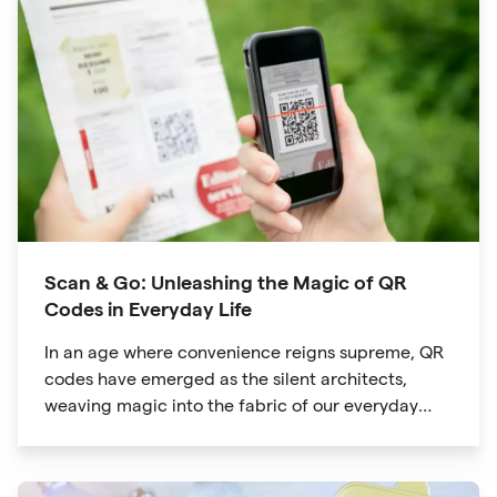
way we explore attractions during our travels.
Scan & Go: Unleashing the Magic of QR
Codes in Everyday Life
In an age where convenience reigns supreme, QR
codes have emerged as the silent architects,
weaving magic into the fabric of our everyday
lives. The unassuming black and white squares
are no longer confined to marketing materials or
product packaging