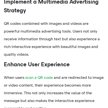
Implement a Multimedia Advertising
Strategy
QR codes combined with images and videos are
powerful multimedia advertising tools. Users not only
receive information through text but also experience a
rich interactive experience with beautiful images and
quality videos.
Enhance User Experience
When users
scan a QR code
and are redirected to image
or video content, their experience becomes more
immersive. This not only increases the value of the
message but also makes the interactive experience