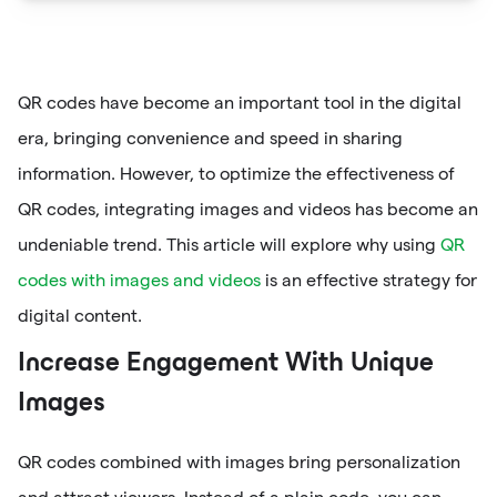
QR codes have become an important tool in the digital
era, bringing convenience and speed in sharing
information. However, to optimize the effectiveness of
QR codes, integrating images and videos has become an
undeniable trend. This article will explore why using
QR
codes with images and videos
is an effective strategy for
digital content.
Increase Engagement With Unique
Images
QR codes combined with images bring personalization