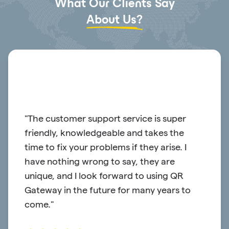
What Our Clients Say
About Us?
or
"The customer support service is super
"QR G
friendly, knowledgeable and takes the
platf
time to fix your problems if they arise. I
have 
have nothing wrong to say, they are
reach
unique, and I look forward to using QR
Gateway in the future for many years to
come."