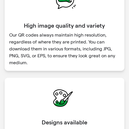
High image quality and variety
Our QR codes always maintain high resolution,
regardless of where they are printed. You can
download them in various formats, including JPG,
PNG, SVG, or EPS, to ensure they look great on any
medium.
Designs available