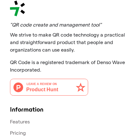
"QR code create and management tool"
We strive to make QR code technology a practical
and straightforward product that people and
organizations can use easily.
QR Code is a registered trademark of Denso Wave
Incorporated.
Information
Features
Pricing