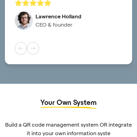
Lawrence Holland
CEO & founder
Your Own System
Build a QR code management system OR integrate
it into your own information syste