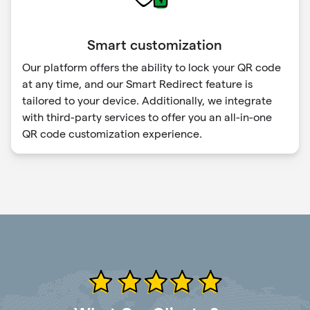
Smart customization
Our platform offers the ability to lock your QR code
at any time, and our Smart Redirect feature is
tailored to your device. Additionally, we integrate
with third-party services to offer you an all-in-one
QR code customization experience.