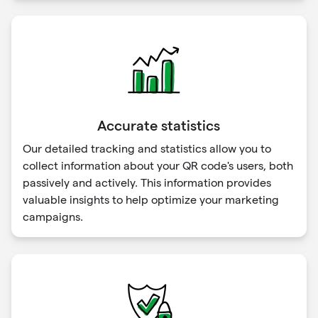
Accurate statistics
Our detailed tracking and statistics allow you to
collect information about your QR code's users, both
passively and actively. This information provides
valuable insights to help optimize your marketing
campaigns.