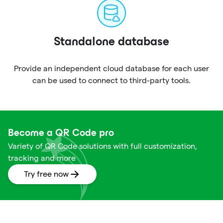
Standalone database
Provide an independent cloud database for each user
can be used to connect to third-party tools.
Become a QR Code pro
Variety of QR Code solutions with full customization,
tracking and more
Try free now