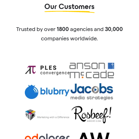
Our Customers
Trusted by over
agencies and
1800
30,000
companies worldwide.