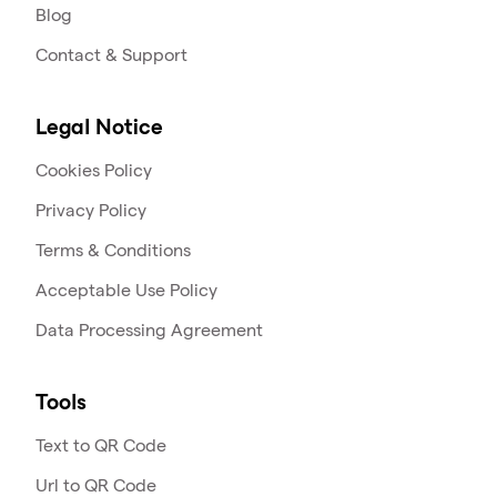
Blog
Contact & Support
Legal Notice
Cookies Policy
Privacy Policy
Terms & Conditions
Acceptable Use Policy
Data Processing Agreement
Tools
Text to QR Code
Url to QR Code