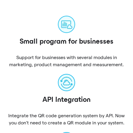
Small program for businesses
Support for businesses with several modules in
marketing, product management and measurement.
API Integration
Integrate the QR code generation system by API. Now
you don't need to create a QR module in your system.