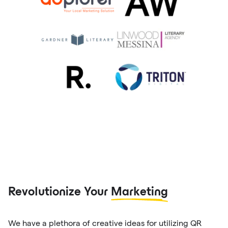
Revolutionize Your
Marketing
We have a plethora of creative ideas for utilizing QR