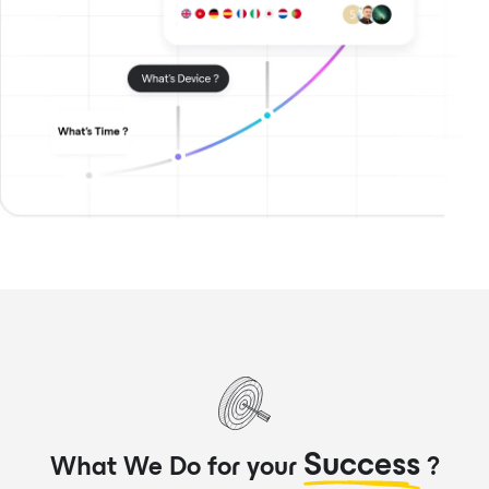
Success
What We Do for your
?