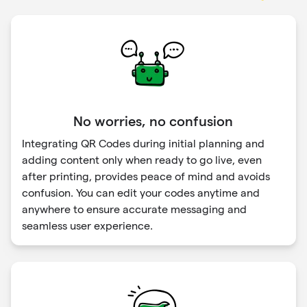
No worries, no confusion
Integrating QR Codes during initial planning and
adding content only when ready to go live, even
after printing, provides peace of mind and avoids
confusion. You can edit your codes anytime and
anywhere to ensure accurate messaging and
seamless user experience.