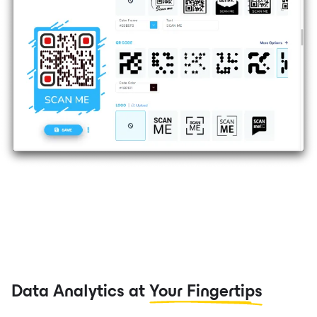
Data Analytics at
Your Fingertips