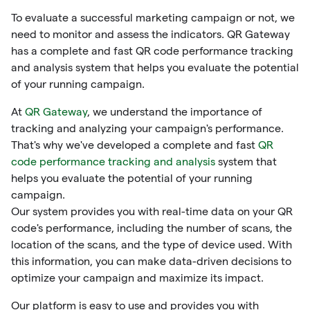
To evaluate a successful marketing campaign or not, we
need to monitor and assess the indicators. QR Gateway
has a complete and fast QR code performance tracking
and analysis system that helps you evaluate the potential
of your running campaign.
At
QR Gateway
, we understand the importance of
tracking and analyzing your campaign's performance.
That's why we've developed a complete and fast
QR
code performance tracking and analysis
system that
helps you evaluate the potential of your running
campaign.
Our system provides you with real-time data on your QR
code's performance, including the number of scans, the
location of the scans, and the type of device used. With
this information, you can make data-driven decisions to
optimize your campaign and maximize its impact.
Our platform is easy to use and provides you with