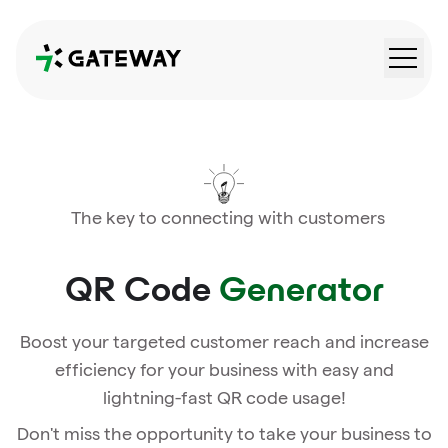
QRGateway
The key to connecting with customers
QR Code
Generator
Boost your targeted customer reach and increase
efficiency for your business with easy and
lightning-fast QR code usage!
Don't miss the opportunity to take your business to