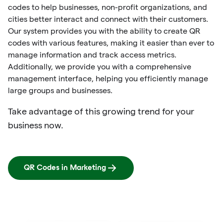
codes to help businesses, non-profit organizations, and
cities better interact and connect with their customers.
Our system provides you with the ability to create QR
codes with various features, making it easier than ever to
manage information and track access metrics.
Additionally, we provide you with a comprehensive
management interface, helping you efficiently manage
large groups and businesses.
Take advantage of this growing trend for your
business now.
QR Codes in Marketing