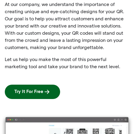
At our company, we understand the importance of
creating unique and eye-catching designs for your QR.
Our goal is to help you attract customers and enhance
your brand with our creative and innovative solutions.
With our custom designs, your QR codes will stand out
from the crowd and leave a lasting impression on your
customers, making your brand unforgettable.
Let us help you make the most of this powerful
marketing tool and take your brand to the next level.
Try It For Free