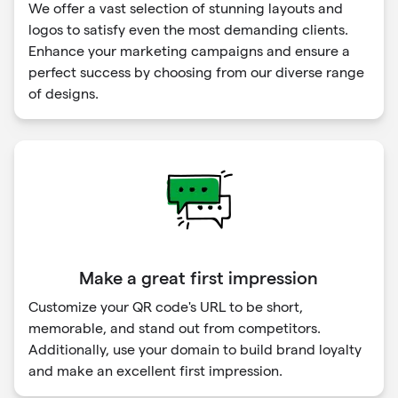
We offer a vast selection of stunning layouts and
logos to satisfy even the most demanding clients.
Enhance your marketing campaigns and ensure a
perfect success by choosing from our diverse range
of designs.
Make a great first impression
Customize your QR code's URL to be short,
memorable, and stand out from competitors.
Additionally, use your domain to build brand loyalty
and make an excellent first impression.