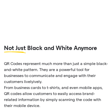
Not Just
Black and White Anymore
QR Codes represent much more than just a simple black-
and-white pattern. They are a powerful tool for
businesses to communicate and engage with their
customers livelyively.
From business cards to t-shirts, and even mobile apps,
QR codes allow customers to easily access brand-
related information by simply scanning the code with
their mobile device.