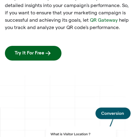
detailed insights into your campaign's performance. So,
if you want to ensure that your marketing campaign is
successful and achieving its goals, let
QR Gateway
help
you track and analyze your QR code's performance.
Try It For Free