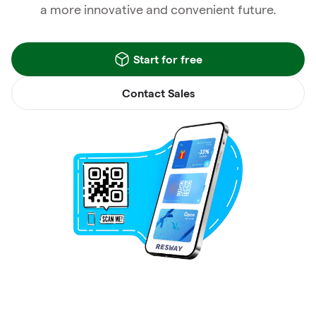
a more innovative and convenient future.
Start for free
Contact Sales