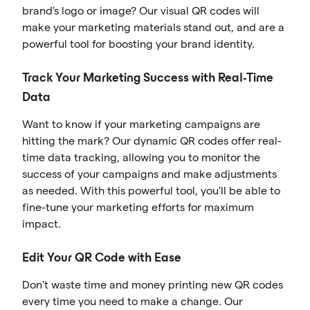
brand's logo or image? Our visual QR codes will
make your marketing materials stand out, and are a
powerful tool for boosting your brand identity.
Track Your Marketing Success with Real-Time
Data
Want to know if your marketing campaigns are
hitting the mark? Our dynamic QR codes offer real-
time data tracking, allowing you to monitor the
success of your campaigns and make adjustments
as needed. With this powerful tool, you'll be able to
fine-tune your marketing efforts for maximum
impact.
Edit Your QR Code with Ease
Don't waste time and money printing new QR codes
every time you need to make a change. Our