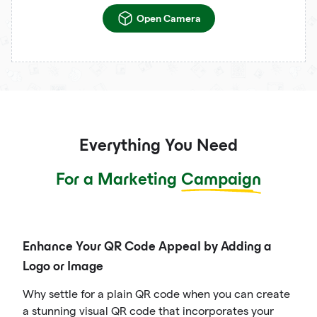
Open Camera
Everything You Need
For a Marketing
Campaign
Enhance Your QR Code Appeal by Adding a
Logo or Image
Why settle for a plain QR code when you can create
a stunning visual QR code that incorporates your