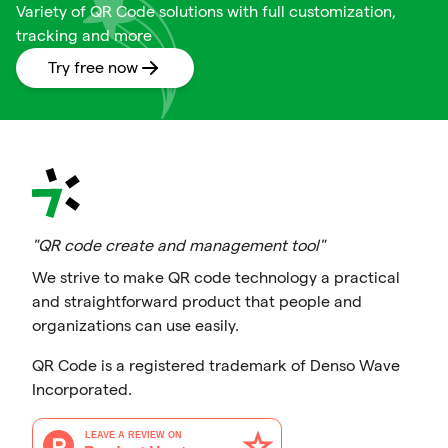
Variety of QR Code solutions with full customization,
tracking and more
Try free now
"QR code create and management tool"
We strive to make QR code technology a practical
and straightforward product that people and
organizations can use easily.
QR Code is a registered trademark of Denso Wave
Incorporated.