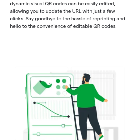
dynamic visual QR codes can be easily edited,
allowing you to update the URL with just a few
clicks. Say goodbye to the hassle of reprinting and
hello to the convenience of editable QR codes.