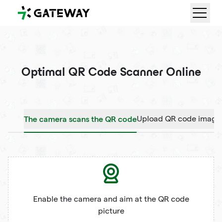
QRGateway
Optimal QR Code Scanner Online
The camera scans the QR code
Upload QR code image
Enable the camera and aim at the QR code
picture