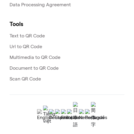
Data Processing Agreement
Tools
Text to QR Code
Url to QR Code
Multimedia to QR Code
Document to QR Code
Scan QR Code