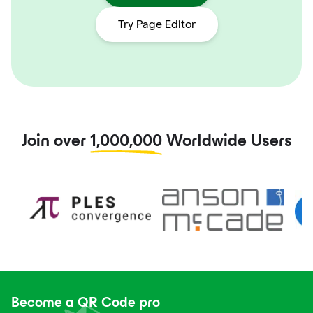
Try Page Editor
Join over
1,000,000
Worldwide Users
Become a QR Code pro