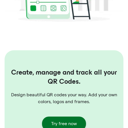
Create, manage and track all your
QR Codes.
Design beautiful QR codes your way. Add your own
colors, logos and frames.
Try free now