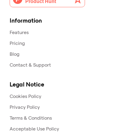
Information
Features
Pricing
Blog
Contact & Support
Legal Notice
Cookies Policy
Privacy Policy
Terms & Conditions
Acceptable Use Policy