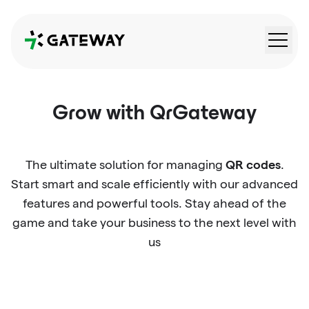
QRGateway
Grow with QrGateway
QR codes
The ultimate solution for managing
.
Start smart and scale efficiently with our advanced
features and powerful tools. Stay ahead of the
game and take your business to the next level with
us