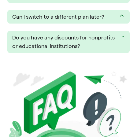
Can I switch to a different plan later?
Do you have any discounts for nonprofits
or educational institutions?