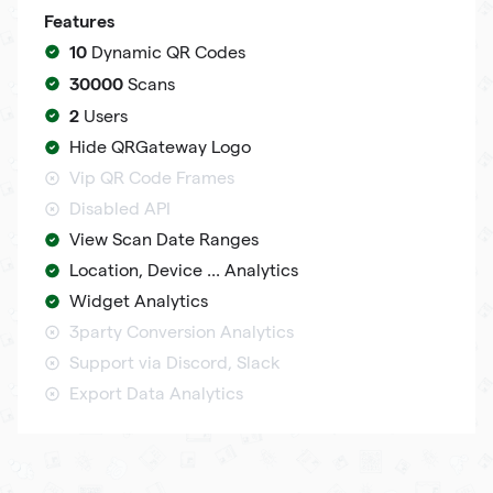
Features
10
Dynamic QR Codes
30000
Scans
2
Users
Hide QRGateway Logo
Vip QR Code Frames
Disabled API
View Scan Date Ranges
Location, Device ... Analytics
Widget Analytics
3party Conversion Analytics
Support via Discord, Slack
Export Data Analytics