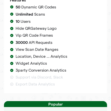
50
Dynamic QR Codes
Unlimited
Scans
10
Users
Hide QRGateway Logo
Vip QR Code Frames
30000
API Requests
View Scan Date Ranges
Location, Device ... Analytics
Widget Analytics
3party Conversion Analytics
Support via Discord, Slack
Export Data Analytics
Popular