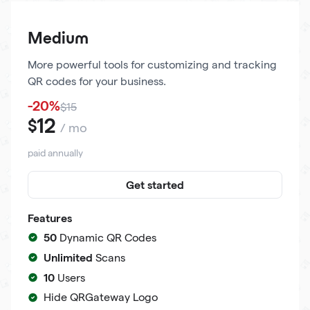
Medium
More powerful tools for customizing and tracking
QR codes for your business.
-20%
$15
12
$
/ mo
paid annually
Get started
Features
50
Dynamic QR Codes
Unlimited
Scans
10
Users
Hide QRGateway Logo