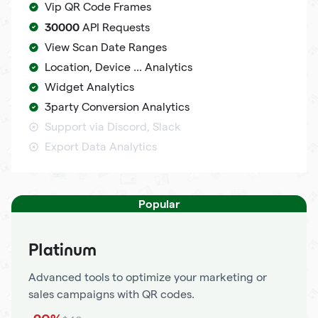
Vip QR Code Frames
30000
API Requests
View Scan Date Ranges
Location, Device ... Analytics
Widget Analytics
3party Conversion Analytics
Support via Discord, Slack
Export Data Analytics
Popular
Platinum
Advanced tools to optimize your marketing or
sales campaigns with QR codes.