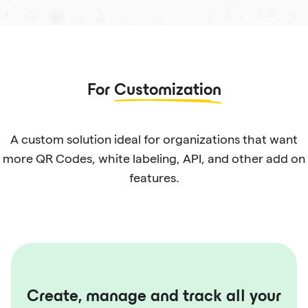
For
Customization
A custom solution ideal for organizations that want
more QR Codes, white labeling, API, and other add on
features.
Create, manage and track all your