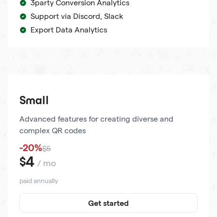
3party Conversion Analytics
Support via Discord, Slack
Export Data Analytics
Small
Advanced features for creating diverse and
complex QR codes
-20%
$5
4
$
/ mo
paid annually
Get started