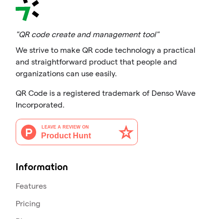
"QR code create and management tool"
We strive to make QR code technology a practical
and straightforward product that people and
organizations can use easily.
QR Code is a registered trademark of Denso Wave
Incorporated.
Information
Features
Pricing