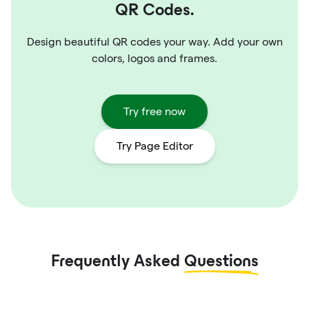
QR Codes.
Design beautiful QR codes your way. Add your own
colors, logos and frames.
Try free now
Try Page Editor
Frequently Asked
Questions