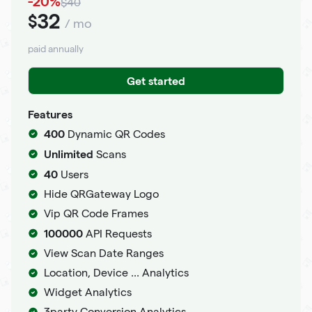
-20%
$40
32
$
/ mo
paid annually
Get started
Features
400
Dynamic QR Codes
Unlimited
Scans
40
Users
Hide QRGateway Logo
Vip QR Code Frames
100000
API Requests
View Scan Date Ranges
Location, Device ... Analytics
Widget Analytics
3party Conversion Analytics