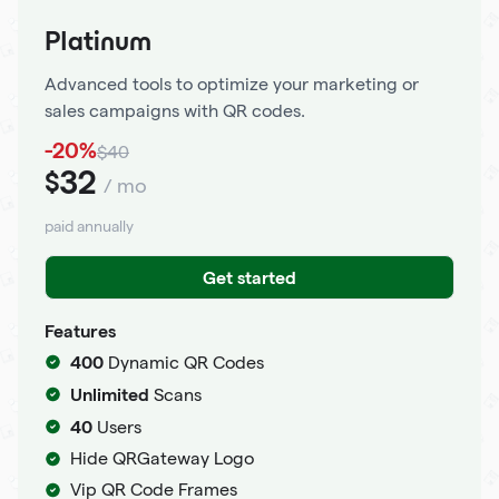
Platinum
Advanced tools to optimize your marketing or
sales campaigns with QR codes.
-20%
$40
32
$
/ mo
paid annually
Get started
Features
400
Dynamic QR Codes
Unlimited
Scans
40
Users
Hide QRGateway Logo
Vip QR Code Frames