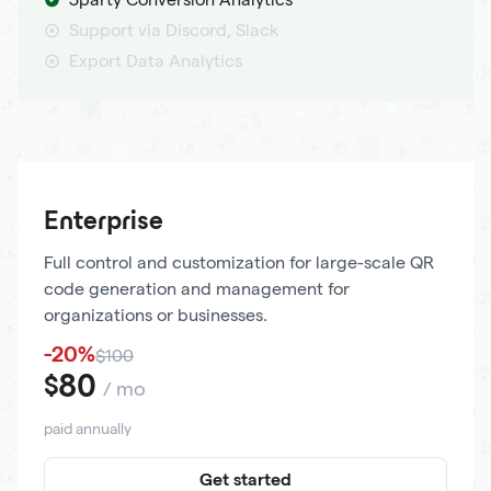
Support via Discord, Slack
Export Data Analytics
Enterprise
Full control and customization for large-scale QR
code generation and management for
organizations or businesses.
-20%
$100
80
$
/ mo
paid annually
Get started