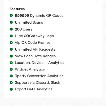
Features
999999
Dynamic QR Codes
Unlimited
Scans
200
Users
Hide QRGateway Logo
Vip QR Code Frames
Unlimited
API Requests
View Scan Date Ranges
Location, Device ... Analytics
Widget Analytics
3party Conversion Analytics
Support via Discord, Slack
Export Data Analytics