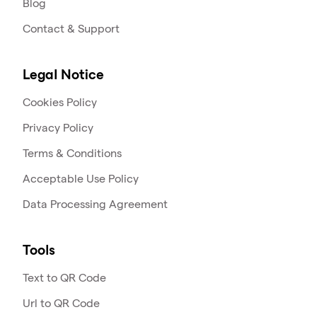
Blog
Contact & Support
Legal Notice
Cookies Policy
Privacy Policy
Terms & Conditions
Acceptable Use Policy
Data Processing Agreement
Tools
Text to QR Code
Url to QR Code