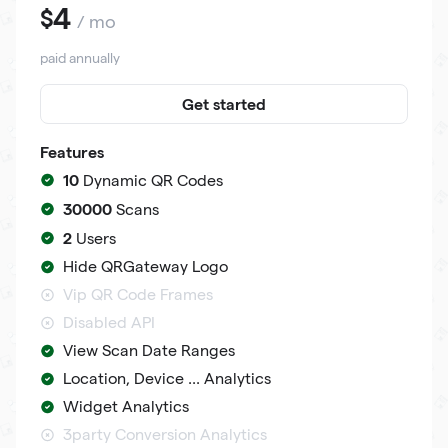
4
$
/ mo
paid annually
Get started
Features
10
Dynamic QR Codes
30000
Scans
2
Users
Hide QRGateway Logo
Vip QR Code Frames
Disabled API
View Scan Date Ranges
Location, Device ... Analytics
Widget Analytics
3party Conversion Analytics