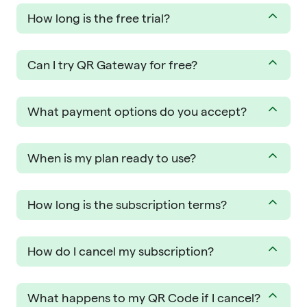
How long is the free trial?
Can I try QR Gateway for free?
What payment options do you accept?
When is my plan ready to use?
How long is the subscription terms?
How do I cancel my subscription?
What happens to my QR Code if I cancel?