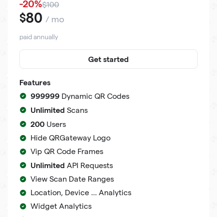
-20%
$100
80
$
/ mo
paid annually
Get started
Features
999999
Dynamic QR Codes
Unlimited
Scans
200
Users
Hide QRGateway Logo
Vip QR Code Frames
Unlimited
API Requests
View Scan Date Ranges
Location, Device ... Analytics
Widget Analytics