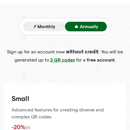
⚡ Monthly
🔥 Annually
Sign up for an account now
. You will be
without credit
2 QR codes
free account
generated up to
for a
.
Small
Advanced features for creating diverse and
complex QR codes
-20%
$5