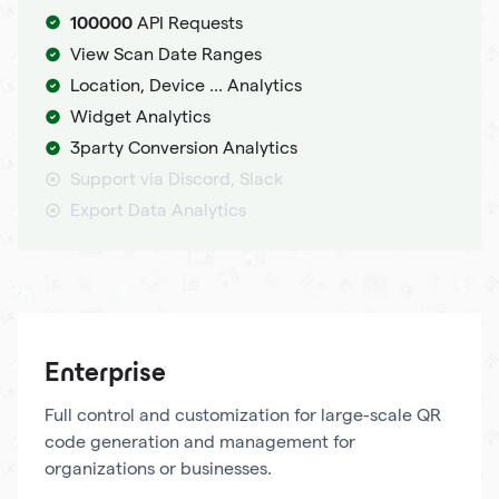
100000
API Requests
View Scan Date Ranges
Location, Device ... Analytics
Widget Analytics
3party Conversion Analytics
Support via Discord, Slack
Export Data Analytics
Enterprise
Full control and customization for large-scale QR
code generation and management for
organizations or businesses.