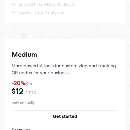
Support via Discord, Slack
Export Data Analytics
Medium
More powerful tools for customizing and tracking
QR codes for your business.
-20%
$15
12
$
/ mo
paid annually
Get started
Features