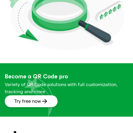
Become a QR Code pro
Variety of QR Code solutions with full customization,
tracking and more
Try free now