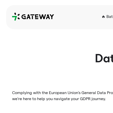
QRGateway
🔥 Ba
Dat
Complying with the European Union's General Data Prot
we're here to help you navigate your GDPR journey.