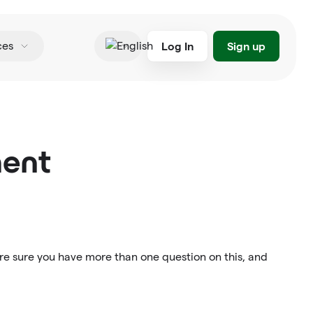
Log In
Sign up
ces
English
ment
re sure you have more than one question on this, and