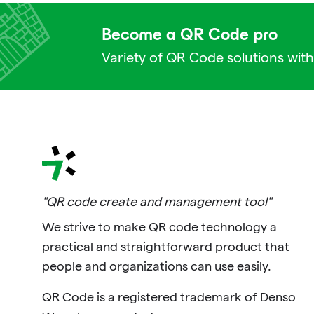
Become a QR Code pro
Variety of QR Code solutions with
"QR code create and management tool"
We strive to make QR code technology a
practical and straightforward product that
people and organizations can use easily.
QR Code is a registered trademark of Denso