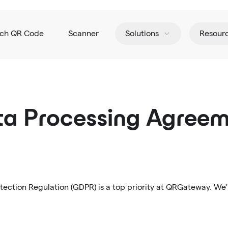
tch QR Code
Scanner
Solutions
Resour
a Processing Agree
ection Regulation (GDPR) is a top priority at QRGateway. We'