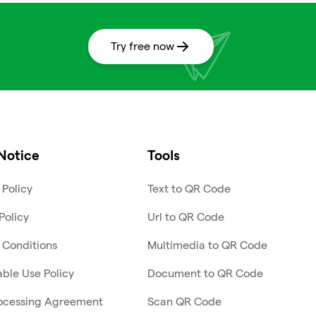
Try free now
Notice
Tools
 Policy
Text to QR Code
Policy
Url to QR Code
 Conditions
Multimedia to QR Code
ble Use Policy
Document to QR Code
ocessing Agreement
Scan QR Code