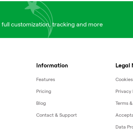
 full customization, tracking and more
Information
Legal 
Features
Cookies
Pricing
Privacy 
Blog
Terms &
Contact & Support
Accepta
Data Pr