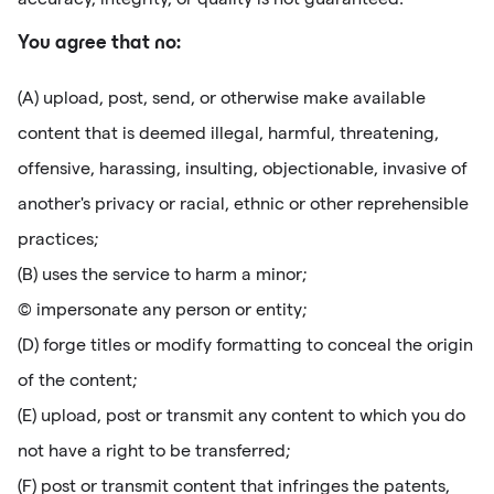
You agree that no:
(A) upload, post, send, or otherwise make available
content that is deemed illegal, harmful, threatening,
offensive, harassing, insulting, objectionable, invasive of
another's privacy or racial, ethnic or other reprehensible
practices;
(B) uses the service to harm a minor;
(C) impersonate any person or entity;
(D) forge titles or modify formatting to conceal the origin
of the content;
(E) upload, post or transmit any content to which you do
not have a right to be transferred;
(F) post or transmit content that infringes the patents,