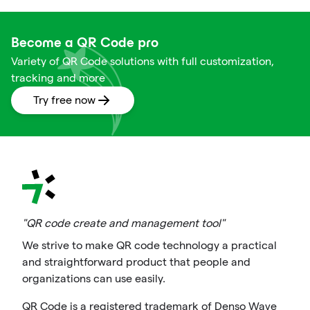
Become a QR Code pro
Variety of QR Code solutions with full customization,
tracking and more
Try free now
"QR code create and management tool"
We strive to make QR code technology a practical
and straightforward product that people and
organizations can use easily.
QR Code is a registered trademark of Denso Wave