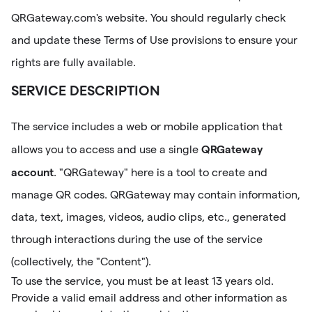
QRGateway.com's website. You should regularly check
and update these Terms of Use provisions to ensure your
rights are fully available.
SERVICE DESCRIPTION
The service includes a web or mobile application that
QRGateway
allows you to access and use a single
account
. "QRGateway" here is a tool to create and
manage QR codes. QRGateway may contain information,
data, text, images, videos, audio clips, etc., generated
through interactions during the use of the service
(collectively, the "Content").
To use the service, you must be at least 13 years old.
Provide a valid email address and other information as