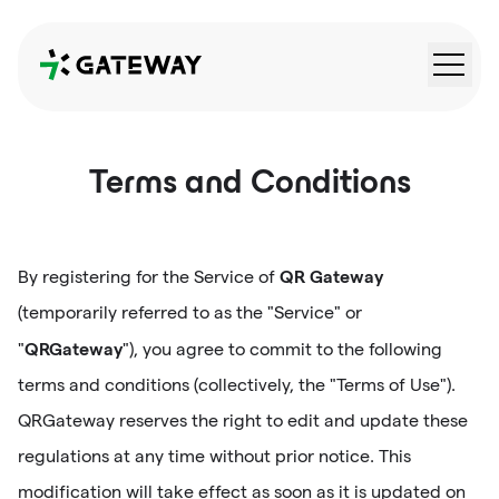
QRGateway
Terms and Conditions
QR Gateway
By registering for the Service of
(temporarily referred to as the "Service" or
QRGateway
"
"), you agree to commit to the following
terms and conditions (collectively, the "Terms of Use").
QRGateway reserves the right to edit and update these
regulations at any time without prior notice. This
modification will take effect as soon as it is updated on