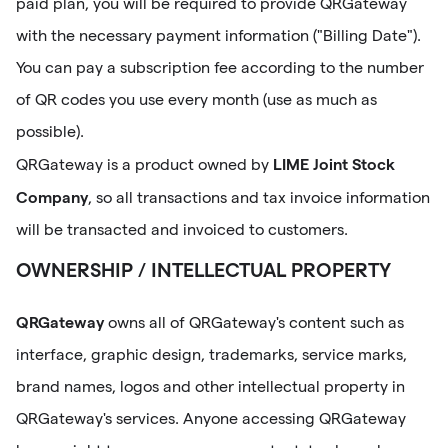
paid plan, you will be required to provide QRGateway
with the necessary payment information ("Billing Date").
You can pay a subscription fee according to the number
of QR codes you use every month (use as much as
possible).
LIME Joint Stock
QRGateway is a product owned by
Company
, so all transactions and tax invoice information
will be transacted and invoiced to customers.
OWNERSHIP / INTELLECTUAL PROPERTY
QRGateway
owns all of QRGateway's content such as
interface, graphic design, trademarks, service marks,
brand names, logos and other intellectual property in
QRGateway's services. Anyone accessing QRGateway