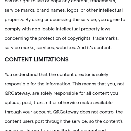
has no right to use or copy any content, trademarks,
service marks, brand names, logos, or other intellectual
property. By using or accessing the service, you agree to
comply with applicable intellectual property laws
concerning the protection of copyrights, trademarks,
service marks, services, websites. And it's content.
CONTENT LIMITATIONS
You understand that the content creator is solely
responsible for the information. This means that you, not
QRGateway, are solely responsible for all content you
upload, post, transmit or otherwise make available
through your account. QRGateway does not control the
content users post through the service, so the content's
accuracy, integrity, or quality is not guaranteed.