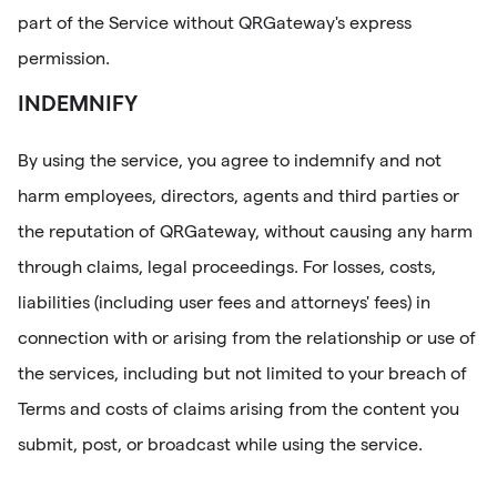
part of the Service without QRGateway's express
permission.
INDEMNIFY
By using the service, you agree to indemnify and not
harm employees, directors, agents and third parties or
the reputation of QRGateway, without causing any harm
through claims, legal proceedings. For losses, costs,
liabilities (including user fees and attorneys' fees) in
connection with or arising from the relationship or use of
the services, including but not limited to your breach of
Terms and costs of claims arising from the content you
submit, post, or broadcast while using the service.