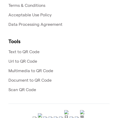
Terms & Conditions
Acceptable Use Policy
Data Processing Agreement
Tools
Text to QR Code
Url to QR Code
Multimedia to QR Code
Document to QR Code
Scan QR Code