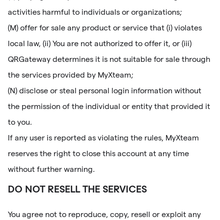
activities harmful to individuals or organizations;
(M) offer for sale any product or service that (i) violates
local law, (ii) You are not authorized to offer it, or (iii)
QRGateway determines it is not suitable for sale through
the services provided by MyXteam;
(N) disclose or steal personal login information without
the permission of the individual or entity that provided it
to you.
If any user is reported as violating the rules, MyXteam
reserves the right to close this account at any time
without further warning.
DO NOT RESELL THE SERVICES
You agree not to reproduce, copy, resell or exploit any