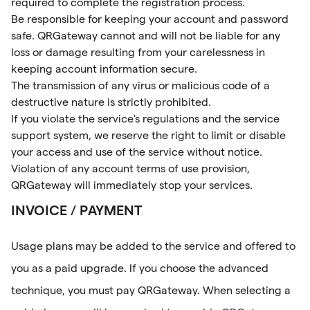
required to complete the registration process.
Be responsible for keeping your account and password
safe. QRGateway cannot and will not be liable for any
loss or damage resulting from your carelessness in
keeping account information secure.
The transmission of any virus or malicious code of a
destructive nature is strictly prohibited.
If you violate the service's regulations and the service
support system, we reserve the right to limit or disable
your access and use of the service without notice.
Violation of any account terms of use provision,
QRGateway will immediately stop your services.
INVOICE / PAYMENT
Usage plans may be added to the service and offered to
you as a paid upgrade. If you choose the advanced
technique, you must pay QRGateway. When selecting a