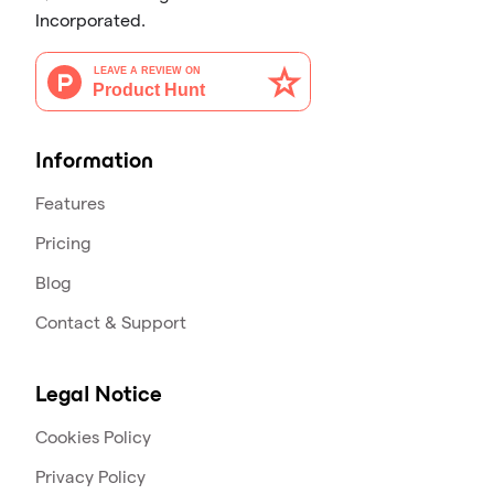
Incorporated.
Information
Features
Pricing
Blog
Contact & Support
Legal Notice
Cookies Policy
Privacy Policy