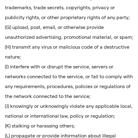
trademarks, trade secrets, copyrights, privacy or
publicity rights, or other proprietary rights of any party;
(G) upload, post, email, or otherwise provide
unauthorized advertising, promotional material, or spam;
(H) transmit any virus or malicious code of a destructive
nature;
(I) interfere with or disrupt the service, servers or
networks connected to the service, or fail to comply with
any requirements, procedures, policies or regulations of
the network connected to the service;
(J) knowingly or unknowingly violate any applicable local,
national or international law, policy or regulation;
(K) stalking or harassing others;
(L) propagate or provide information about illegal