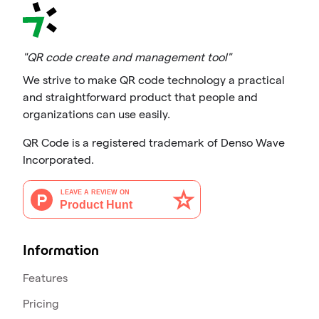
"QR code create and management tool"
We strive to make QR code technology a practical
and straightforward product that people and
organizations can use easily.
QR Code is a registered trademark of Denso Wave
Incorporated.
Information
Features
Pricing