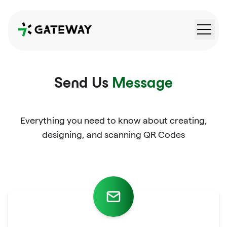
QRGateway
Send Us
Message
Everything you need to know about creating,
designing, and scanning QR Codes