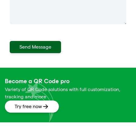
Send Message
Become a QR Code pro
Variety of QR Code solutions with full customization,
tracking and more
Try free now