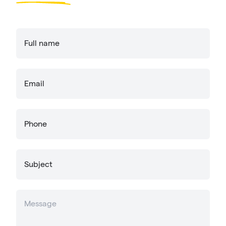
Full name
Email
Phone
Subject