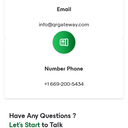
Email
info@qrgateway.com
Number Phone
+1 669-200-5434
Have Any Questions ?
Let’s Start
to Talk