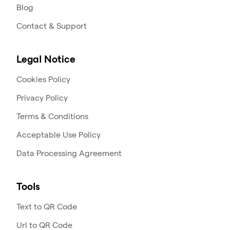
Blog
Contact & Support
Legal Notice
Cookies Policy
Privacy Policy
Terms & Conditions
Acceptable Use Policy
Data Processing Agreement
Tools
Text to QR Code
Url to QR Code