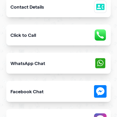
Contact Details
Easily share downloadable contact details
Click to Call
Provide users with the fastest way to call you directly 
WhatsApp Chat
Give users an opportunity to contact you on WhatsApp 
Facebook Chat
Allow users to contact you on Facebook Messenger fro