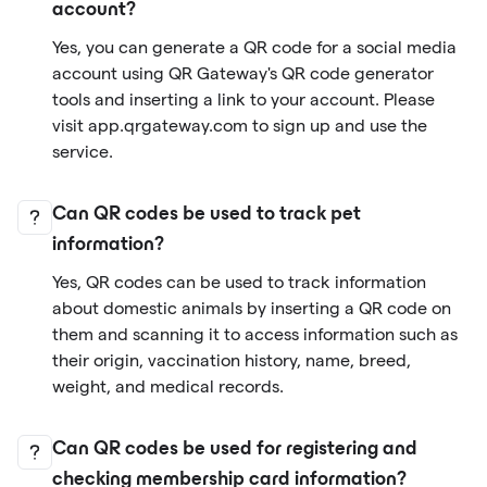
account?
Yes, you can generate a QR code for a social media
account using QR Gateway's QR code generator
tools and inserting a link to your account. Please
visit app.qrgateway.com to sign up and use the
service.
Can QR codes be used to track pet
information?
Yes, QR codes can be used to track information
about domestic animals by inserting a QR code on
them and scanning it to access information such as
their origin, vaccination history, name, breed,
weight, and medical records.
Can QR codes be used for registering and
checking membership card information?