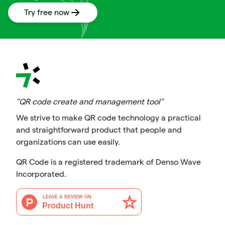
Try free now
"QR code create and management tool"
We strive to make QR code technology a practical
and straightforward product that people and
organizations can use easily.
QR Code is a registered trademark of Denso Wave
Incorporated.