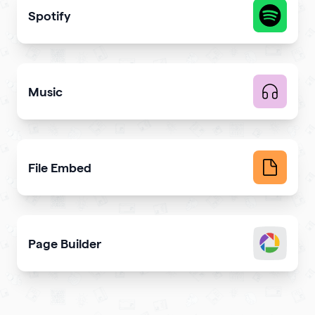
Spotify
Share your latest or favorite music
Music
Upload music and get more streams
File Embed
Display common file formats into QR Codes easily
Page Builder