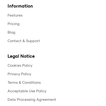
Information
Features
Pricing
Blog
Contact & Support
Legal Notice
Cookies Policy
Privacy Policy
Terms & Conditions
Acceptable Use Policy
Data Processing Agreement