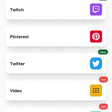
Twitch
Get more stream viewers and engagement
Pinterest
Showcase Pins, boards and more
New
Twitter
Showcase your tweets and Twitter feed
Hot
Video
Upload videos and play them right
Hot