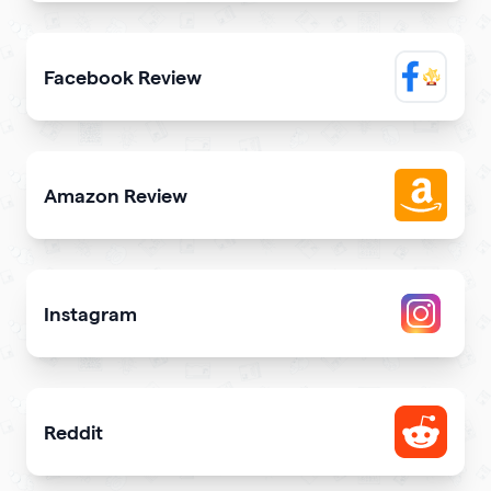
Elevate trustworthiness showing real clients reviews
Facebook Review
Display reviews from your Facebook page on your site
Amazon Review
Share reviews about your products or store from Amazon
Instagram
Attract more Instagram followers
Reddit
Showcase your Reddit profile