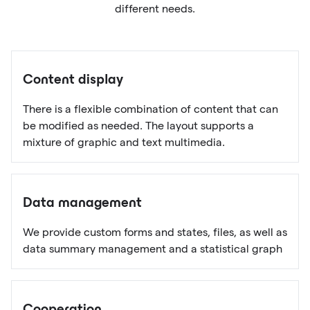
different needs.
Content display
There is a flexible combination of content that can
be modified as needed. The layout supports a
mixture of graphic and text multimedia.
Data management
We provide custom forms and states, files, as well as
data summary management and a statistical graph