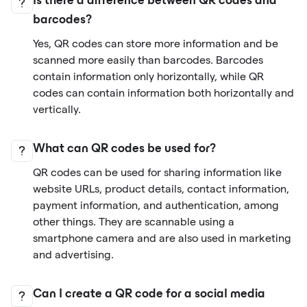
Is there a difference between QR codes and
barcodes?
Yes, QR codes can store more information and be
scanned more easily than barcodes. Barcodes
contain information only horizontally, while QR
codes can contain information both horizontally and
vertically.
What can QR codes be used for?
QR codes can be used for sharing information like
website URLs, product details, contact information,
payment information, and authentication, among
other things. They are scannable using a
smartphone camera and are also used in marketing
and advertising.
Can I create a QR code for a social media