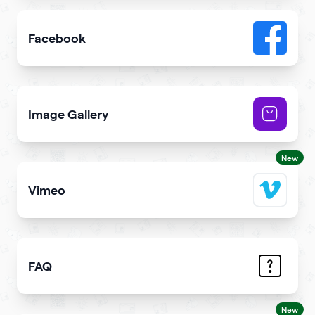
Facebook
Add link or Facebook like button to your qr code
Image Gallery
Showcase NFTs you own on your qr code
New
Vimeo
Add Vimeo videos to your qr code
FAQ
Demonstrate the answers to the most common question
New