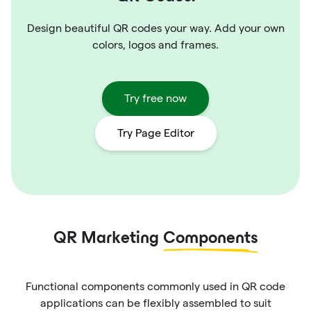
Design beautiful QR codes your way. Add your own
colors, logos and frames.
Try free now
Try Page Editor
QR Marketing
Components
Functional components commonly used in QR code
applications can be flexibly assembled to suit