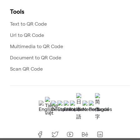
Tools
Text to QR Code
Url to QR Code
Multimedia to QR Code
Document to QR Code
Scan QR Code