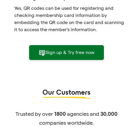
Yes, QR codes can be used for registering and
checking membership card information by
embedding the QR code on the card and scanning
it to access the member's information.
Sign up & Try free now
Our Customers
Trusted by over
agencies and
1800
30,000
companies worldwide.