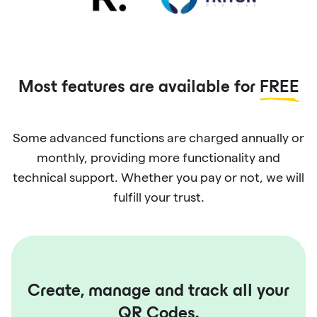
Most features are available for
FREE
Some advanced functions are charged annually or
monthly, providing more functionality and
technical support. Whether you pay or not, we will
fulfill your trust.
Create, manage and track all your
QR Codes.