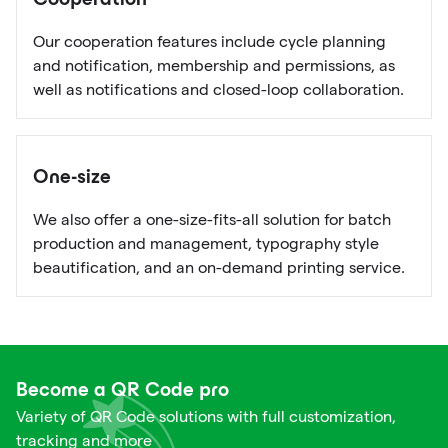
Cooperation
Our cooperation features include cycle planning
and notification, membership and permissions, as
well as notifications and closed-loop collaboration.
One-size
We also offer a one-size-fits-all solution for batch
production and management, typography style
beautification, and an on-demand printing service.
Become a QR Code pro
Variety of QR Code solutions with full customization,
tracking and more