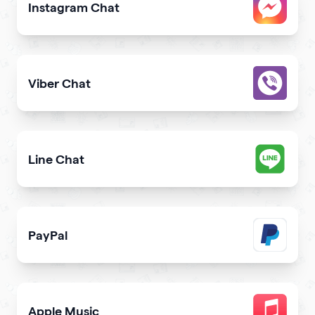
Instagram Chat
Allow users to contact you on Instagram from your webs
Viber Chat
Let users message you on Viber directly from your webs
Line Chat
Let users reach you out on Line right from your website
PayPal
Get paid and donation with PayPal
Apple Music