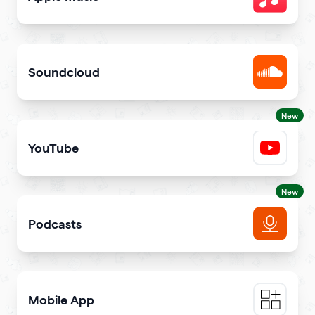
Share songs in itunes library
Soundcloud
Get your music heard on SoundCloud
New
YouTube
Share YouTube videos on your qr code
New
Podcasts
Get more podcast listeners and subscribers
Mobile App