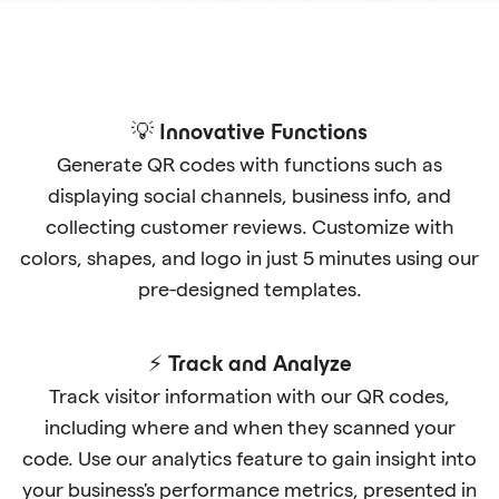
💡 Innovative Functions
Generate QR codes with functions such as
displaying social channels, business info, and
collecting customer reviews. Customize with
colors, shapes, and logo in just 5 minutes using our
pre-designed templates.
⚡ Track and Analyze
Track visitor information with our QR codes,
including where and when they scanned your
code. Use our analytics feature to gain insight into
your business's performance metrics, presented in