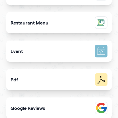
Promote a mobile app & get more downloads
Restaurant Menu
Present your dishes and drinks on your qrcode to attrac
Event
Promote your event & create calendar invites effortlessl
Pdf
Easy sharing PDF for viewing and downloading with
Google Reviews