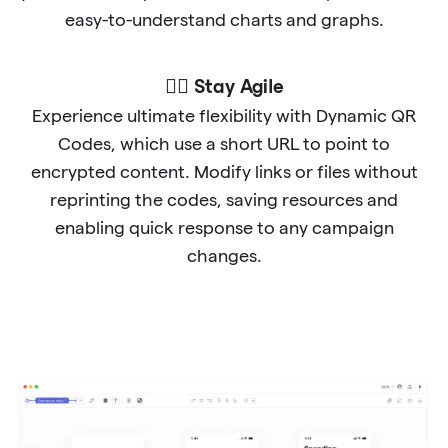
easy-to-understand charts and graphs.
🐱‍🏍 Stay Agile
Experience ultimate flexibility with Dynamic QR
Codes, which use a short URL to point to
encrypted content. Modify links or files without
reprinting the codes, saving resources and
enabling quick response to any campaign
changes.