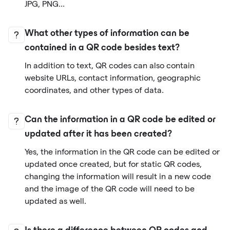
JPG, PNG...
What other types of information can be
contained in a QR code besides text?
In addition to text, QR codes can also contain
website URLs, contact information, geographic
coordinates, and other types of data.
Can the information in a QR code be edited or
updated after it has been created?
Yes, the information in the QR code can be edited or
updated once created, but for static QR codes,
changing the information will result in a new code
and the image of the QR code will need to be
updated as well.