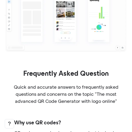
Frequently Asked Question
Quick and accurate answers to frequently asked
questions and concerns on the topic "The most
advanced QR Code Generator with logo online"
Why use QR codes?