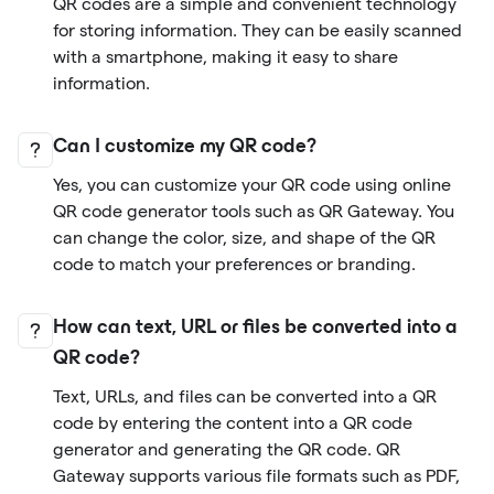
QR codes are a simple and convenient technology
for storing information. They can be easily scanned
with a smartphone, making it easy to share
information.
Can I customize my QR code?
Yes, you can customize your QR code using online
QR code generator tools such as QR Gateway. You
can change the color, size, and shape of the QR
code to match your preferences or branding.
How can text, URL or files be converted into a
QR code?
Text, URLs, and files can be converted into a QR
code by entering the content into a QR code
generator and generating the QR code. QR
Gateway supports various file formats such as PDF,