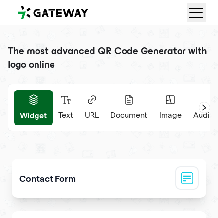
QRGateway
The most advanced QR Code Generator with
logo online
Widget
Text
URL
Document
Image
Audio 
Contact Form
Collect visitor contact info and messages