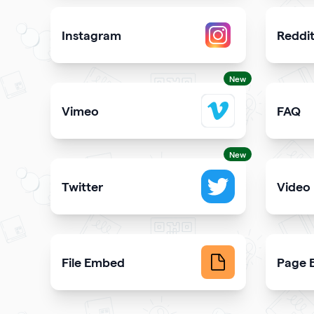
Instagram
Reddi
Attract more Instagram followers
Showcas
New
Vimeo
FAQ
Add Vimeo videos to your qr code
Demons
New
Twitter
Video
Showcase your tweets and Twitter feed
Upload 
File Embed
Page B
Display common file formats into QR Codes easily