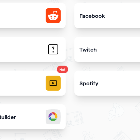
t
Facebook
e your Reddit profile
Add link or Facebook like 
Twitch
trate the answers to the most common questions on your qr
Get more stream viewers
Hot
Spotify
videos and play them right
Share your latest or favori
uilder