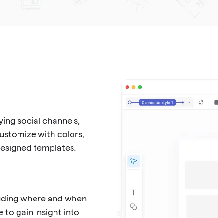
ing social channels,
Customize with colors,
-designed templates.
cluding where and when
 to gain insight into