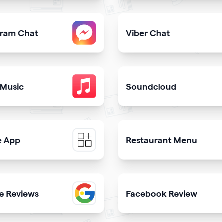
share downloadable contact details
Provide users with the fast
gram Chat
Viber Chat
er from your qrcode
sers to contact you on Instagram from your website
Let users message you on V
 Music
Soundcloud
ongs in itunes library
Get your music heard on 
e App
Restaurant Menu
e a mobile app & get more downloads
Present your dishes and dr
e Reviews
Facebook Review
th
 trustworthiness showing real clients reviews
Display reviews from your