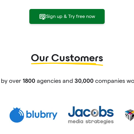
Sign up & Try free now
Our Customers
 by over
agencies and
companies wor
1800
30,000