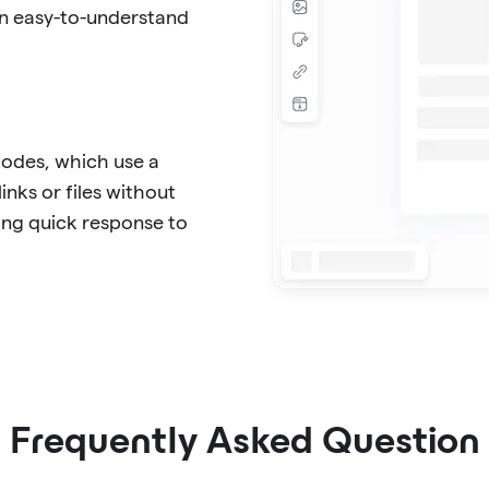
in easy-to-understand
Codes, which use a
inks or files without
ing quick response to
Frequently Asked Question