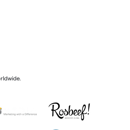
ldwide.