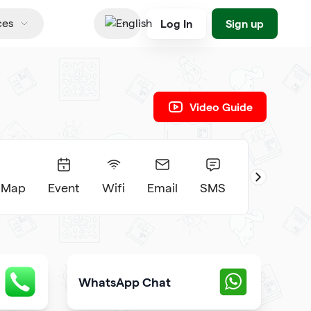
Log In
Sign up
ces
English
Video Guide
 Map
Event
Wifi
Email
SMS
WhatsApp Chat