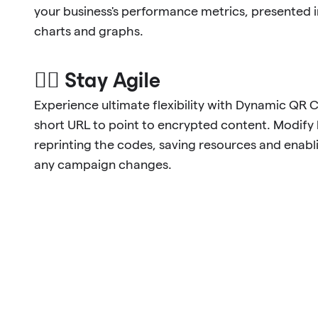
your business's performance metrics, presented 
charts and graphs.
🐱‍🏍 Stay Agile
Experience ultimate flexibility with Dynamic QR 
short URL to point to encrypted content. Modify l
reprinting the codes, saving resources and enabl
any campaign changes.