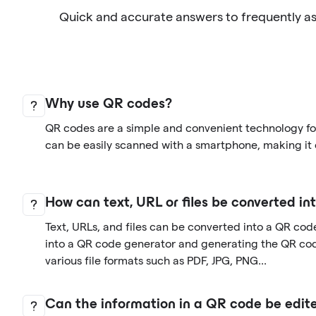
Quick and accurate answers to frequently a
Why use QR codes?
QR codes are a simple and convenient technology for
can be easily scanned with a smartphone, making it 
How can text, URL or files be converted i
Text, URLs, and files can be converted into a QR cod
into a QR code generator and generating the QR co
various file formats such as PDF, JPG, PNG...
Can the information in a QR code be edite