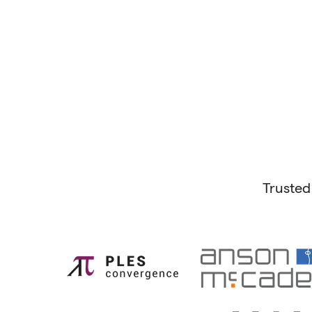
Trusted