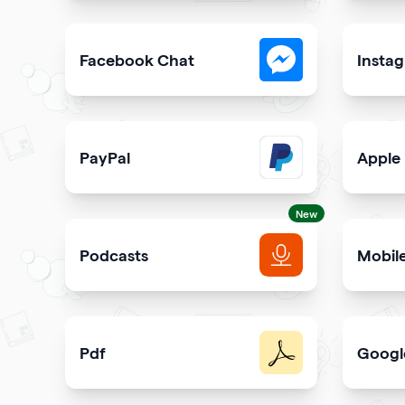
Collect visitor contact info and messages
Easily 
Facebook Chat
Insta
Allow users to contact you on Facebook Messeng
Allow u
PayPal
Apple
Get paid and donation with PayPal
Share s
New
Podcasts
Mobil
Get more podcast listeners and subscribers
Promot
Pdf
Googl
Easy sharing PDF for viewing and downloading wi
Elevate