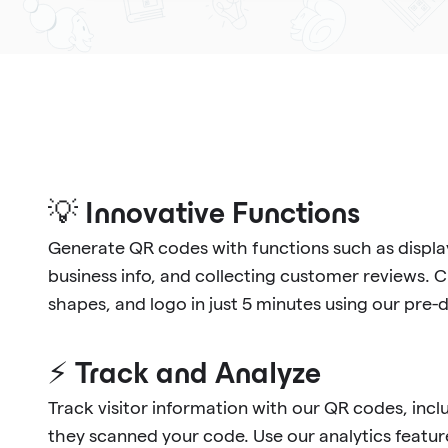
💡 Innovative Functions
Generate QR codes with functions such as display
business info, and collecting customer reviews. 
shapes, and logo in just 5 minutes using our pre
⚡ Track and Analyze
Track visitor information with our QR codes, in
they scanned your code. Use our analytics feature