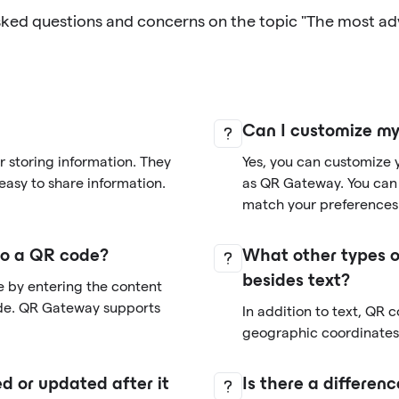
sked questions and concerns on the topic "The most a
Can I customize m
 storing information. They
Yes, you can customize 
easy to share information.
as QR Gateway. You can 
match your preferences
nto a QR code?
What other types o
besides text?
e by entering the content
de. QR Gateway supports
In addition to text, QR 
geographic coordinates,
d or updated after it
Is there a differe