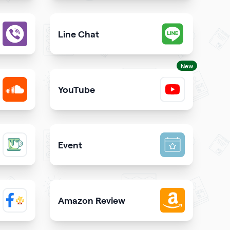
est way to call you directly from your qrcode
Give users an opportunity to contact you on 
Line Chat
iber directly from your website
Let users reach you out on Line right from you
New
YouTube
SoundCloud
Share YouTube videos on your qr code
Event
inks on your qrcode to attract more guests
Promote your event & create calendar invites e
Amazon Review
 Facebook page on your site
Share reviews about your products or store f