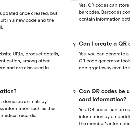
Yes, QR codes can store
barcodes. Barcodes cont
r updated once created, but
contain information both
sult in a new code and the
l.
Can I create a QR 
bsite URLs, product details,
Yes, you can generate a
entication, among other
QR code generator tools 
ra and are also used in
app.qrgateway.com to si
ation?
Can QR codes be us
card information?
ut domestic animals by
s information such as their
Yes, QR codes can be u
d medical records.
information by embeddi
the member's informatio