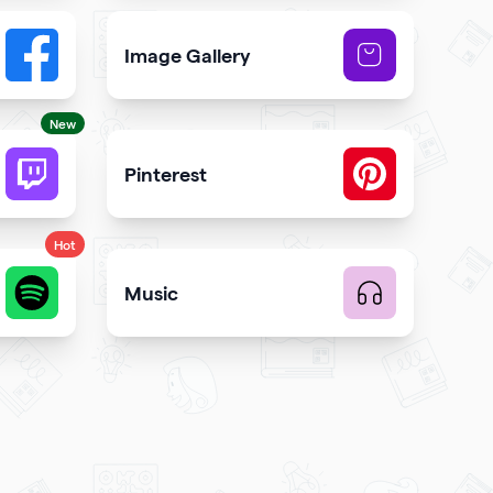
Image Gallery
button to your qr code
Showcase NFTs you own on your qr code
New
Pinterest
code
 and engagement
Showcase Pins, boards and more
Hot
Music
te music
Upload music and get more streams