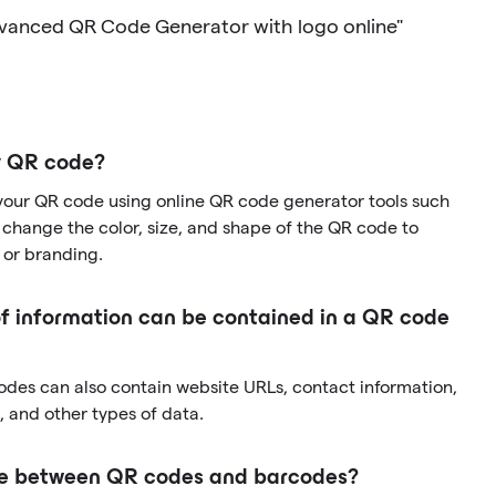
dvanced QR Code Generator with logo online"
y QR code?
your QR code using online QR code generator tools such
change the color, size, and shape of the QR code to
 or branding.
f information can be contained in a QR code
codes can also contain website URLs, contact information,
 and other types of data.
nce between QR codes and barcodes?