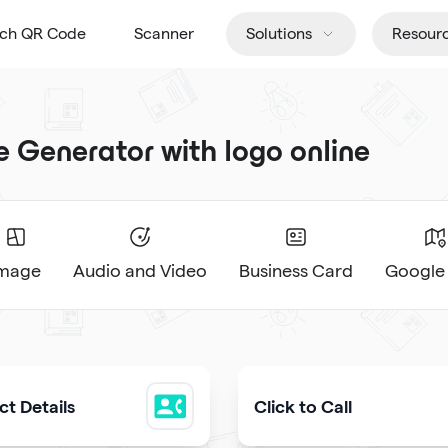
tch QR Code
Scanner
Solutions
Resour
Generator with logo online
Image
Audio and Video
Business Card
Google
t Details
Click to Call