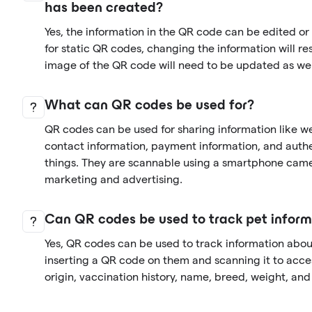
has been created?
Yes, the information in the QR code can be edited o
for static QR codes, changing the information will re
image of the QR code will need to be updated as wel
What can QR codes be used for?
QR codes can be used for sharing information like we
contact information, payment information, and auth
things. They are scannable using a smartphone came
marketing and advertising.
Can QR codes be used to track pet inform
Yes, QR codes can be used to track information abo
inserting a QR code on them and scanning it to acces
origin, vaccination history, name, breed, weight, an