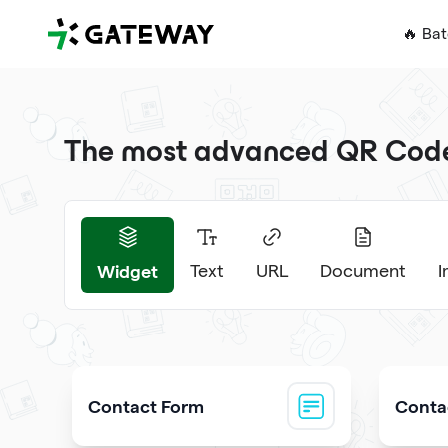
QRGateway
🔥 Ba
The most advanced QR Code 
Widget
Text
URL
Document
Contact Form
Contac