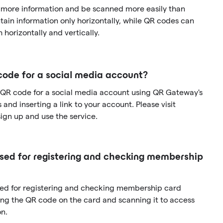
 more information and be scanned more easily than
ain information only horizontally, while QR codes can
 horizontally and vertically.
code for a social media account?
 QR code for a social media account using QR Gateway's
and inserting a link to your account. Please visit
gn up and use the service.
ed for registering and checking membership
sed for registering and checking membership card
ng the QR code on the card and scanning it to access
n.