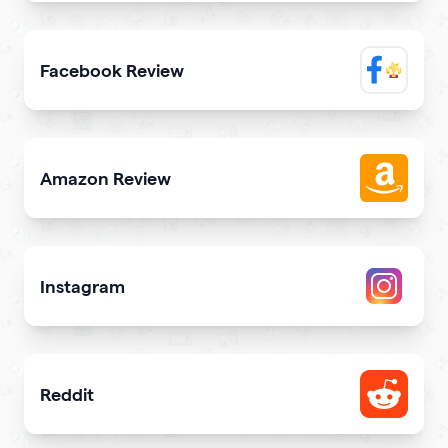
Elevate trustworthiness showing real clients reviews
Facebook Review
Display reviews from your Facebook page on your site
Amazon Review
Share reviews about your products or store from Amazon
Instagram
Attract more Instagram followers
Reddit
Showcase your Reddit profile