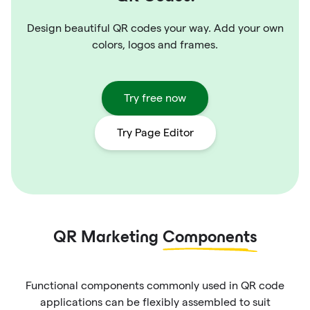
Design beautiful QR codes your way. Add your own
colors, logos and frames.
Try free now
Try Page Editor
QR Marketing
Components
Functional components commonly used in QR code
applications can be flexibly assembled to suit