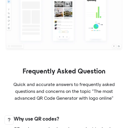
Frequently Asked Question
Quick and accurate answers to frequently asked
questions and concerns on the topic "The most
advanced QR Code Generator with logo online"
Why use QR codes?