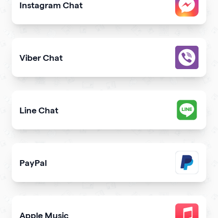
Instagram Chat
Allow users to contact you on Instagram from your webs
Viber Chat
Let users message you on Viber directly from your webs
Line Chat
Let users reach you out on Line right from your website
PayPal
Get paid and donation with PayPal
Apple Music