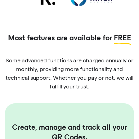
Most features are available for
FREE
Some advanced functions are charged annually or
monthly, providing more functionality and
technical support. Whether you pay or not, we will
fulfill your trust.
Create, manage and track all your
QR Codes.