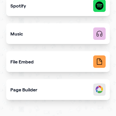
Spotify
Share your latest or favorite music
Music
Upload music and get more streams
File Embed
Display common file formats into QR Codes easily
Page Builder