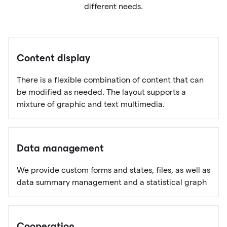
different needs.
Content display
There is a flexible combination of content that can
be modified as needed. The layout supports a
mixture of graphic and text multimedia.
Data management
We provide custom forms and states, files, as well as
data summary management and a statistical graph