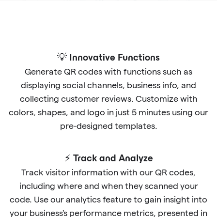
💡 Innovative Functions
Generate QR codes with functions such as
displaying social channels, business info, and
collecting customer reviews. Customize with
colors, shapes, and logo in just 5 minutes using our
pre-designed templates.
⚡ Track and Analyze
Track visitor information with our QR codes,
including where and when they scanned your
code. Use our analytics feature to gain insight into
your business's performance metrics, presented in