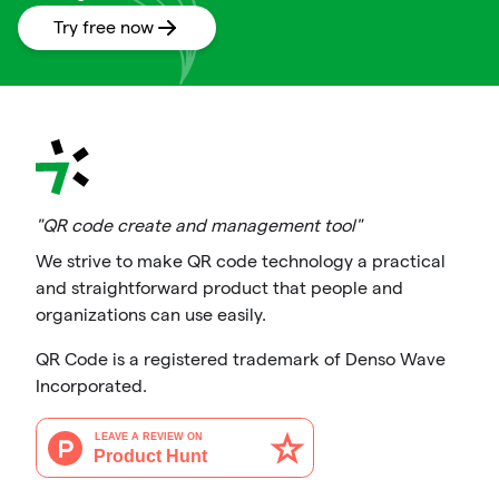
Try free now
"QR code create and management tool"
We strive to make QR code technology a practical
and straightforward product that people and
organizations can use easily.
QR Code is a registered trademark of Denso Wave
Incorporated.