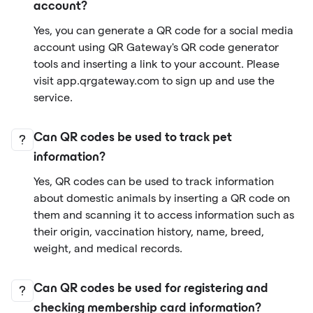
account?
Yes, you can generate a QR code for a social media
account using QR Gateway's QR code generator
tools and inserting a link to your account. Please
visit app.qrgateway.com to sign up and use the
service.
Can QR codes be used to track pet
information?
Yes, QR codes can be used to track information
about domestic animals by inserting a QR code on
them and scanning it to access information such as
their origin, vaccination history, name, breed,
weight, and medical records.
Can QR codes be used for registering and
checking membership card information?