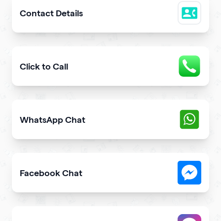
Contact Details
Easily share downloadable contact details
Click to Call
Provide users with the fastest way to call you directly 
WhatsApp Chat
Give users an opportunity to contact you on WhatsApp 
Facebook Chat
Allow users to contact you on Facebook Messenger fro