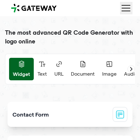
QRGateway
The most advanced QR Code Generator with
logo online
Widget
Text
URL
Document
Image
Audio 
Contact Form
Collect visitor contact info and messages