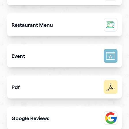
Promote a mobile app & get more downloads
Restaurant Menu
Present your dishes and drinks on your qrcode to attrac
Event
Promote your event & create calendar invites effortlessl
Pdf
Easy sharing PDF for viewing and downloading with
Google Reviews