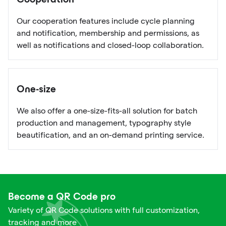
Cooperation
Our cooperation features include cycle planning
and notification, membership and permissions, as
well as notifications and closed-loop collaboration.
One-size
We also offer a one-size-fits-all solution for batch
production and management, typography style
beautification, and an on-demand printing service.
Become a QR Code pro
Variety of QR Code solutions with full customization,
tracking and more