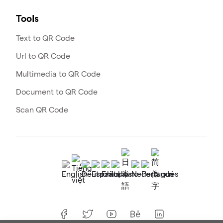
Tools
Text to QR Code
Url to QR Code
Multimedia to QR Code
Document to QR Code
Scan QR Code