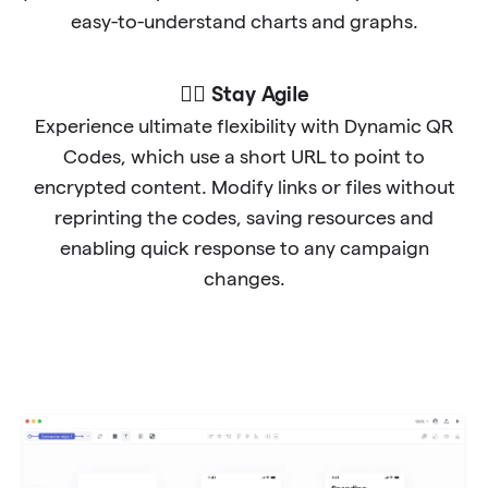
easy-to-understand charts and graphs.
🐱‍🏍 Stay Agile
Experience ultimate flexibility with Dynamic QR
Codes, which use a short URL to point to
encrypted content. Modify links or files without
reprinting the codes, saving resources and
enabling quick response to any campaign
changes.