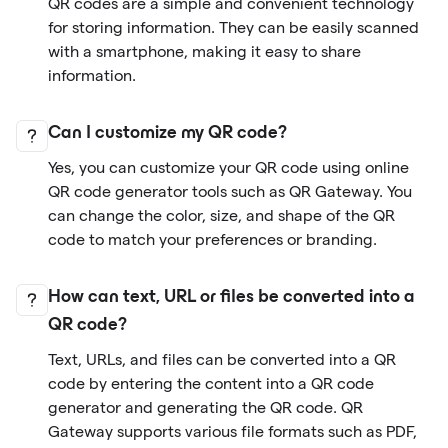
QR codes are a simple and convenient technology
for storing information. They can be easily scanned
with a smartphone, making it easy to share
information.
Can I customize my QR code?
Yes, you can customize your QR code using online
QR code generator tools such as QR Gateway. You
can change the color, size, and shape of the QR
code to match your preferences or branding.
How can text, URL or files be converted into a
QR code?
Text, URLs, and files can be converted into a QR
code by entering the content into a QR code
generator and generating the QR code. QR
Gateway supports various file formats such as PDF,