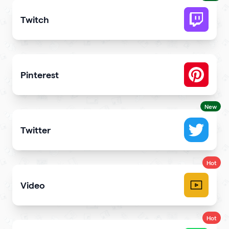
Twitch
Get more stream viewers and engagement
Pinterest
Showcase Pins, boards and more
New
Twitter
Showcase your tweets and Twitter feed
Hot
Video
Upload videos and play them right
Hot