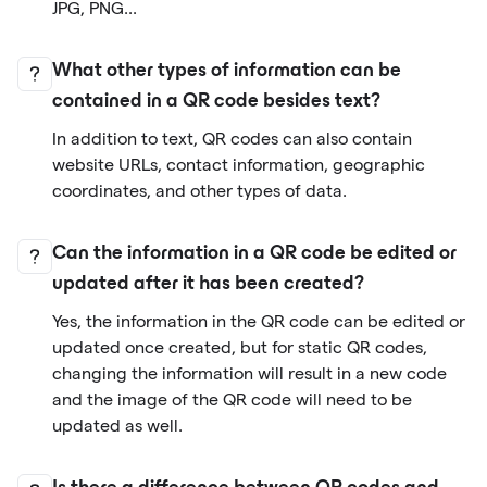
JPG, PNG...
What other types of information can be
contained in a QR code besides text?
In addition to text, QR codes can also contain
website URLs, contact information, geographic
coordinates, and other types of data.
Can the information in a QR code be edited or
updated after it has been created?
Yes, the information in the QR code can be edited or
updated once created, but for static QR codes,
changing the information will result in a new code
and the image of the QR code will need to be
updated as well.