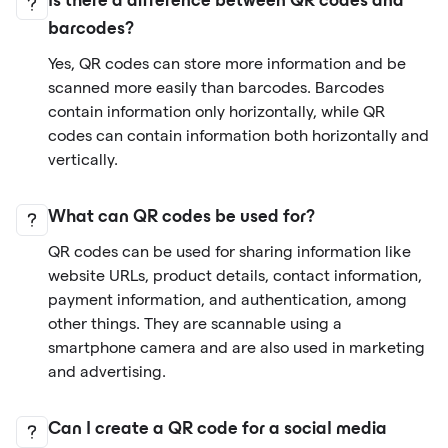
Is there a difference between QR codes and
barcodes?
Yes, QR codes can store more information and be
scanned more easily than barcodes. Barcodes
contain information only horizontally, while QR
codes can contain information both horizontally and
vertically.
What can QR codes be used for?
QR codes can be used for sharing information like
website URLs, product details, contact information,
payment information, and authentication, among
other things. They are scannable using a
smartphone camera and are also used in marketing
and advertising.
Can I create a QR code for a social media