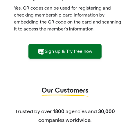
Yes, QR codes can be used for registering and
checking membership card information by
embedding the QR code on the card and scanning
it to access the member's information.
Sign up & Try free now
Our Customers
Trusted by over
agencies and
1800
30,000
companies worldwide.