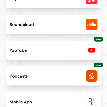
Share songs in itunes library
Soundcloud
Get your music heard on SoundCloud
New
YouTube
Share YouTube videos on your qr code
New
Podcasts
Get more podcast listeners and subscribers
Mobile App