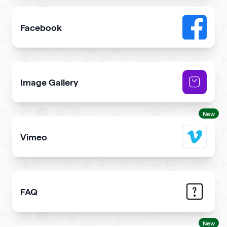
Facebook
Add link or Facebook like button to your qr code
Image Gallery
Showcase NFTs you own on your qr code
New
Vimeo
Add Vimeo videos to your qr code
FAQ
Demonstrate the answers to the most common question
New