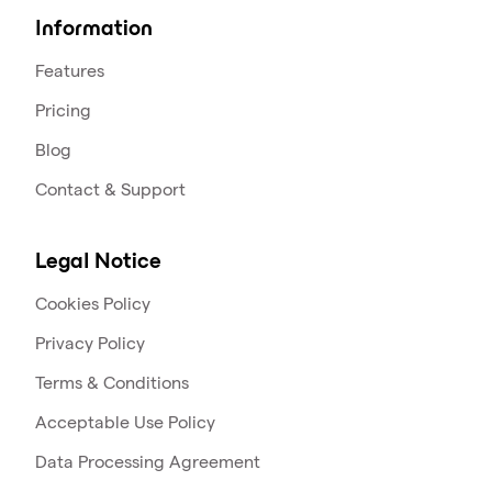
Information
Features
Pricing
Blog
Contact & Support
Legal Notice
Cookies Policy
Privacy Policy
Terms & Conditions
Acceptable Use Policy
Data Processing Agreement